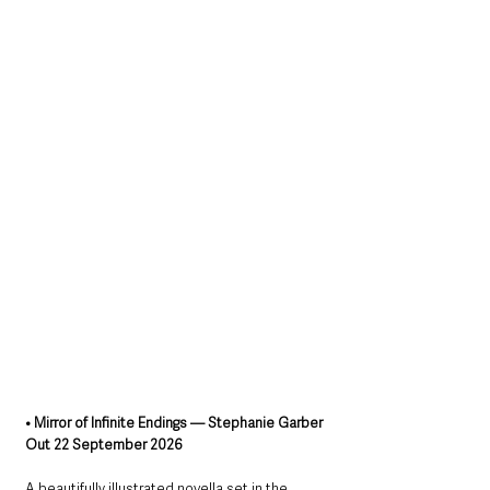
• Mirror of Infinite Endings — Stephanie Garber
Out 22 September 2026
A beautifully illustrated novella set in the 