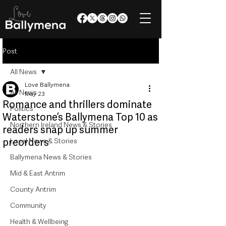
Post
All News
Love Ballymena
All News
May 23
Romance and thrillers dominate
Politics
Waterstone’s Ballymena Top 10 as
Northern Ireland News & Stories
readers snap up summer
preorders
Local News & Stories
Ballymena News & Stories
Mid & East Antrim
County Antrim
Community
Health & Wellbeing