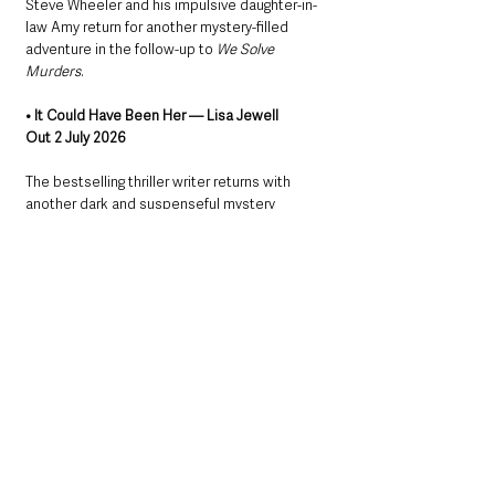
Steve Wheeler and his impulsive daughter-in-
law Amy return for another mystery-filled 
adventure in the follow-up to 
We Solve 
Murders
.
• It Could Have Been Her — Lisa Jewell
Out 2 July 2026
The bestselling thriller writer returns with 
another dark and suspenseful mystery 
involving secrets, motivations and a missing 
dog.