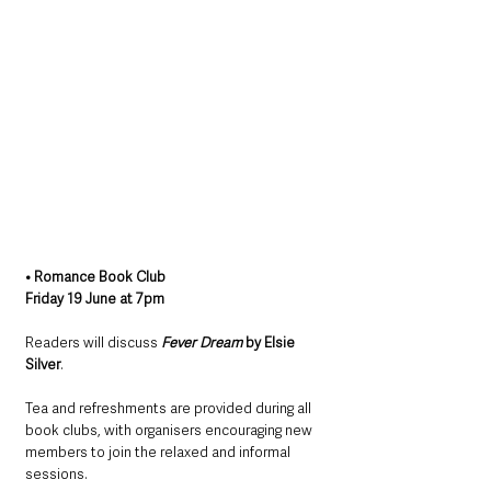
• Romance Book Club
Friday 19 June at 7pm
Readers will discuss 
Fever Dream
 by Elsie 
Silver
.
Tea and refreshments are provided during all 
book clubs, with organisers encouraging new 
members to join the relaxed and informal 
sessions.