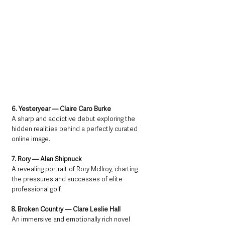
6. Yesteryear — Claire Caro Burke
A sharp and addictive debut exploring the 
hidden realities behind a perfectly curated 
online image.
7. Rory — Alan Shipnuck
A revealing portrait of Rory McIlroy, charting 
the pressures and successes of elite 
professional golf.
8. Broken Country — Clare Leslie Hall
An immersive and emotionally rich novel 