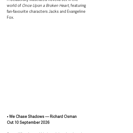
world of 
Once Upon a Broken Heart
, featuring 
fan-favourite characters Jacks and Evangeline 
Fox.
• We Chase Shadows — Richard Osman
Out 10 September 2026