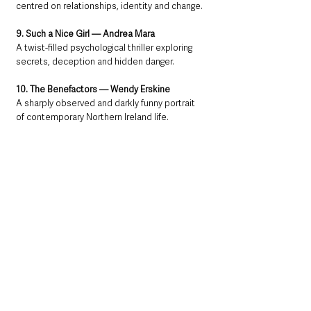
centred on relationships, identity and change.
9. Such a Nice Girl — Andrea Mara
A twist-filled psychological thriller exploring 
secrets, deception and hidden danger.
10. The Benefactors — Wendy Erskine
A sharply observed and darkly funny portrait 
of contemporary Northern Ireland life.