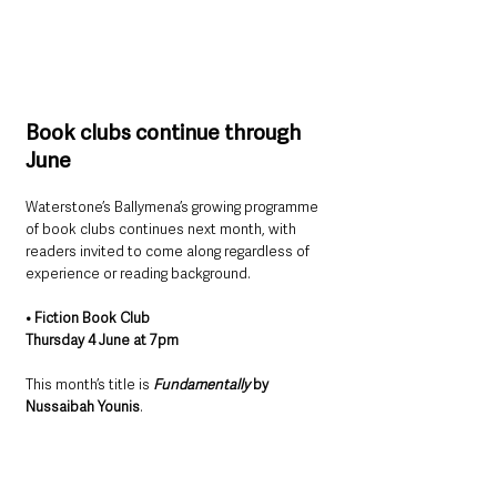
Book clubs continue through 
June
Waterstone’s Ballymena’s growing programme 
of book clubs continues next month, with 
readers invited to come along regardless of 
experience or reading background.
• Fiction Book Club
Thursday 4 June at 7pm
This month’s title is 
Fundamentally
 by 
Nussaibah Younis
.