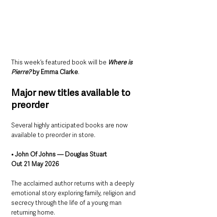
This week’s featured book will be 
Where is 
Pierre?
 by Emma Clarke
.
Major new titles available to 
preorder
Several highly anticipated books are now 
available to preorder in store.
• John Of Johns — Douglas Stuart
Out 21 May 2026
The acclaimed author returns with a deeply 
emotional story exploring family, religion and 
secrecy through the life of a young man 
returning home.