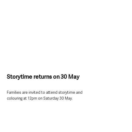
Storytime returns on 30 May
Families are invited to attend storytime and 
colouring at 12pm on Saturday 30 May.