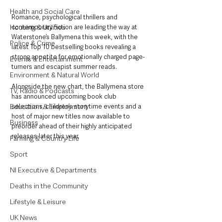
Health and Social Care
Romance, psychological thrillers and 
contemporary fiction are leading the way at 
Housing & Utilities
Waterstone’s Ballymena this week, with the 
Police & Crime
latest Top 10 bestselling books revealing a 
strong appetite for emotionally charged page-
Events & Entertainment
turners and escapist summer reads.
Environment & Natural World
Alongside the new chart, the Ballymena store 
TV, Radio & Podcasts
has announced upcoming book club 
selections, children’s storytime events and a 
Education & Employment
host of major new titles now available to 
Business
preorder ahead of their highly anticipated 
releases later this year.
Farming & Country Life
Sport
NI Executive & Departments
Deaths in the Community
Lifestyle & Leisure
UK News