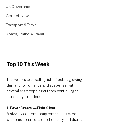
UK Government
Council News
Transport & Travel
Roads, Traffic & Travel
Top 10 This Week
This week’s bestselling list reflects a growing 
demand for romance and suspense, with 
several chart-topping authors continuing to 
attract loyal readers.
1. Fever Dream — Elsie Silver
A sizzling contemporary romance packed 
with emotional tension, chemistry and drama.