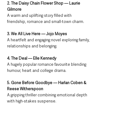
2. The Daisy Chain Flower Shop — Laurie 
Gilmore
A warm and uplifting story filled with 
friendship, romance and small-town charm.
3. We All Live Here — Jojo Moyes
A heartfelt and engaging novel exploring family, 
relationships and belonging.
4. The Deal — Elle Kennedy
A hugely popular romance favourite blending 
humour, heart and college drama.
5. Gone Before Goodbye — Harlan Coben & 
Reese Witherspoon
A gripping thriller combining emotional depth 
with high-stakes suspense.