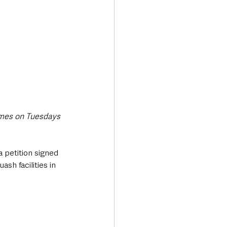
ames on Tuesdays 
 petition signed 
sh facilities in 