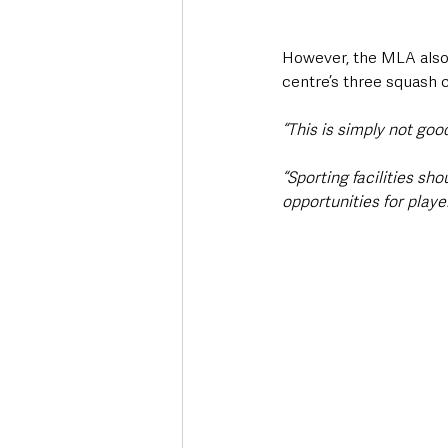
However, the MLA also 
centre’s three squash 
“This is simply not goo
“Sporting facilities sho
opportunities for playe