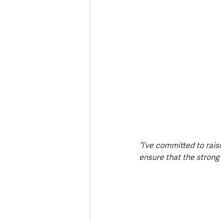
“I’ve committed to rais
ensure that the strong 