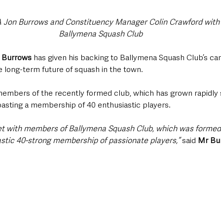
 Jon Burrows and Constituency Manager Colin Crawford with
Ballymena Squash Club
 Burrows
 has given his backing to Ballymena Squash Club’s ca
e long-term future of squash in the town.
mbers of the recently formed club, which has grown rapidly s
oasting a membership of 40 enthusiastic players.
eet with members of Ballymena Squash Club, which was formed 
stic 40-strong membership of passionate players,” 
said 
Mr Bu