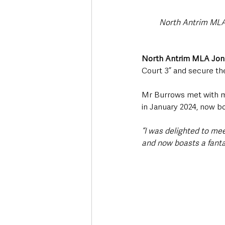
North Antrim MLA
North Antrim MLA Jon
Court 3” and secure th
Mr Burrows met with me
in January 2024, now b
“I was delighted to m
and now boasts a fanta