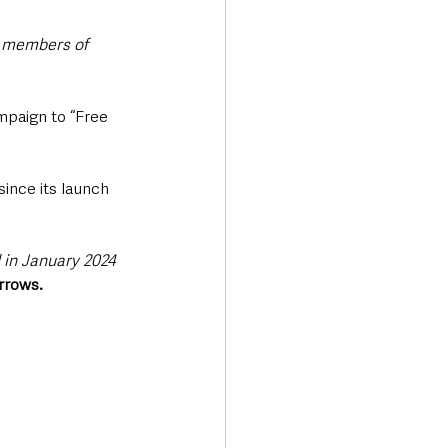
 members of 
mpaign to “Free 
ince its launch 
in January 2024 
rrows.