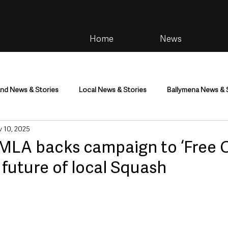
Home
News
and News & Stories
Local News & Stories
Ballymena News & 
 10, 2025
im
Community
Health & Wellbeing
Health and Social C
MLA backs campaign to ‘Free C
future of local Squash
tainment
Environment & Natural World
TV, Radio & Podcasts
ness
Farming & Country Life
Sport
NI Executive & Dep