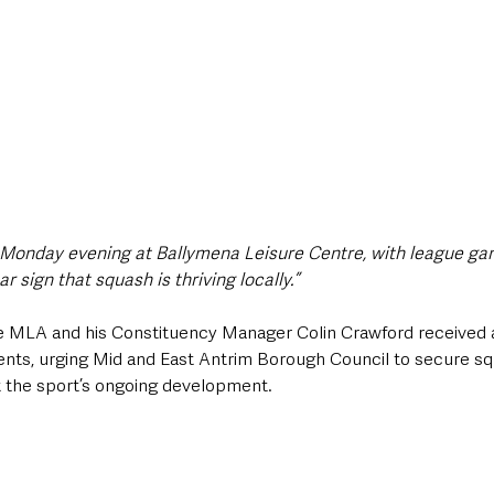
 Monday evening at Ballymena Leisure Centre, with league g
 sign that squash is thriving locally.”
e MLA and his Constituency Manager Colin Crawford received a
ents, urging Mid and East Antrim Borough Council to secure squa
 the sport’s ongoing development.