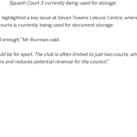
Squash Court 3 currently being used for storage
highlighted a key issue at Seven Towers Leisure Centre, where
courts is currently being used for document storage.
d enough,” 
Mr Burrows said. 
uld be for sport. The club is often limited to just two courts, wh
rs and reduces potential revenue for the council.”