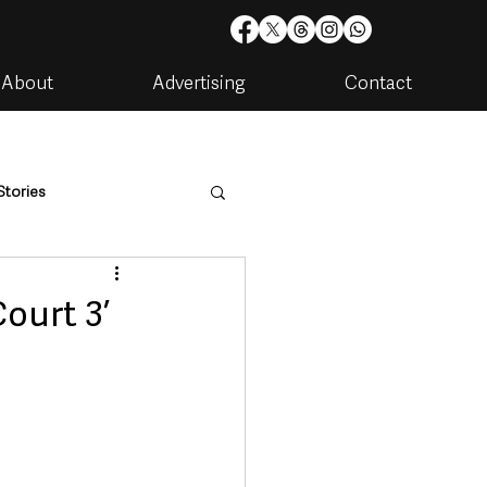
About
Advertising
Contact
Stories
are
Housing & Utilities
ourt 3’
artments