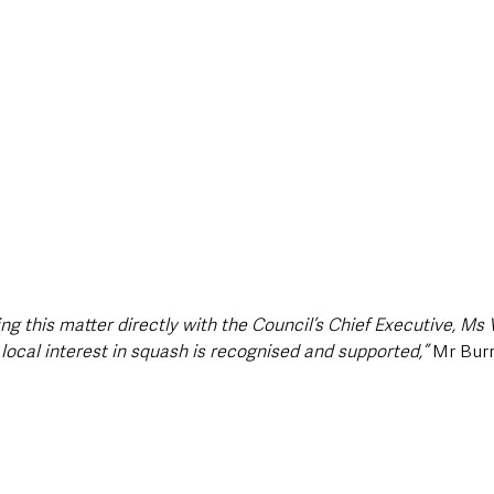
ing this matter directly with the Council’s Chief Executive, Ms V
local interest in squash is recognised and supported,”
 Mr Bur