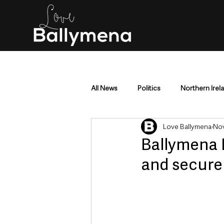
All News
Politics
Northern Irel
Love Ballymena
Nov
Mid & East Antrim
County Antr
Ballymena 
and secure 
Police & Crime
Events & Enter
Education & Employment
Busi