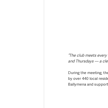
“The club meets every
and Thursdays — a clear
During the meeting, th
by over 440 local resid
Ballymena and support