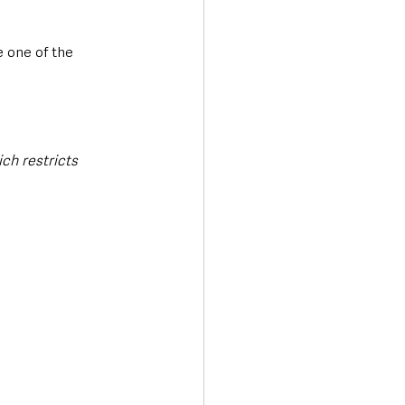
 one of the 
ich restricts 