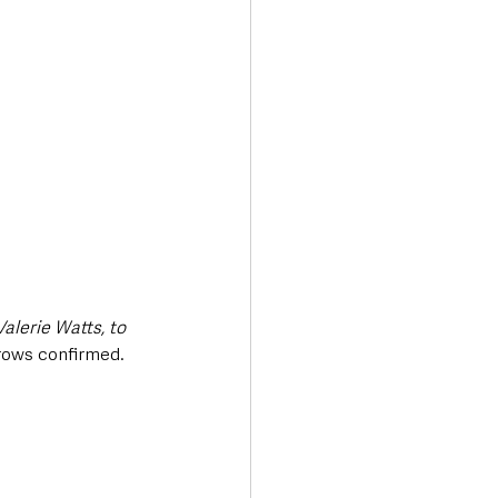
alerie Watts, to 
rows confirmed.