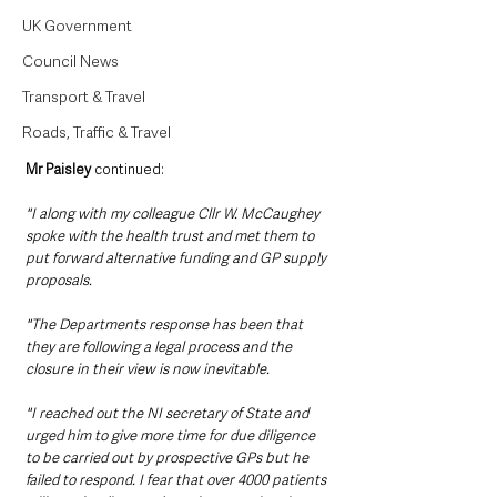
UK Government
Council News
Transport & Travel
Roads, Traffic & Travel
Mr Paisley 
continued:
"I along with my colleague Cllr W. McCaughey 
spoke with the health trust and met them to 
put forward alternative funding and GP supply 
proposals. 
"The Departments response has been that 
they are following a legal process and the 
closure in their view is now inevitable. 
"I reached out the NI secretary of State and 
urged him to give more time for due diligence 
to be carried out by prospective GPs but he 
failed to respond. I fear that over 4000 patients 