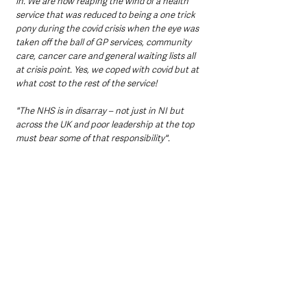
in. We are now reaping the wind of a health 
service that was reduced to being a one trick 
pony during the covid crisis when the eye was 
taken off the ball of GP services, community 
care, cancer care and general waiting lists all 
at crisis point. Yes, we coped with covid but at 
what cost to the rest of the service! 
"The NHS is in disarray – not just in NI but 
across the UK and poor leadership at the top 
must bear some of that responsibility".