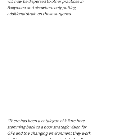
will now be dispersed to other practices in 
Ballymena and elsewhere only putting 
additional strain on those surgeries.
"There has been a catalogue of failure here 
stemming back to a poor strategic vision for 
GPs and the changing environment they work 