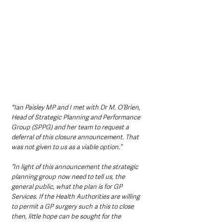
"Ian Paisley MP and I met with Dr M. O’Brien, 
Head of Strategic Planning and Performance 
Group (SPPG) and her team to request a 
deferral of this closure announcement. That 
was not given to us as a viable option.”
“In light of this announcement the strategic 
planning group now need to tell us, the 
general public, what the plan is for GP 
Services. If the Health Authorities are willing 
to permit a GP surgery such a this to close 
then, little hope can be sought for the 