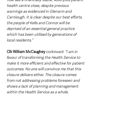
health centre close, despite previous 
warnings as evidenced in Glenarm and 
Carnlough. It is clear despite our best efforts, 
the people of Kells and Connor will be 
deprived of an essential general practice 
which has been utilised by generations of 
local residents.”
Cllr William McCaughey 
continued: 
“I am in 
favour of transforming the Health Service to 
make it more efficient and effective for patient 
outcomes. No one will convince me that this 
closure delivers either. The closure comes 
from not addressing problems foreseen and 
shows a lack of planning and management 
within the Health Service as a whole. 