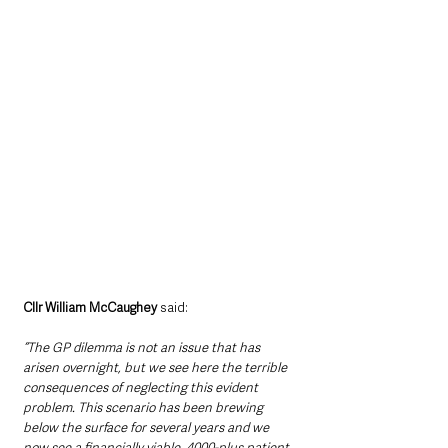
Cllr William McCaughey 
said:
“The GP dilemma is not an issue that has 
arisen overnight, but we see here the terrible 
consequences of neglecting this evident 
problem. This scenario has been brewing 
below the surface for several years and we 
now see a financially viable, 4000-plus patient 