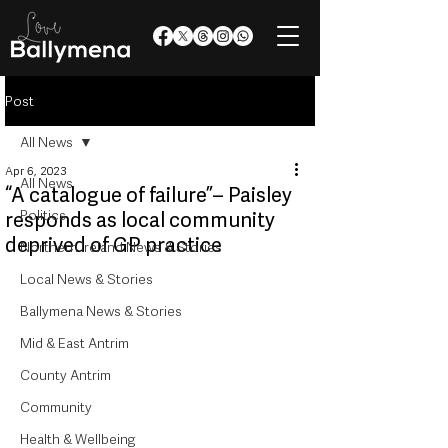
Post
All News
Apr 6, 2023
All News
“A catalogue of failure”– Paisley
Politics
responds as local community
deprived of GP practice
Northern Ireland News & Stories
Local News & Stories
Ballymena News & Stories
Mid & East Antrim
County Antrim
Community
Health & Wellbeing