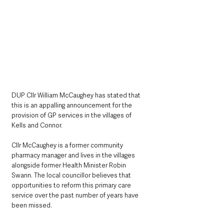
DUP Cllr William McCaughey has stated that 
this is an appalling announcement for the 
provision of GP services in the villages of 
Kells and Connor. 
Cllr McCaughey is a former community 
pharmacy manager and lives in the villages 
alongside former Health Minister Robin 
Swann. The local councillor believes that 
opportunities to reform this primary care 
service over the past number of years have 
been missed.