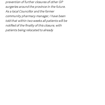
prevention of further closures of other GP 
surgeries around the province in the future. 
As a local Councillor and the former 
community pharmacy manager, I have been 
told that within two weeks all patients will be 
notified of the finality of this closure, with 
patients being relocated to already 
overstretched Ballymena and Antrim GP 
services.
"Serious questions remain for Health Service 