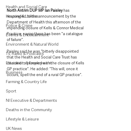
Health and Social Care
North Antrim DUP MP Ian Paisley 
has 
Housing & Utilities
responded to the announcement by the 
Department of Health this afternoon of the 
Police & Crime
impending closure of Kells & Connor Medical 
Practice, saying there has been "a catalogue 
Events & Entertainment
of failure".
Environment & Natural World
Paisley said he was "bitterly disappointed 
TV, Radio & Podcasts
that the Health and Social Care Trust has 
Education & Employment
decided to proceed with the closure of Kells 
GP practice". He added: "This will, once it 
Business
occurs, spell the end of a rural GP practice".
Farming & Country Life
Sport
NI Executive & Departments
Deaths in the Community
Lifestyle & Leisure
UK News