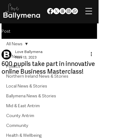
Post
All News
Love Ballymena
All News
Nov 13, 2023
600 pupils take part in innovative
Politics
online Business Masterclass!
Northern Ireland News & Stories
Local News & Stories
Ballymena News & Stories
Mid & East Antrim
County Antrim
Community
Health & Wellbeing