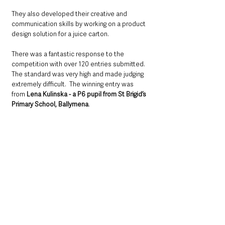
They also developed their creative and 
communication skills by working on a product 
design solution for a juice carton.
There was a fantastic response to the 
competition with over 120 entries submitted. 
The standard was very high and made judging 
extremely difficult.  The winning entry was 
from 
Lena Kulinska - a P6 pupil from St Brigid’s 
Primary School, Ballymena
.