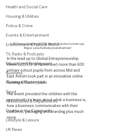
Health and Social Care
Housing & Utilities
Police & Crime
Events & Entertainment
Environment & Natural World
(L-R) Emma Crawford (YENI), Kamila Kubulus (runner-up), 
Mayor, Lena Kulinska (overall winner)
TV, Radio & Podcasts
In the lead-up to Global Entrepreneurship 
Education & Employment
Week 2023 (13-19 November) more than 600 
primary school pupils from across Mid and 
Business
East Antrim took part in an innovative online 
Farming & Country Life
Business Masterclass.
Sport
The event provided the children with the 
opportunity to learn about what a business is, 
NI Executive & Departments
how a business communicates with their 
Deaths in the Community
customer, packaging and branding plus much 
more.
Lifestyle & Leisure
UK News