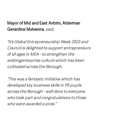
Mayor of Mid and East Antrim, Alderman 
Gerardine Mulvenna
, said: 
“It’s Global Entrepreneurship Week 2023 and 
Council is delighted to support entrepreneurs 
of all ages in MEA - to strengthen the 
existingenterprise culture which has been 
cultivated across the Borough.
“This was a fantastic initiative which has 
developed key business skills in P6 pupils 
across the Borough - well done to everyone 
who took part and congratulations to those 
who were awarded a prize.”