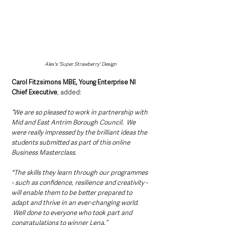
Alex's 'Super Strawberry' Design
Carol Fitzsimons MBE, Young Enterprise NI 
Chief Executive
, added: 
“We are so pleased to work in partnership with 
Mid and East Antrim Borough Council.  We 
were really impressed by the brilliant ideas the 
students submitted as part of this online 
Business Masterclass. 
"The skills they learn through our programmes 
- such as confidence, resilience and creativity - 
will enable them to be better prepared to 
adapt and thrive in an ever-changing world. 
 Well done to everyone who took part and 
congratulations to winner Lena.”