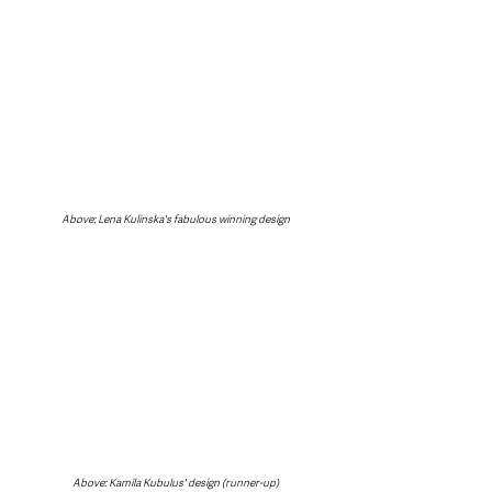
Above: Lena Kulinska's fabulous winning design
Above: Kamila Kubulus' design (runner-up)