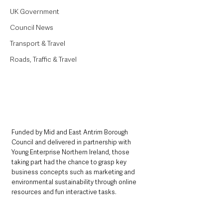
UK Government
Council News
Transport & Travel
Roads, Traffic & Travel
Funded by Mid and East Antrim Borough 
Council and delivered in partnership with 
Young Enterprise Northern Ireland, those 
taking part had the chance to grasp key 
business concepts such as marketing and 
environmental sustainability through online 
resources and fun interactive tasks.  