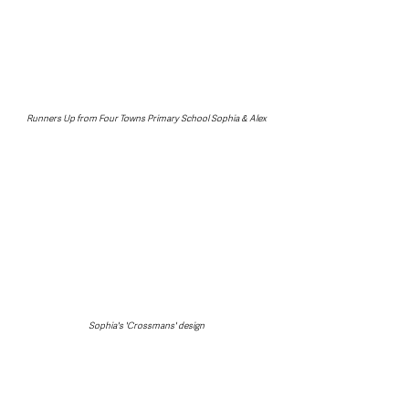
Runners Up from Four Towns Primary School Sophia & Alex
Sophia's 'Crossmans' design