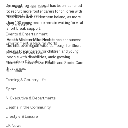
An urgent regional appeal has been launched 
Health and Social Care
to recruit more foster carers for children with 
Housing & Utilities
disabilities across Northern Ireland, as more 
than 100 young people remain waiting for vital 
Police & Crime
short break support.
Events & Entertainment
Health Minister Mike Nesbitt 
has announced 
Environment & Natural World
the first ever region-wide campaign for Short 
Breaks foster carers for children and young 
TV, Radio & Podcasts
people with disabilities, amid growing 
Education & Employment
demand across all five Health and Social Care 
Trust areas.
Business
Farming & Country Life
Sport
NI Executive & Departments
Deaths in the Community
Lifestyle & Leisure
UK News