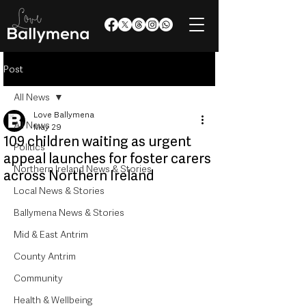
Post
All News
Love Ballymena
All News
May 29
109 children waiting as urgent
Politics
appeal launches for foster carers
Northern Ireland News & Stories
across Northern Ireland
Local News & Stories
Ballymena News & Stories
Mid & East Antrim
County Antrim
Community
Health & Wellbeing