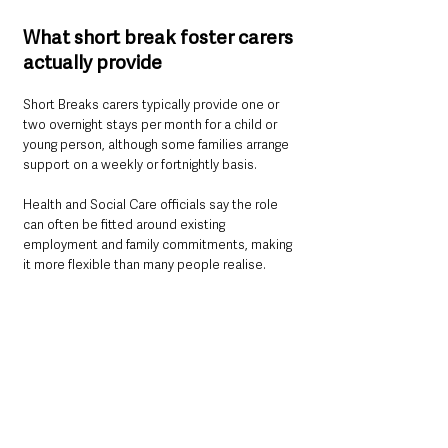
What short break foster carers 
actually provide
Short Breaks carers typically provide one or 
two overnight stays per month for a child or 
young person, although some families arrange 
support on a weekly or fortnightly basis.
Health and Social Care officials say the role 
can often be fitted around existing 
employment and family commitments, making 
it more flexible than many people realise.