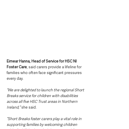
Eimear Hanna, Head of Service for HSC NI 
Foster Care
, said carers provide a lifeline for 
families who often face significant pressures 
every day.
“We are delighted to launch the regional Short 
Breaks service for children with disabilities 
across all five HSC Trust areas in Northern 
Ireland,” 
she said.
“Short Breaks foster carers play a vital role in 
supporting families by welcoming children 