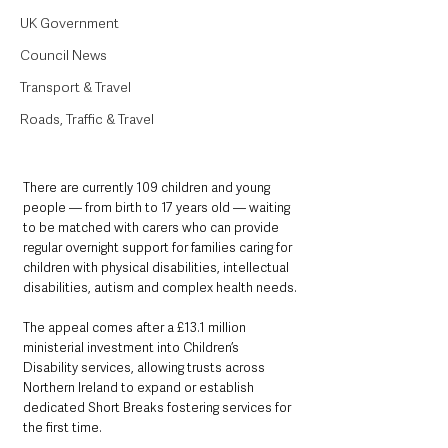
UK Government
Council News
Transport & Travel
Roads, Traffic & Travel
There are currently 109 children and young 
people — from birth to 17 years old — waiting 
to be matched with carers who can provide 
regular overnight support for families caring for 
children with physical disabilities, intellectual 
disabilities, autism and complex health needs.
The appeal comes after a £13.1 million 
ministerial investment into Children’s 
Disability services, allowing trusts across 
Northern Ireland to expand or establish 
dedicated Short Breaks fostering services for 
the first time.