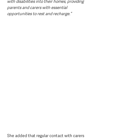
with disabilities into their homes, providing 
parents and carers with essential 
opportunities to rest and recharge.”
She added that regular contact with carers 