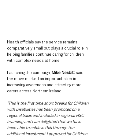
Health officials say the service remains 
comparatively small but plays a crucial role in 
helping families continue caring for children 
with complex needs at home.
Launching the campaign, 
Mike Nesbitt 
said 
the move marked an important step in 
increasing awareness and attracting more 
carers across Northern Ireland.
“This is the first time short breaks for Children 
with Disabilities has been promoted on a 
regional basis and included in regional HSC 
branding and I am delighted that we have 
been able to achieve this through the 
additional investment I approved for Children 