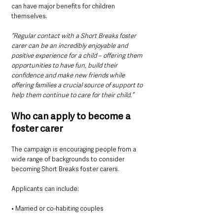
can have major benefits for children 
themselves.
“Regular contact with a Short Breaks foster 
carer can be an incredibly enjoyable and 
positive experience for a child – offering them 
opportunities to have fun, build their 
confidence and make new friends while 
offering families a crucial source of support to 
help them continue to care for their child.”
Who can apply to become a 
foster carer
The campaign is encouraging people from a 
wide range of backgrounds to consider 
becoming Short Breaks foster carers.
Applicants can include:
• Married or co-habiting couples