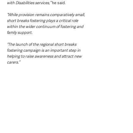
with Disabilities services,” 
he said.
“While provision remains comparatively small, 
short breaks fostering plays a critical role 
within the wider continuum of fostering and 
family support.
“The launch of the regional short breaks 
fostering campaign is an important step in 
helping to raise awareness and attract new 
carers.”