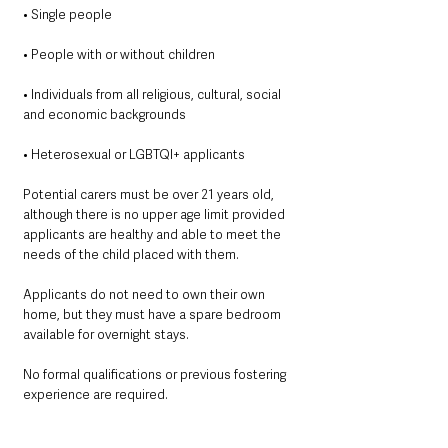
• Single people
• People with or without children
• Individuals from all religious, cultural, social 
and economic backgrounds
• Heterosexual or LGBTQI+ applicants
Potential carers must be over 21 years old, 
although there is no upper age limit provided 
applicants are healthy and able to meet the 
needs of the child placed with them.
Applicants do not need to own their own 
home, but they must have a spare bedroom 
available for overnight stays.
No formal qualifications or previous fostering 
experience are required.