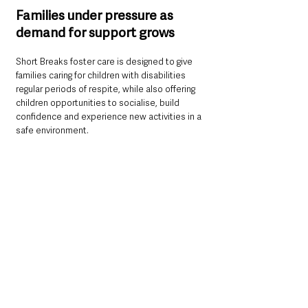
Families under pressure as 
demand for support grows
Short Breaks foster care is designed to give 
families caring for children with disabilities 
regular periods of respite, while also offering 
children opportunities to socialise, build 
confidence and experience new activities in a 
safe environment.