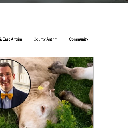
& East Antrim
County Antrim
Community
Environment & Natural World
ive & Departments
Deaths in the Community
vel