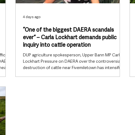
4 days ago
“One of the biggest DAERA scandals
ever” – Carla Lockhart demands public
inquiry into cattle operation
ficials
DUP agriculture spokesperson, Upper Bann MP Carla
 DAERA
Lockhart Pressure on DAERA over the controversial
 near
destruction of cattle near Fivemiletown has intensified
after DUP agriculture spokesperson Carla Lockhart
described the incident as “one of the biggest scandals
n on
the department has ever faced”, while calling for a full
es say
public inquiry rather than an external review. The Upper
ible
Bann MP said confidence in the Department of
d not
Agriculture, Environment and Rural Affairs (DAERA) had
been