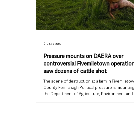
5 days ago
Pressure mounts on DAERA over
controversial Fivemiletown operation
saw dozens of cattle shot
The scene of destruction at a farm in Fivemiletow
County Fermanagh Political pressure is mountin
the Department of Agriculture, Environment and 
Affairs (DAERA) over a controversial cattle destr
operation in County Tyrone, with politicians from
across the political spectrum and Northern Irela
largest farming organisation demanding greater
transparency over how the operation was plann
carried out. The controversy does not centre o