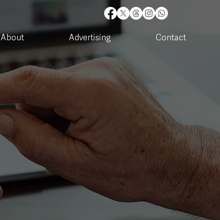
About
Advertising
Contact