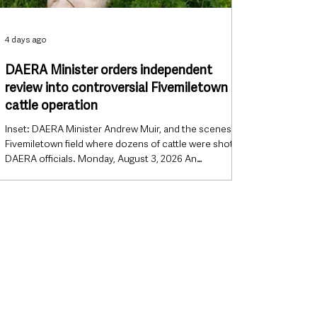
4 days ago
DAERA Minister orders independent
review into controversial Fivemiletown
cattle operation
Inset: DAERA Minister Andrew Muir, and the scenes in a
Fivemiletown field where dozens of cattle were shot by
DAERA officials. Monday, August 3, 2026 An
independent review will be carried out into the
controversial DAERA enforcement operation near
Fivemiletown that resulted in the euthanasia of dozens
of cattle, after Northern Ireland’s Agriculture Minister
announced the investigation will now be conducted by
someone from outside his department. The decision
marks a significa