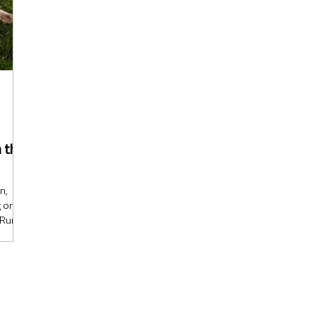
 that
n,
g on
Rural
uction
nd’s
ed and
n the