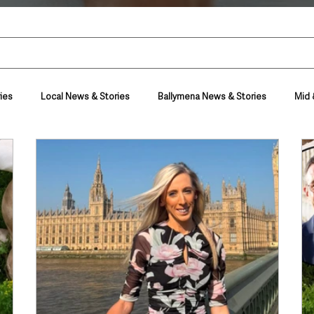
ies
Local News & Stories
Ballymena News & Stories
Mid 
Housing & Utilities
Police & Crime
Events & Entertainment
t
Business
Farming & Country Life
Sport
NI Execut
nment
Council News
Transport & Travel
Roads, Traffic & Tra