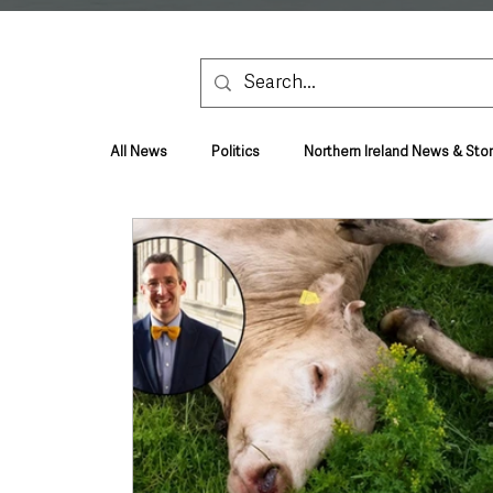
All News
Politics
Northern Ireland News & Stor
Health & Wellbeing
Health and Social Care
TV, Radio & Podcasts
Education & Employmen
Lifestyle & Leisure
UK News
UK Gover