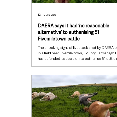
12 hours ago
DAERA says it had ‘no reasonable
alternative’ to euthanising 51
Fivemiletown cattle
The shocking sight of livestock shot by DAERA of
in a field near Fivemile town, County Fermanagh
has defended its decision to euthanise 51 cattle
Fivemiletown, saying officials were left with “no
reasonable alternative” after their owner failed to
dispose of the herd following a lifetime court ba
keeping animals. However, farming representativ
major questions remain over whether every poss
alternative was exhausted, why more cattle coul
ha