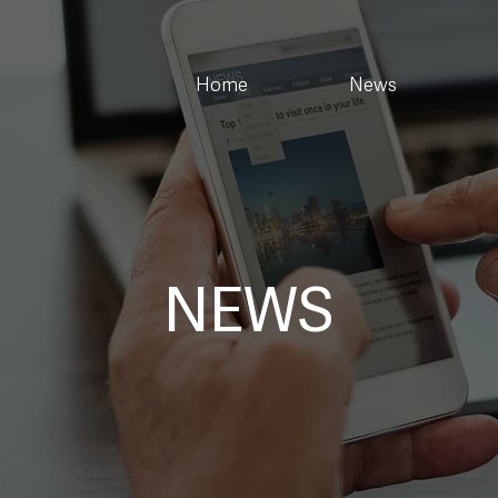
Home
News
NEWS