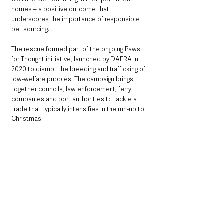
homes – a positive outcome that 
underscores the importance of responsible 
pet sourcing.
The rescue formed part of the ongoing Paws 
for Thought initiative, launched by DAERA in 
2020 to disrupt the breeding and trafficking of 
low-welfare puppies. The campaign brings 
together councils, law enforcement, ferry 
companies and port authorities to tackle a 
trade that typically intensifies in the run-up to 
Christmas.