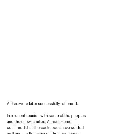
All ten were later successfully rehomed.
In a recent reunion with some of the puppies 
and their new families, Almost Home 
confirmed that the cockapoos have settled 
well and are flourishing in their permanent 