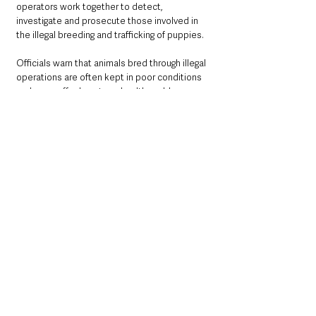
operators work together to detect, 
investigate and prosecute those involved in 
the illegal breeding and trafficking of puppies. 
Officials warn that animals bred through illegal 
operations are often kept in poor conditions 
and may suffer long-term health problems.
Causing unnecessary suffering to a dog or 
failing to meet its welfare needs is a criminal 
offence. Convictions can carry unlimited fines 
and prison sentences of up to five years on 
indictment, or up to 12 months’ imprisonment 
and fines of up to £20,000 on summary 
conviction.