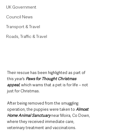
UK Government
Council News
Transport & Travel
Roads, Traffic & Travel
Their rescue has been highlighted as part of 
this year’s 
Paws for Thought Christmas 
appeal
, which warns that a pet is for life – not 
just for Christmas.
After being removed from the smuggling 
operation, the puppies were taken to 
Almost 
Home Animal Sanctuary
 near Moira, Co Down, 
where they received immediate care, 
veterinary treatment and vaccinations. 