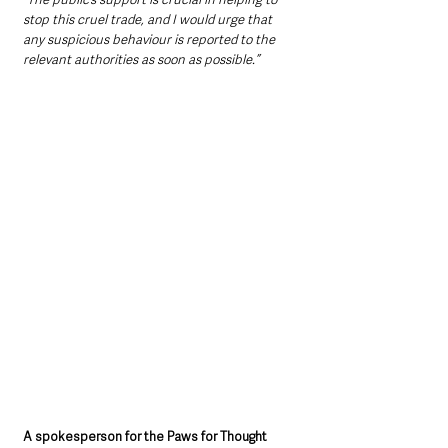
stop this cruel trade, and I would urge that 
any suspicious behaviour is reported to the 
relevant authorities as soon as possible.”
A spokesperson for the Paws for Thought 