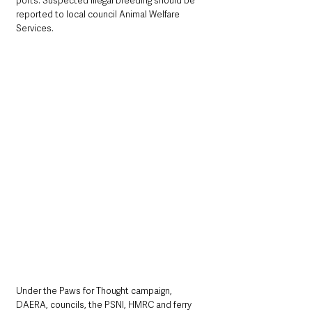
ports. Suspected illegal breeding should be 
reported to local council Animal Welfare 
Services.
Under the Paws for Thought campaign, 
DAERA, councils, the PSNI, HMRC and ferry 