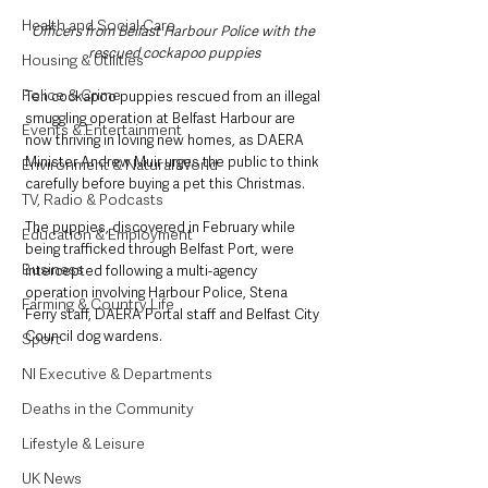
Health and Social Care
Officers from Belfast Harbour Police with the 
rescued cockapoo puppies
Housing & Utilities
Police & Crime
Ten cockapoo puppies rescued from an illegal 
smuggling operation at Belfast Harbour are 
Events & Entertainment
now thriving in loving new homes, as DAERA 
Minister Andrew Muir urges the public to think 
Environment & Natural World
carefully before buying a pet this Christmas.
TV, Radio & Podcasts
The puppies, discovered in February while 
Education & Employment
being trafficked through Belfast Port, were 
Business
intercepted following a multi-agency 
operation involving Harbour Police, Stena 
Farming & Country Life
Ferry staff, DAERA Portal staff and Belfast City 
Council dog wardens. 
Sport
NI Executive & Departments
Deaths in the Community
Lifestyle & Leisure
UK News