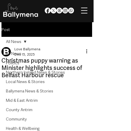
Post
All News
Love Ballymena
All News
Dec 15, 2025
Christmas puppy warning as
Politics
Minister highlights success of
Northern Ireland News & Stories
Belfast Harbour rescue
Local News & Stories
Ballymena News & Stories
Mid & East Antrim
County Antrim
Community
Health & Wellbeing