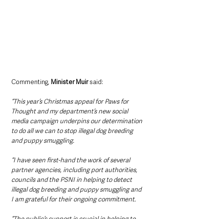
Commenting, 
Minister Muir
 said:
“This year’s Christmas appeal for Paws for 
Thought and my department’s new social 
media campaign underpins our determination 
to do all we can to stop illegal dog breeding 
and puppy smuggling. 
“I have seen first-hand the work of several 
partner agencies, including port authorities, 
councils and the PSNI in helping to detect 
illegal dog breeding and puppy smuggling and 
I am grateful for their ongoing commitment. 
“The public’s support is crucial in helping to 