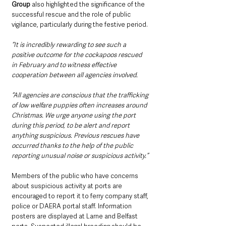
Group
 also highlighted the significance of the 
successful rescue and the role of public 
vigilance, particularly during the festive period.
“It is incredibly rewarding to see such a 
positive outcome for the cockapoos rescued 
in February and to witness effective 
cooperation between all agencies involved.
“All agencies are conscious that the trafficking 
of low welfare puppies often increases around 
Christmas. We urge anyone using the port 
during this period, to be alert and report 
anything suspicious. Previous rescues have 
occurred thanks to the help of the public 
reporting unusual noise or suspicious activity.”
Members of the public who have concerns 
about suspicious activity at ports are 
encouraged to report it to ferry company staff, 
police or DAERA portal staff. Information 
posters are displayed at Larne and Belfast 