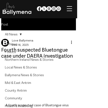
Post
All News
Love Ballymena
All News
Dec 16, 2025
Fourth suspected Bluetongue
Politics
case under DAERA investigation
Northern Ireland News & Stories
Local News & Stories
Ballymena News & Stories
Mid & East Antrim
County Antrim
Community
A fourth suspected case of Bluetongue virus 
Health & Wellbeing