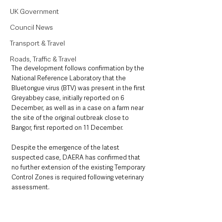
UK Government
Council News
Transport & Travel
Roads, Traffic & Travel
The development follows confirmation by the 
National Reference Laboratory that the 
Bluetongue virus (BTV) was present in the first 
Greyabbey case, initially reported on 6 
December, as well as in a case on a farm near 
the site of the original outbreak close to 
Bangor, first reported on 11 December.
Despite the emergence of the latest 
suspected case, DAERA has confirmed that 
no further extension of the existing Temporary 
Control Zones is required following veterinary 
assessment.