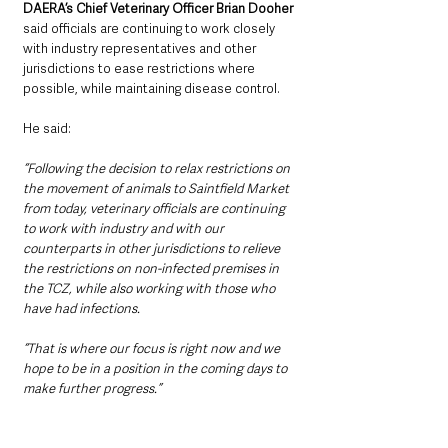
DAERA’s Chief Veterinary Officer Brian Dooher 
said officials are continuing to work closely 
with industry representatives and other 
jurisdictions to ease restrictions where 
possible, while maintaining disease control.
He said: 
“Following the decision to relax restrictions on 
the movement of animals to Saintfield Market 
from today, veterinary officials are continuing 
to work with industry and with our 
counterparts in other jurisdictions to relieve 
the restrictions on non-infected premises in 
the TCZ, while also working with those who 
have had infections.
“That is where our focus is right now and we 
hope to be in a position in the coming days to 
make further progress.”