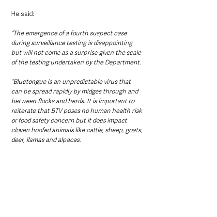
He said: 
“The emergence of a fourth suspect case 
during surveillance testing is disappointing 
but will not come as a surprise given the scale 
of the testing undertaken by the Department.
“Bluetongue is an unpredictable virus that 
can be spread rapidly by midges through and 
between flocks and herds. It is important to 
reiterate that BTV poses no human health risk 
or food safety concern but it does impact 
cloven hoofed animals like cattle, sheep, goats, 
deer, llamas and alpacas.