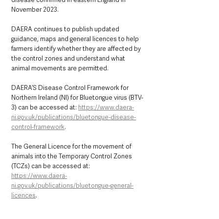
November 2023.
DAERA continues to publish updated 
guidance, maps and general licences to help 
farmers identify whether they are affected by 
the control zones and understand what 
animal movements are permitted.
DAERA’S Disease Control Framework for 
Northern Ireland (NI) for Bluetongue virus (BTV-
3) can be accessed at: 
https://www.daera-
ni.gov.uk/publications/bluetongue-disease-
control-framework
. 
The General Licence for the movement of 
animals into the Temporary Control Zones 
(TCZs) can be accessed at: 
https://www.daera-
ni.gov.uk/publications/bluetongue-general-
licences
.