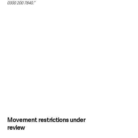
0300 200 7840.”
Movement restrictions under 
review