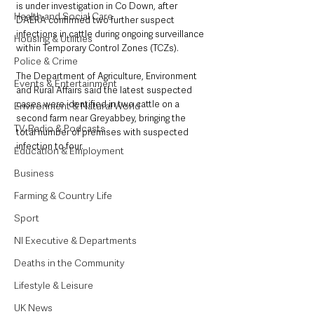
is under investigation in Co Down, after 
Health and Social Care
DAERA confirmed two further suspect 
infections in cattle during ongoing surveillance 
Housing & Utilities
within Temporary Control Zones (TCZs).
Police & Crime
The Department of Agriculture, Environment 
Events & Entertainment
and Rural Affairs said the latest suspected 
cases were identified in two cattle on a 
Environment & Natural World
second farm near Greyabbey, bringing the 
TV, Radio & Podcasts
total number of premises with suspected 
infection to four.
Education & Employment
Business
Farming & Country Life
Sport
NI Executive & Departments
Deaths in the Community
Lifestyle & Leisure
UK News