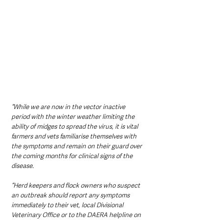
“While we are now in the vector inactive 
period with the winter weather limiting the 
ability of midges to spread the virus, it is vital 
farmers and vets familiarise themselves with 
the symptoms and remain on their guard over 
the coming months for clinical signs of the 
disease. 
“Herd keepers and flock owners who suspect 
an outbreak should report any symptoms 
immediately to their vet, local Divisional 
Veterinary Office or to the DAERA helpline on 