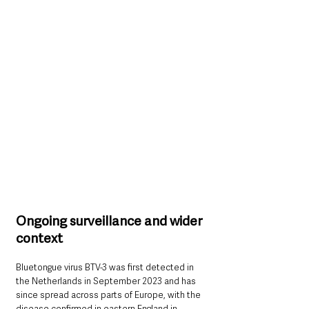
Ongoing surveillance and wider 
context
Bluetongue virus BTV-3 was first detected in 
the Netherlands in September 2023 and has 
since spread across parts of Europe, with the 
disease confirmed in eastern England in 