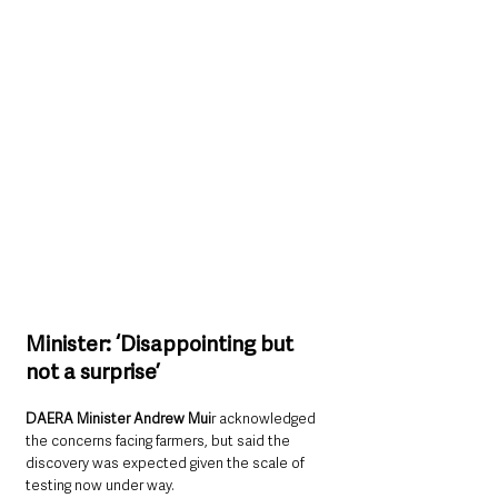
Minister: ‘Disappointing but 
not a surprise’
DAERA Minister Andrew Mui
r acknowledged 
the concerns facing farmers, but said the 
discovery was expected given the scale of 
testing now under way.