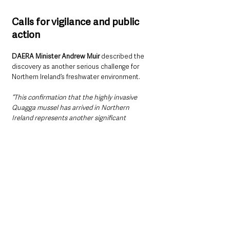
Calls for vigilance and public 
action
DAERA Minister Andrew Muir 
described the 
discovery as another serious challenge for 
Northern Ireland’s freshwater environment.
“This confirmation that the highly invasive 
Quagga mussel has arrived in Northern 
Ireland represents another significant 
pressure to our already beleaguered 
freshwater system,” 
he said.
“Increased vigilance and surveillance is 
critical. My officials are engaging with 
stakeholders and public agencies to alert 
them to this arrival and the need for enhanced 
biosecurity measures. Cross-border 
engagement also continues through the 
Shared Island Biosecurity and Invasive 