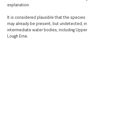
explanation. 
It is considered plausible that the species 
may already be present, but undetected, in 
intermediate water bodies, including Upper 
Lough Erne.