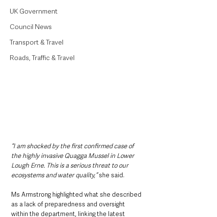
UK Government
Council News
Transport & Travel
Roads, Traffic & Travel
“I am shocked by the first confirmed case of 
the highly invasive Quagga Mussel in Lower 
Lough Erne. This is a serious threat to our 
ecosystems and water quality,” 
she said.
Ms Armstrong highlighted what she described 
as a lack of preparedness and oversight 
within the department, linking the latest 