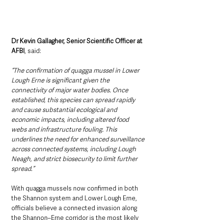
Dr Kevin Gallagher, Senior Scientific Officer at 
AFBI
, said: 
“The confirmation of quagga mussel in Lower 
Lough Erne is significant given the 
connectivity of major water bodies. Once 
established, this species can spread rapidly 
and cause substantial ecological and 
economic impacts, including altered food 
webs and infrastructure fouling. This 
underlines the need for enhanced surveillance 
across connected systems, including Lough 
Neagh, and strict biosecurity to limit further 
spread.”
With quagga mussels now confirmed in both 
the Shannon system and Lower Lough Erne, 
officials believe a connected invasion along 
the Shannon–Erne corridor is the most likely 