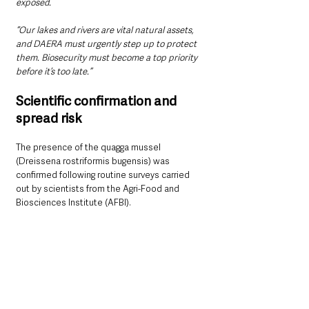
exposed.
“Our lakes and rivers are vital natural assets, 
and DAERA must urgently step up to protect 
them. Biosecurity must become a top priority 
before it’s too late.”
Scientific confirmation and 
spread risk
The presence of the quagga mussel 
(Dreissena rostriformis bugensis) was 
confirmed following routine surveys carried 
out by scientists from the Agri-Food and 
Biosciences Institute (AFBI).