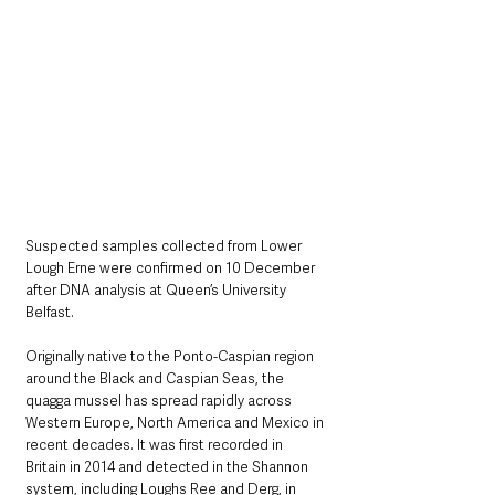
Suspected samples collected from Lower 
Lough Erne were confirmed on 10 December 
after DNA analysis at Queen’s University 
Belfast.
Originally native to the Ponto-Caspian region 
around the Black and Caspian Seas, the 
quagga mussel has spread rapidly across 
Western Europe, North America and Mexico in 
recent decades. It was first recorded in 
Britain in 2014 and detected in the Shannon 
system, including Loughs Ree and Derg, in 