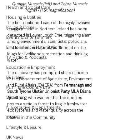
Quagga Mussels (left) and Zebra Mussels 
Health and Social Care
(right) - (1.5x magnification)
Housing & Utilities
The first confirmed case of the highly invasive 
Police & Crime
quagga mussel in Northern Ireland has been 
detected in Lower Lough Erne, triggering alarm 
Events & Entertainment
among environmental scientists, politicians 
Environment & Natural World
and local communities who depend on the 
lough for livelihoods, recreation and drinking 
TV, Radio & Podcasts
water.
Education & Employment
The discovery has prompted sharp criticism 
Business
of the Department of Agriculture, Environment 
and Rural Affairs (DAERA) from 
Fermanagh and 
Farming & Country Life
South Tyrone Ulster Unionist Party MLA Diana 
Sport
Armstrong
, who warned that the species 
poses a serious threat to fragile freshwater 
NI Executive & Departments
ecosystems and water quality across the 
region.
Deaths in the Community
Lifestyle & Leisure
UK News