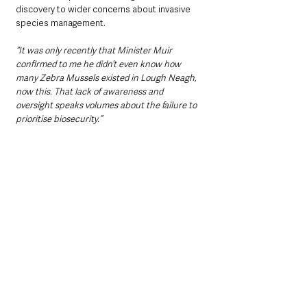
discovery to wider concerns about invasive 
species management.
“It was only recently that Minister Muir 
confirmed to me he didn’t even know how 
many Zebra Mussels existed in Lough Neagh, 
now this. That lack of awareness and 
oversight speaks volumes about the failure to 
prioritise biosecurity.”