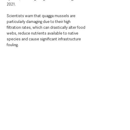
2021.
Scientists warn that quagga mussels are 
particularly damaging due to their high 
filtration rates, which can drastically alter food 
webs, reduce nutrients available to native 
species and cause significant infrastructure 
fouling.