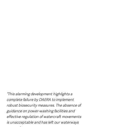
“This alarming development highlights a 
complete failure by DAERA to implement 
robust biosecurity measures. The absence of 
guidance on power-washing facilities and 
effective regulation of watercraft movements 
is unacceptable and has left our waterways 