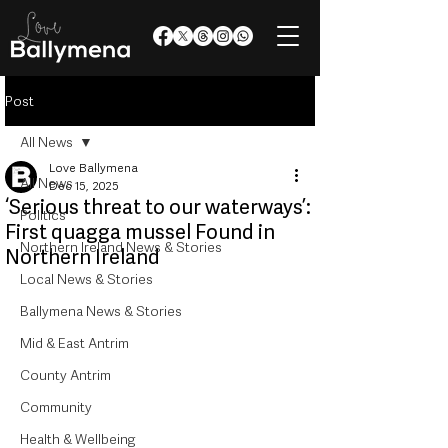
Post
All News
Love Ballymena
All News
Dec 15, 2025
‘Serious threat to our waterways’:
Politics
First quagga mussel Found in
Northern Ireland News & Stories
Northern Ireland
Local News & Stories
Ballymena News & Stories
Mid & East Antrim
County Antrim
Community
Health & Wellbeing