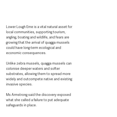
Lower Lough Erne is a vital natural asset for 
local communities, supporting tourism, 
angling, boating and wildlife, and fears are 
growing that the arrival of quagga mussels 
could have long-term ecological and 
economic consequences. 
Unlike zebra mussels, quagga mussels can 
colonise deeper waters and softer 
substrates, allowing them to spread more 
widely and outcompete native and existing 
invasive species.
Ms Armstrong said the discovery exposed 
what she called a failure to put adequate 
safeguards in place.