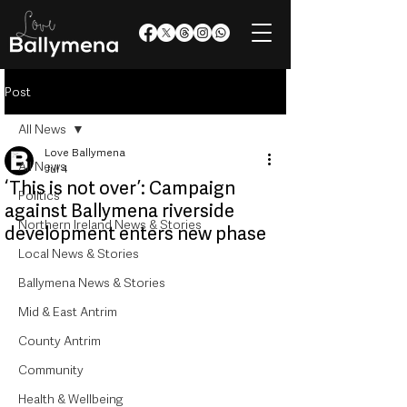
Post
All News
Love Ballymena
All News
Jul 4
‘This is not over’: Campaign
Politics
against Ballymena riverside
Northern Ireland News & Stories
development enters new phase
Local News & Stories
Ballymena News & Stories
Mid & East Antrim
County Antrim
Community
Health & Wellbeing