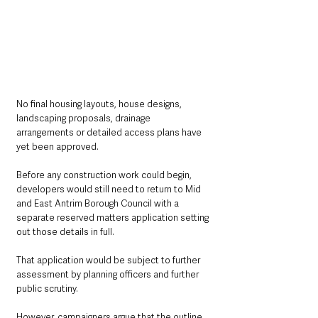
No final housing layouts, house designs, 
landscaping proposals, drainage 
arrangements or detailed access plans have 
yet been approved.
Before any construction work could begin, 
developers would still need to return to Mid 
and East Antrim Borough Council with a 
separate reserved matters application setting 
out those details in full.
That application would be subject to further 
assessment by planning officers and further 
public scrutiny.
However, campaigners argue that the outline 