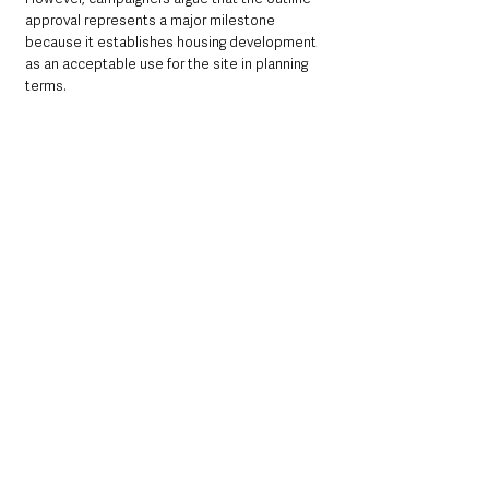
approval represents a major milestone 
because it establishes housing development 
as an acceptable use for the site in planning 
terms.