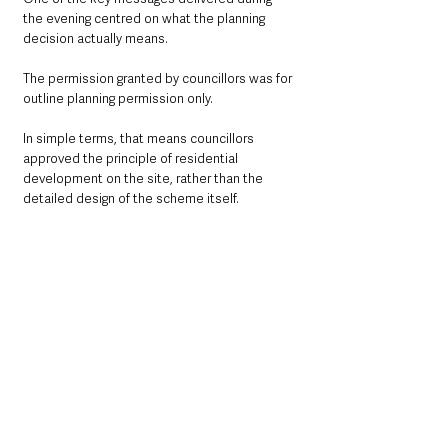
the evening centred on what the planning 
decision actually means.
The permission granted by councillors was for 
outline planning permission only.
In simple terms, that means councillors 
approved the principle of residential 
development on the site, rather than the 
detailed design of the scheme itself.