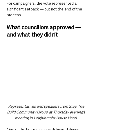
For campaigners, the vote represented a 
significant setback — but not the end of the 
process.
What councillors approved — 
and what they didn’t
Representatives and speakers from Stop The 
Build Community Group at Thursday evening’s 
meeting in Leighinmohr House Hotel. 
One of the key messages delivered during 