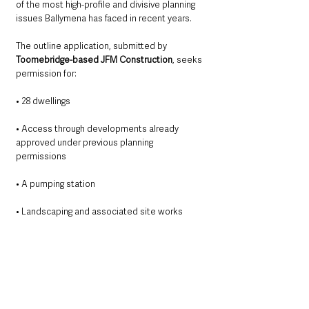
of the most high-profile and divisive planning 
issues Ballymena has faced in recent years.
The outline application, submitted by 
Toomebridge-based JFM Construction
, seeks 
permission for:
• 28 dwellings
• Access through developments already 
approved under previous planning 
permissions
• A pumping station
• Landscaping and associated site works