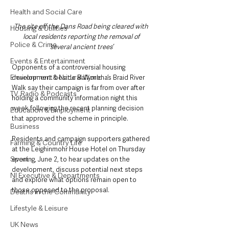
Health and Social Care
The site off the Dans Road being cleared with 
Housing & Utilities
local residents reporting the removal of 
Police & Crime
‘several ancient trees’ 
Events & Entertainment
Opponents of a controversial housing 
Environment & Natural World
development beside Ballymena’s Braid River 
Walk say their campaign is far from over after 
TV, Radio & Podcasts
holding a community information night this 
week following the recent planning decision 
Education & Employment
that approved the scheme in principle.
Business
Residents and campaign supporters gathered 
Farming & Country Life
at the Leighinmohr House Hotel on Thursday 
Sport
evening, June 2, to hear updates on the 
development, discuss potential next steps 
NI Executive & Departments
and explore what options remain open to 
those opposed to the proposal.
Deaths in the Community
Lifestyle & Leisure
UK News