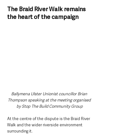
The Braid River Walk remains 
the heart of the campaign
Ballymena Ulster Unionist councillor Brian 
Thompson speaking at the meeting organised 
by Stop The Build Community Group
At the centre of the dispute is the Braid River 
Walk and the wider riverside environment 
surrounding it.