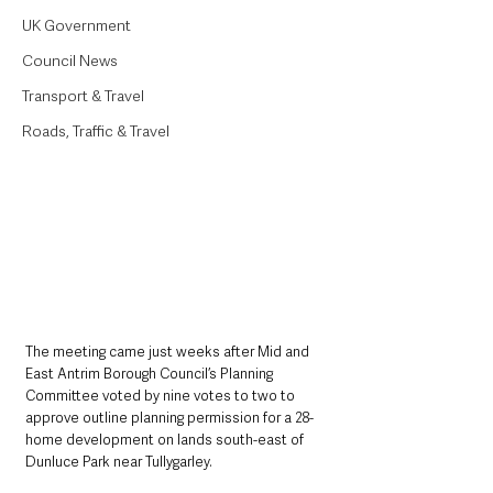
UK Government
Council News
Transport & Travel
Roads, Traffic & Travel
The meeting came just weeks after Mid and 
East Antrim Borough Council’s Planning 
Committee voted by nine votes to two to 
approve outline planning permission for a 28-
home development on lands south-east of 
Dunluce Park near Tullygarley.