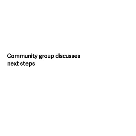
Community group discusses 
next steps