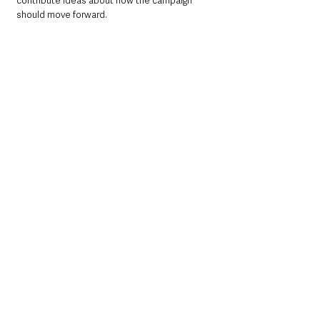
contribute ideas about how the campaign 
should move forward.