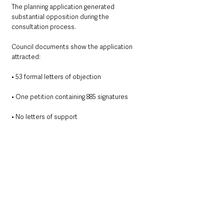
The planning application generated 
substantial opposition during the 
consultation process.
Council documents show the application 
attracted:
• 53 formal letters of objection
• One petition containing 885 signatures
• No letters of support