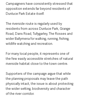
Campaigners have consistently stressed that 
opposition extends far beyond residents of 
Dunluce Park Estate itself.
The riverside route is regularly used by 
residents from across Dunluce Park, Grange 
Road, Dans Road, Tullygarley, The Rosses and 
wider Ballymena for walking, running, fishing, 
wildlife watching and recreation.
For many local people, it represents one of 
the few easily accessible stretches of natural 
riverside habitat close to the town centre.
Supporters of the campaign argue that while 
the planning proposals may leave the path 
physically intact, the issue is about protecting 
the wider setting, biodiversity and character 
of the river corridor.