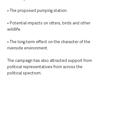
• The proposed pumping station.
• Potential impacts on otters, birds and other 
wildlife.
• The long-term effect on the character of the 
riverside environment.
The campaign has also attracted support from 
political representatives from across the 
political spectrum.