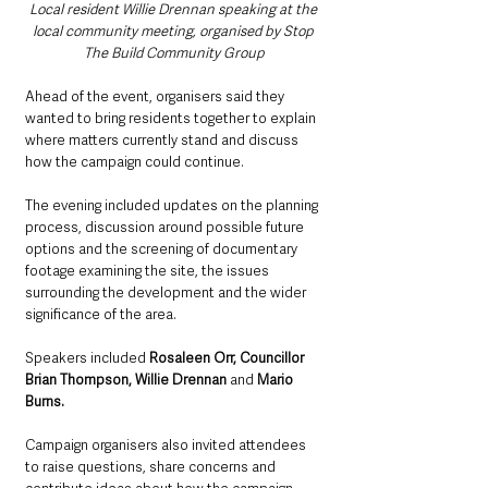
Local resident Willie Drennan speaking at the 
local community meeting, organised by Stop 
The Build Community Group
Ahead of the event, organisers said they 
wanted to bring residents together to explain 
where matters currently stand and discuss 
how the campaign could continue.
The evening included updates on the planning 
process, discussion around possible future 
options and the screening of documentary 
footage examining the site, the issues 
surrounding the development and the wider 
significance of the area.
Speakers included 
Rosaleen Orr, Councillor 
Brian Thompson, Willie Drennan
 and 
Mario 
Burns.
Campaign organisers also invited attendees 
to raise questions, share concerns and 