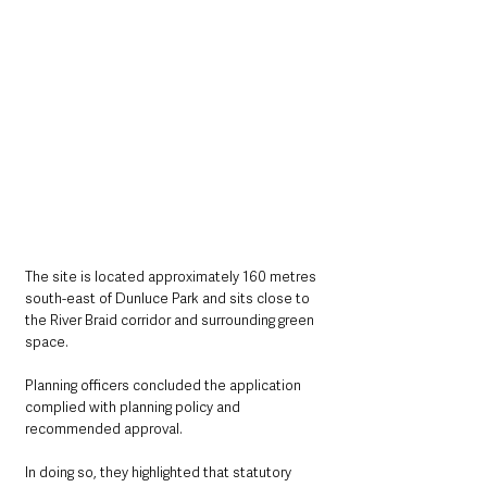
The site is located approximately 160 metres 
south-east of Dunluce Park and sits close to 
the River Braid corridor and surrounding green 
space.
Planning officers concluded the application 
complied with planning policy and 
recommended approval.
In doing so, they highlighted that statutory 