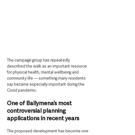
The campaign group has repeatedly 
described the walk as an important resource 
for physical health, mental wellbeing and 
community life — something many residents 
say became especially important during the 
Covid pandemic.
One of Ballymena’s most 
controversial planning 
applications in recent years
The proposed development has become one 