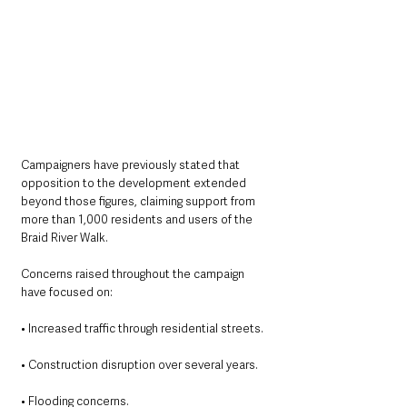
Campaigners have previously stated that 
opposition to the development extended 
beyond those figures, claiming support from 
more than 1,000 residents and users of the 
Braid River Walk.
Concerns raised throughout the campaign 
have focused on:
• Increased traffic through residential streets.
• Construction disruption over several years.
• Flooding concerns.