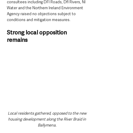
consultees including DFI Roads, DfI Rivers, NI 
Water and the Northern Ireland Environment 
Agency raised no objections subject to 
conditions and mitigation measures.
Strong local opposition 
remains
Local residents gathered, opposed to the new 
housing development along the River Braid in 
Ballymena. 