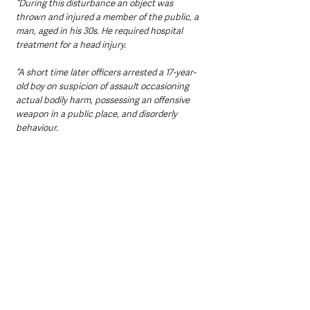
“During this disturbance an object was 
thrown and injured a member of the public, a 
man, aged in his 30s. He required hospital 
treatment for a head injury. 
“A short time later officers arrested a 17-year-
old boy on suspicion of assault occasioning 
actual bodily harm, possessing an offensive 
weapon in a public place, and disorderly 
behaviour.