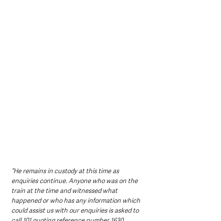
“He remains in custody at this time as 
enquiries continue. Anyone who was on the 
train at the time and witnessed what 
happened or who has any information which 
could assist us with our enquiries is asked to 
call 101 quoting reference number 1630 