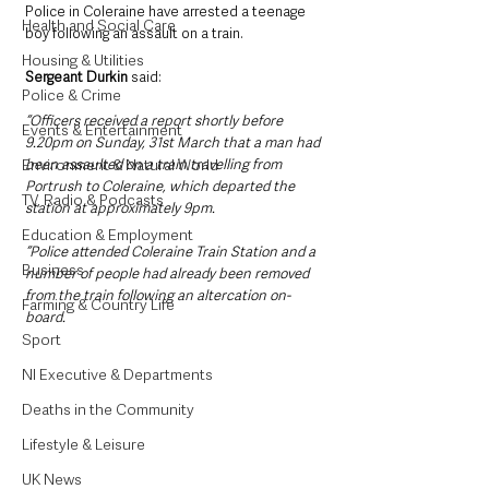
Police in Coleraine have arrested a teenage 
Health and Social Care
boy following an assault on a train.
Housing & Utilities
Sergeant Durkin
 said: 
Police & Crime
“Officers received a report shortly before 
Events & Entertainment
9.20pm on Sunday, 31st March that a man had 
been assaulted on a train travelling from 
Environment & Natural World
Portrush to Coleraine, which departed the 
TV, Radio & Podcasts
station at approximately 9pm. 
Education & Employment
“Police attended Coleraine Train Station and a 
Business
number of people had already been removed 
from the train following an altercation on-
Farming & Country Life
board.
Sport
NI Executive & Departments
Deaths in the Community
Lifestyle & Leisure
UK News