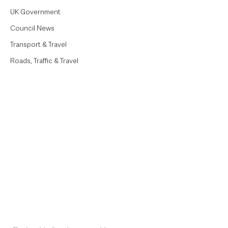
UK Government
Council News
Transport & Travel
Roads, Traffic & Travel