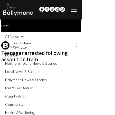
Post
All News
Love Ballymena
All News
Apr 1, 2024
Teenager arrested following
Politics
assault on train
Northern Ireland News & Stories
Local News & Stories
Ballymena News & Stories
Mid & East Antrim
County Antrim
Community
Health & Wellbeing