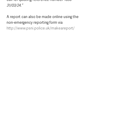
31/03/24.”
A report can also be made online using the 
non-emergency reporting form via 
http://www.psni.police.uk/makeareport/
Alternatively, you can contact Crimestoppers 
anonymously on 0800 555 111 or online at 
http://crimestoppers-uk.org/
Northern Ireland News & Stories
Police
Crime
Causeway Coast and Glens
Coleraine
North Coast
Northern Ireland News & Stories
Police & Crime
See All
Recent Posts