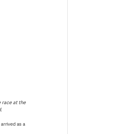
 race at the 
. 
arrived as a 