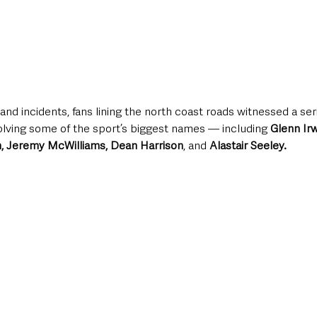
and incidents, fans lining the north coast roads witnessed a seri
lving some of the sport’s biggest names — including 
Glenn Irw
, Jeremy McWilliams, Dean Harrison
, and 
Alastair Seeley.