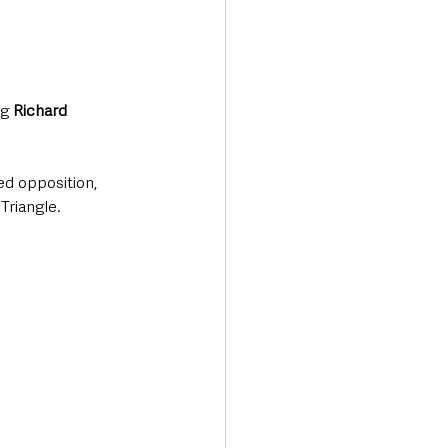
g 
Richard 
ed opposition, 
Triangle.