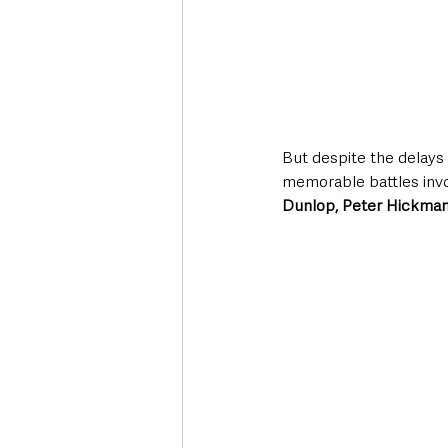
But despite the delays 
memorable battles invo
Dunlop, Peter Hickman