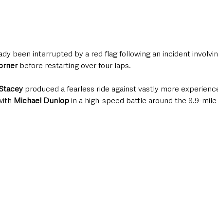
ady been interrupted by a red flag following an incident involvin
orner
 before restarting over four laps.
Stacey
 produced a fearless ride against vastly more experienc
ith 
Michael Dunlop
 in a high-speed battle around the 8.9-mile 