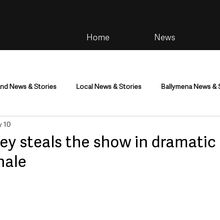
Home
News
and News & Stories
Local News & Stories
Ballymena News & 
 10
im
Community
Health & Wellbeing
Health and Social C
ey steals the show in dramatic
nale
tainment
Environment & Natural World
TV, Radio & Podcasts
ness
Farming & Country Life
Sport
NI Executive & Dep