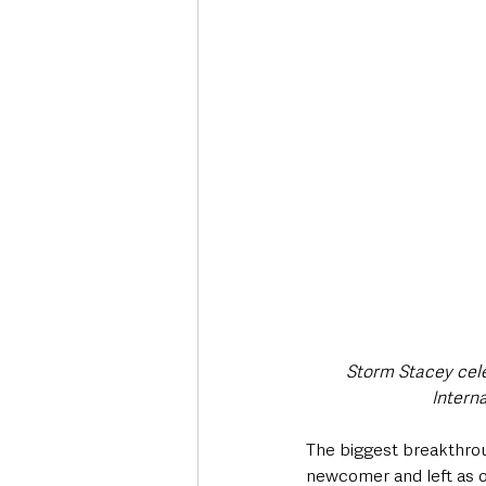
Storm Stacey cele
Intern
The biggest breakthrou
newcomer and left as on