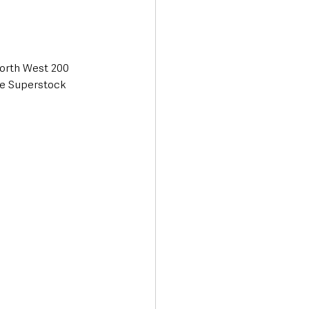
orth West 200 
re Superstock 