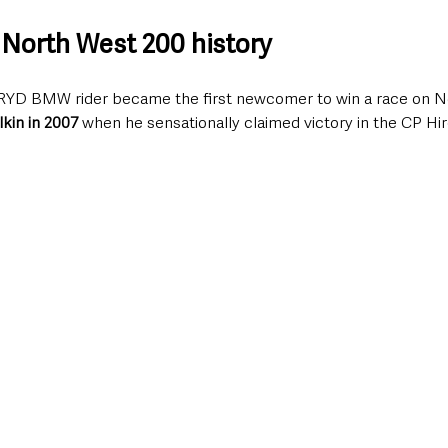
North West 200 history
RYD BMW rider became the first newcomer to win a race on N
lkin in 2007
 when he sensationally claimed victory in the CP Hi