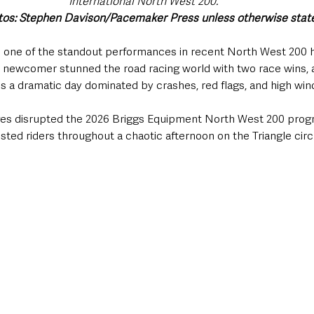
International North West 200.
otos: Stephen Davison/Pacemaker Press unless otherwise stat
d one of the standout performances in recent North West 200 h
h newcomer stunned the road racing world with two race wins, a
ss a dramatic day dominated by crashes, red flags, and high win
ges disrupted the 2026 Briggs Equipment North West 200 prog
sted riders throughout a chaotic afternoon on the Triangle circu