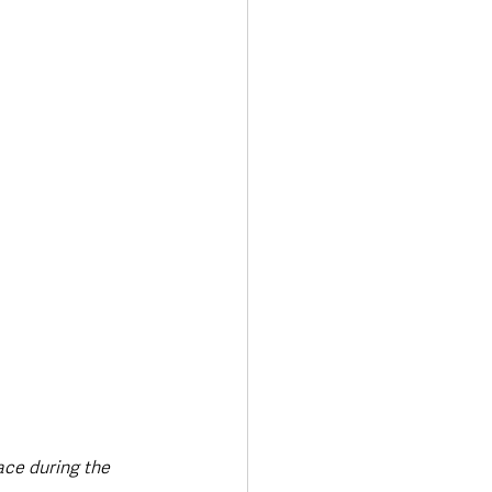
ace during the 