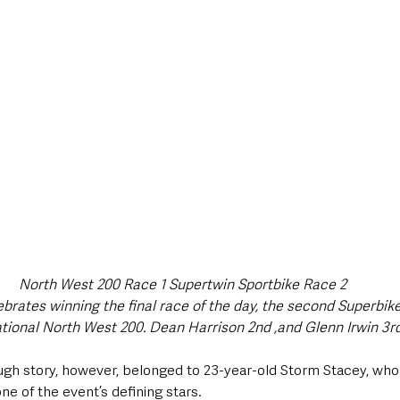
North West 200 Race 1 Supertwin Sportbike Race 2
brates winning the final race of the day, the second Superbike
ational North West 200. Dean Harrison 2nd ,and Glenn Irwin 3rd
gh story, however, belonged to 23-year-old Storm Stacey, who 
e of the event’s defining stars.