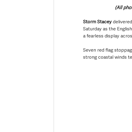
(All ph
Storm Stacey
 delivere
Saturday as the Englis
a fearless display acro
Seven red flag stoppa
strong coastal winds te