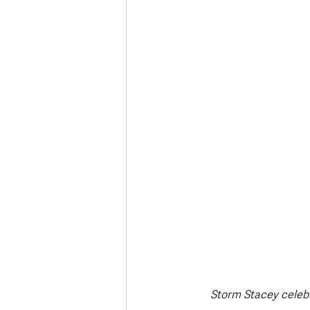
Storm Stacey celebr