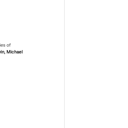
es of 
in, Michael 