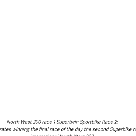
North West 200 race 1 Supertwin Sportbike Race 2:
ates winning the final race of the day the second Superbike r