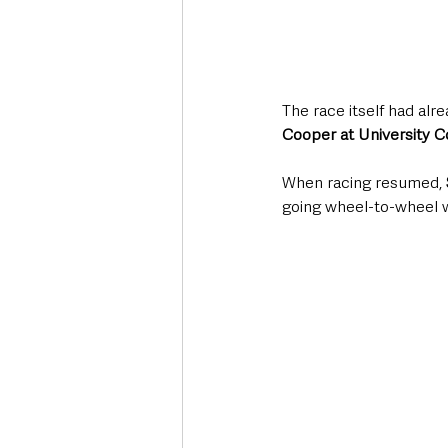
The race itself had alre
Cooper at University C
When racing resumed, 
going wheel-to-wheel w