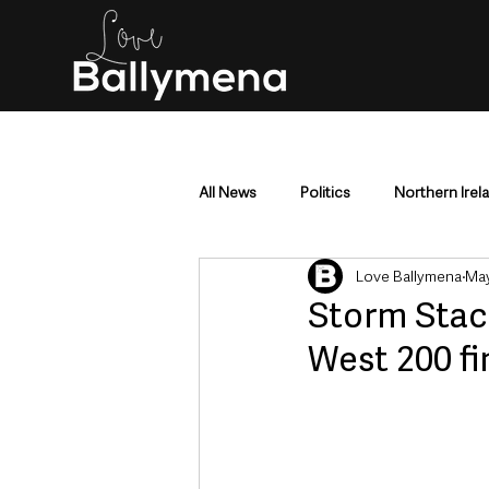
All News
Politics
Northern Irel
Love Ballymena
May
Mid & East Antrim
County Antr
Storm Stac
West 200 fi
Police & Crime
Events & Enter
Education & Employment
Busi