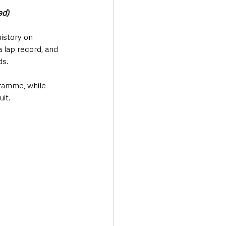
ed)
istory on 
 lap record, and 
ds.
ramme, while 
it.