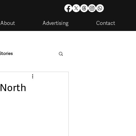
About
Advertising
Contact
Stories
are
Housing & Utilities
 North
artments