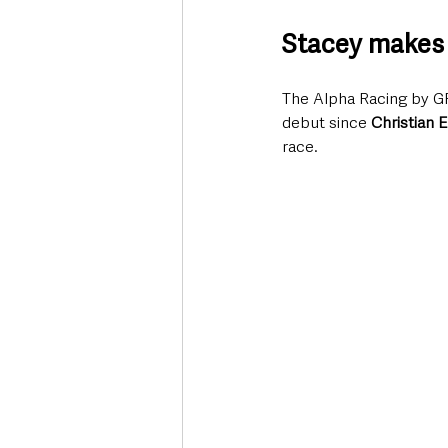
Stacey makes 
The Alpha Racing by G
debut since 
Christian E
race.