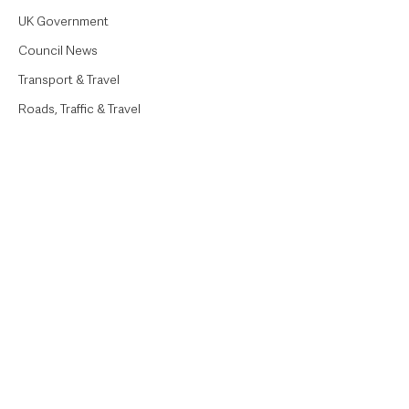
UK Government
Council News
Transport & Travel
Roads, Traffic & Travel