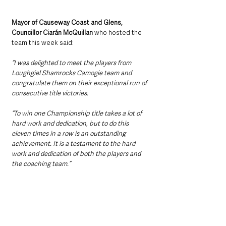
Mayor of Causeway Coast and Glens, 
Councillor Ciarán McQuillan 
who hosted the 
team this week said:
“I was delighted to meet the players from 
Loughgiel Shamrocks Camogie team and 
congratulate them on their exceptional run of 
consecutive title victories.
“To win one Championship title takes a lot of 
hard work and dedication, but to do this 
eleven times in a row is an outstanding 
achievement. It is a testament to the hard 
work and dedication of both the players and 
the coaching team.”