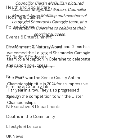
Councillor Ciarán McQuillan pictured 
Health and Social Care
Councillor Maighréad Watson, Councillor 
Margaret Anne McKillop and members of 
Housing & Utilities
Loughgiel Shamrocks Camogie team, at a 
Police & Crime
reception in Coleraine to celebrate their 
sporting success.
Events & Entertainment
Environment & Natural World
The Mayor of Causeway Coast and Glens has 
welcomed the Loughgiel Shamrocks Camogie 
TV, Radio & Podcasts
team to a reception in Coleraine to celebrate 
their sporting success.
Education & Employment
Business
The team won the Senior County Antrim 
Championship title in 2024 for an impressive 
Farming & Country Life
11th year in a row. They also progressed 
Sport
through the competition to win the Ulster 
Championships. 
NI Executive & Departments
Deaths in the Community
Lifestyle & Leisure
UK News