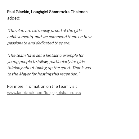
Paul Glackin, Loughgiel Shamrocks Chairman 
added: 
“The club are extremely proud of the girls’ 
achievements, and we commend them on how 
passionate and dedicated they are.
“The team have set a fantastic example for 
young people to follow, particularly for girls 
thinking about taking up the sport. Thank you 
to the Mayor for hosting this reception.”
For more information on the team visit 
www.facebook.com/loughgielshamrocks