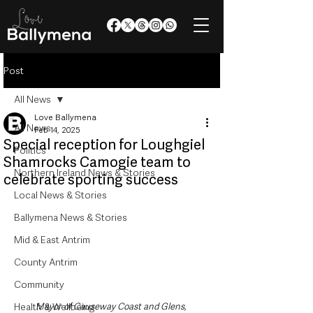
Post
All News
Love Ballymena
All News
Feb 14, 2025
Special reception for Loughgiel
Politics
Shamrocks Camogie team to
Northern Ireland News & Stories
celebrate sporting success
Local News & Stories
Ballymena News & Stories
Mid & East Antrim
County Antrim
Community
Health & Wellbeing
Mayor of Causeway Coast and Glens, 