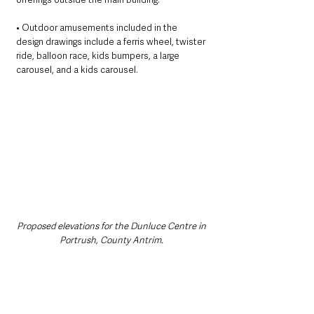
• Outdoor amusements included in the 
design drawings include a ferris wheel, twister 
ride, balloon race, kids bumpers, a large 
carousel, and a kids carousel. 
Proposed elevations for the Dunluce Centre in 
Portrush, County Antrim. 