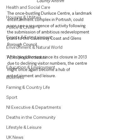
County Antrim
Health and Social Care
The once-bustling Dunluce Centre, a landmark 
Housing & Utilities
entertainment complex in Portrush, could 
soon see a resurgence of activity following 
Police & Crime
the submission of ambitious redevelopment 
Events & Entertainment
plans to the Causeway Coast and Glens 
Borough Council. 
Environment & Natural World
After lying dormant since its closure in 2013 
TV, Radio & Podcasts
due to declining visitor numbers, the centre 
Education & Employment
might once again become a hub of 
entertainment and leisure.
Business
Farming & Country Life
Sport
NI Executive & Departments
Deaths in the Community
Lifestyle & Leisure
UK News