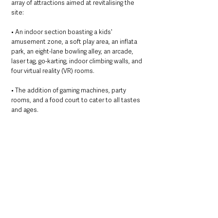
array of attractions aimed at revitalising the 
site:
• An indoor section boasting a kids' 
amusement zone, a soft play area, an inflata 
park, an eight-lane bowling alley, an arcade, 
laser tag, go-karting, indoor climbing walls, and 
four virtual reality (VR) rooms.
• The addition of gaming machines, party 
rooms, and a food court to cater to all tastes 
and ages.