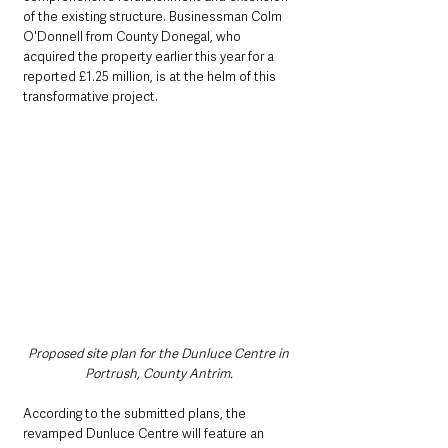
of the existing structure. Businessman Colm 
O'Donnell from County Donegal, who 
acquired the property earlier this year for a 
reported £1.25 million, is at the helm of this 
transformative project.
Proposed site plan for the Dunluce Centre in 
Portrush, County Antrim. 
According to the submitted plans, the 
revamped Dunluce Centre will feature an 