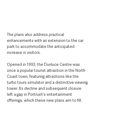
The plans also address practical 
enhancements with an extension to the car 
park to accommodate the anticipated 
increase in visitors.
Opened in 1993, the Dunluce Centre was 
once a popular tourist attraction in the North 
Coast town, featuring attractions like the 
turbo tours simulator and a distinctive viewing 
tower. Its decline and subsequent closure 
left a gap in Portrush's entertainment 
offerings, which these new plans aim to fill.