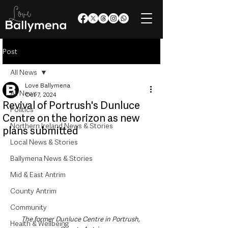
Post
All News
Love Ballymena
All News
Oct 7, 2024
Revival of Portrush's Dunluce
Politics
Centre on the horizon as new
Northern Ireland News & Stories
plans submitted
Local News & Stories
Ballymena News & Stories
Mid & East Antrim
County Antrim
Community
The former Dunluce Centre in Portrush, 
Health & Wellbeing