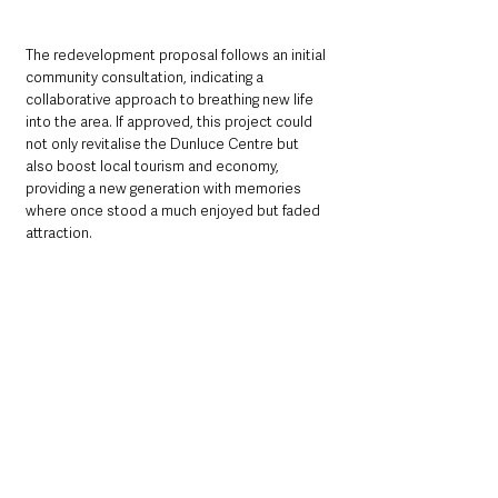
The redevelopment proposal follows an initial 
community consultation, indicating a 
collaborative approach to breathing new life 
into the area. If approved, this project could 
not only revitalise the Dunluce Centre but 
also boost local tourism and economy, 
providing a new generation with memories 
where once stood a much enjoyed but faded 
attraction.