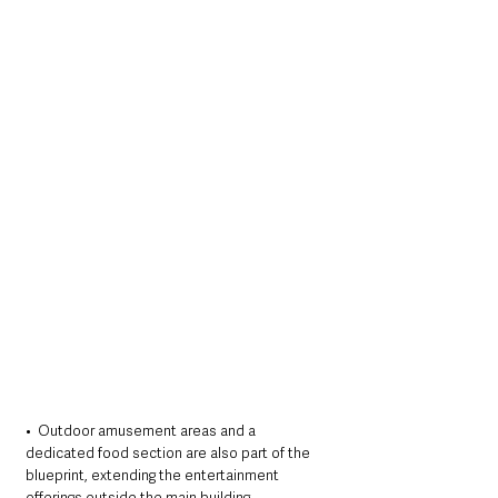
•  Outdoor amusement areas and a 
dedicated food section are also part of the 
blueprint, extending the entertainment 
offerings outside the main building.