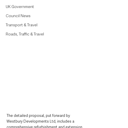
UK Government
Council News
Transport & Travel
Roads, Traffic & Travel
The detailed proposal, put forward by 
Westbury Developments Ltd, includes a 
comprehensive refurbishment and extension 