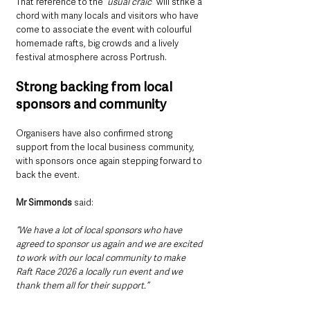
That reference to the
 “usual craic”
 will strike a 
chord with many locals and visitors who have 
come to associate the event with colourful 
homemade rafts, big crowds and a lively 
festival atmosphere across Portrush.
Strong backing from local 
sponsors and community
Organisers have also confirmed strong 
support from the local business community, 
with sponsors once again stepping forward to 
back the event.
Mr Simmonds
 said:
“We have a lot of local sponsors who have 
agreed to sponsor us again and we are excited 
to work with our local community to make 
Raft Race 2026 a locally run event and we 
thank them all for their support.”