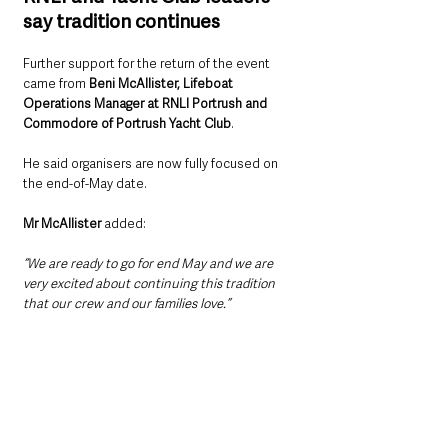
say tradition continues
Further support for the return of the event 
came from 
Beni McAllister, Lifeboat 
Operations Manager at RNLI Portrush and 
Commodore of Portrush Yacht Club
.
He said organisers are now fully focused on 
the end-of-May date.
Mr McAllister 
added:
“We are ready to go for end May and we are 
very excited about continuing this tradition 
that our crew and our families love.”