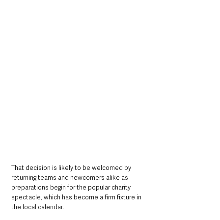
That decision is likely to be welcomed by 
returning teams and newcomers alike as 
preparations begin for the popular charity 
spectacle, which has become a firm fixture in 
the local calendar.