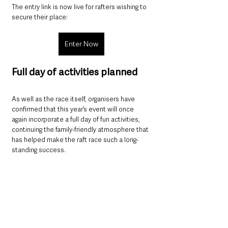
The entry link is now live for rafters wishing to 
secure their place:
Enter Now
Full day of activities planned
As well as the race itself, organisers have 
confirmed that this year’s event will once 
again incorporate a full day of fun activities, 
continuing the family-friendly atmosphere that 
has helped make the raft race such a long-
standing success.