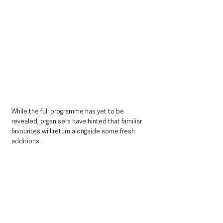
While the full programme has yet to be 
revealed, organisers have hinted that familiar 
favourites will return alongside some fresh 
additions.