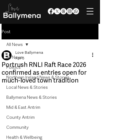
Post
All News
Love Ballymena
All News
Apr 5
Portrush RNLI Raft Race 2026
Politics
confirmed as entries open for
Northern Ireland News & Stories
much-loved town tradition
Local News & Stories
Ballymena News & Stories
Mid & East Antrim
County Antrim
Community
Health & Wellbeing