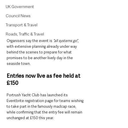
UK Government
Council News
Transport & Travel
Roads, Traffic & Travel
Organisers say the event is 
“all systems go”
, 
with extensive planning already under way 
behind the scenes to prepare for what 
promises to be another lively day in the 
seaside town.
Entries now live as fee held at 
£150
Portrush Yacht Club has launched its 
Eventbrite registration page for teams wishing 
to take part in the famously madcap race, 
while confirming that the entry fee will remain 
unchanged at £150 this year.