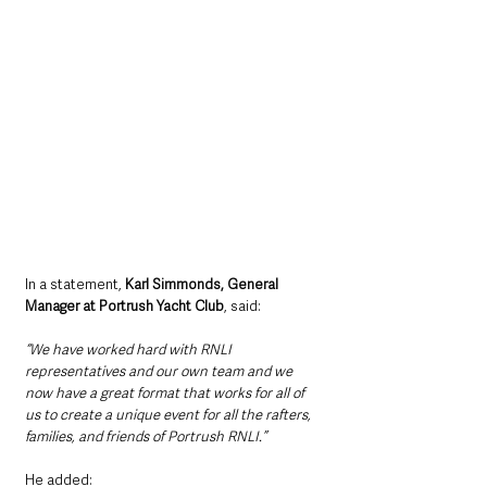
In a statement, 
Karl Simmonds, General 
Manager at Portrush Yacht Club
, said:
“We have worked hard with RNLI 
representatives and our own team and we 
now have a great format that works for all of 
us to create a unique event for all the rafters, 
families, and friends of Portrush RNLI.”
He added: