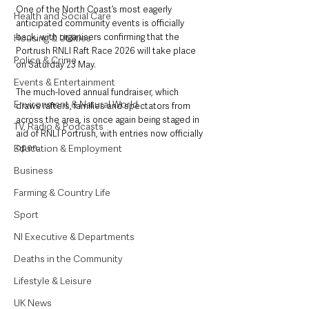
One of the North Coast’s most eagerly 
Health and Social Care
anticipated community events is officially 
back, with organisers confirming that the 
Housing & Utilities
Portrush RNLI Raft Race 2026 will take place 
Police & Crime
on Saturday 23 May.
Events & Entertainment
The much-loved annual fundraiser, which 
Environment & Natural World
draws rafters, families and spectators from 
across the area, is once again being staged in 
TV, Radio & Podcasts
aid of RNLI Portrush, with entries now officially 
open.
Education & Employment
Business
Farming & Country Life
Sport
NI Executive & Departments
Deaths in the Community
Lifestyle & Leisure
UK News