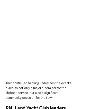
That continued backing underlines the event’s 
place as not only a major fundraiser for the 
lifeboat service, but also a significant 
community occasion for the town.
RNLI and Yacht Club leaders 