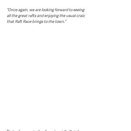
“Once again, we are looking forward to seeing 
all the great rafts and enjoying the usual craic 
that Raft Race brings to the town.”