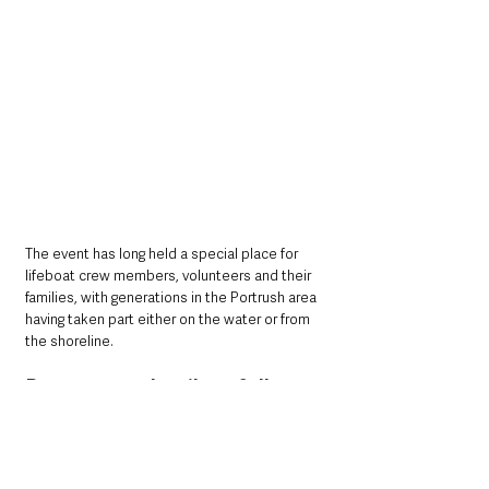
The event has long held a special place for 
lifeboat crew members, volunteers and their 
families, with generations in the Portrush area 
having taken part either on the water or from 
the shoreline.
Programme details to follow
Organisers have said the full programme will 
be announced soon, teasing a mix of 