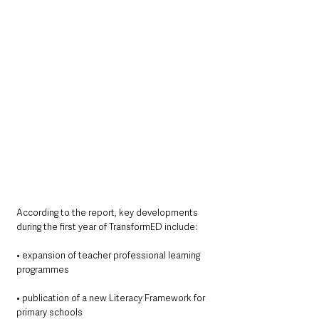
According to the report, key developments 
during the first year of TransformED include:
• expansion of teacher professional learning 
programmes
• publication of a new Literacy Framework for 
primary schools