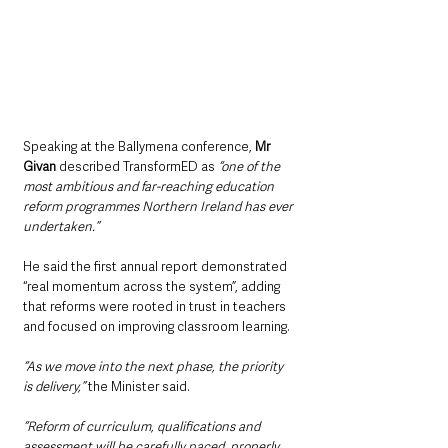
Speaking at the Ballymena conference, 
Mr 
Givan 
described TransformED as 
“one of the 
most ambitious and far-reaching education 
reform programmes Northern Ireland has ever 
undertaken.”
He said the first annual report demonstrated 
“real momentum across the system”, adding 
that reforms were rooted in trust in teachers 
and focused on improving classroom learning.
“As we move into the next phase, the priority 
is delivery,” 
the Minister said.
“Reform of curriculum, qualifications and 
assessment will be carefully paced, properly 