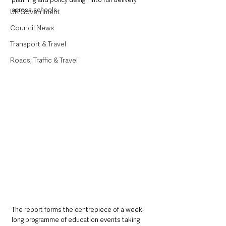
across schools.
UK Government
Council News
Transport & Travel
Roads, Traffic & Travel
The report forms the centrepiece of a week-
long programme of education events taking 