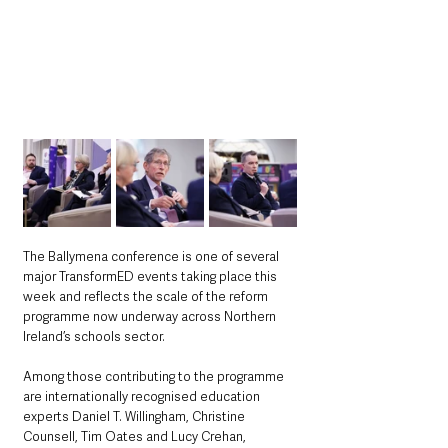
The Ballymena conference is one of several 
major TransformED events taking place this 
week and reflects the scale of the reform 
programme now underway across Northern 
Ireland’s schools sector.
Among those contributing to the programme 
are internationally recognised education 
experts Daniel T. Willingham, Christine 
Counsell, Tim Oates and Lucy Crehan, 