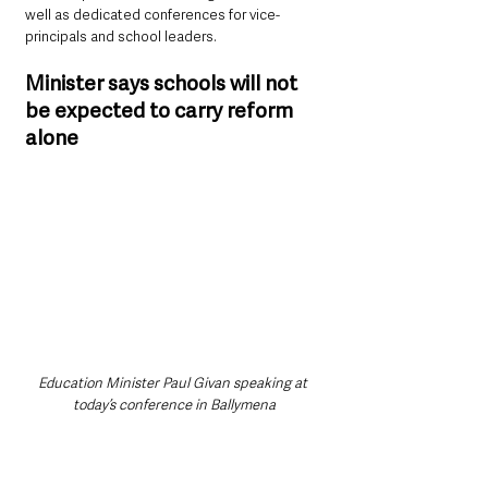
well as dedicated conferences for vice-
principals and school leaders.
Minister says schools will not 
be expected to carry reform 
alone
Education Minister Paul Givan speaking at 
today’s conference in Ballymena