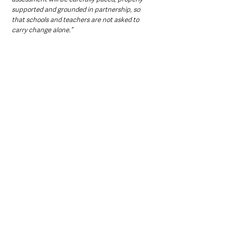
supported and grounded in partnership, so 
that schools and teachers are not asked to 
carry change alone.”