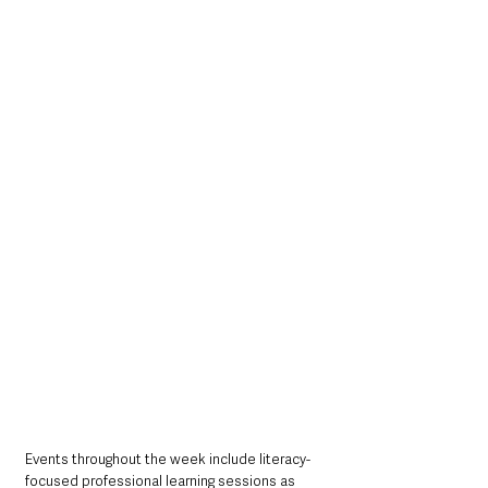
Events throughout the week include literacy-
focused professional learning sessions as 