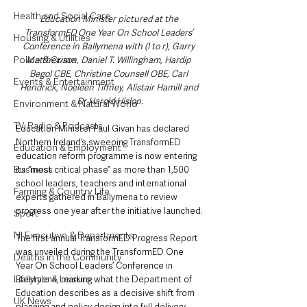
Health and Social Care
Education Minister pictured at the 
TransformED One Year On School Leaders’ 
Housing & Utilities
Conference in Ballymena with (l to r), Garry 
Police & Crime
Matthewson, Daniel T. Willingham, Hardip 
Begol CBE, Christine Counsell OBE, Carl 
Events & Entertainment
Hendrick, Noeleen Tiffney, Alistair Hamill and 
Dr Harold Hislop.
Environment & Natural World
TV, Radio & Podcasts
Education Minister Paul Givan has declared 
Northern Ireland’s sweeping TransformED 
Education & Employment
education reform programme is now entering 
Business
its “most critical phase” as more than 1,500 
school leaders, teachers and international 
Farming & Country Life
experts gathered in Ballymena to review 
progress one year after the initiative launched.
Sport
NI Executive & Departments
The first annual TransformED Progress Report 
was unveiled during the TransformED One 
Deaths in the Community
Year On School Leaders’ Conference in 
Lifestyle & Leisure
Ballymena, marking what the Department of 
Education describes as a decisive shift from 
UK News
planning and policy design into full delivery 