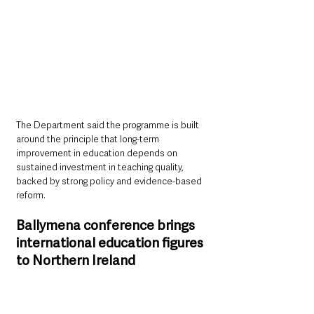
The Department said the programme is built 
around the principle that long-term 
improvement in education depends on 
sustained investment in teaching quality, 
backed by strong policy and evidence-based 
reform.
Ballymena conference brings 
international education figures 
to Northern Ireland