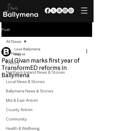
Post
All News
Love Ballymena
All News
May 14
Paul Givan marks first year of
Politics
TransformED reforms in
Northern Ireland News & Stories
Ballymena
Local News & Stories
Ballymena News & Stories
Mid & East Antrim
County Antrim
Community
Health & Wellbeing