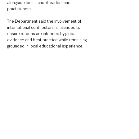
alongside local school leaders and 
practitioners.
The Department said the involvement of 
international contributors is intended to 
ensure reforms are informed by global 
evidence and best practice while remaining 
grounded in local educational experience.