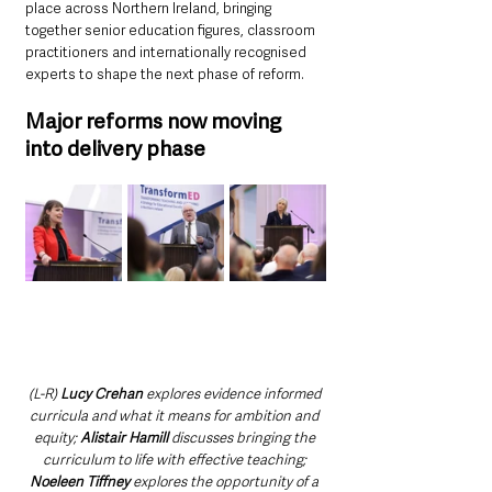
place across Northern Ireland, bringing 
together senior education figures, classroom 
practitioners and internationally recognised 
experts to shape the next phase of reform.
Major reforms now moving 
into delivery phase
(L-R) 
Lucy Crehan 
explores evidence informed 
curricula and what it means for ambition and 
equity; 
Alistair Hamill
 discusses bringing the 
curriculum to life with effective teaching; 
Noeleen Tiffney 
explores the opportunity of a 