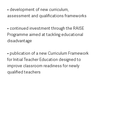
• development of new curriculum, 
assessment and qualifications frameworks
• continued investment through the RAISE 
Programme aimed at tackling educational 
disadvantage
• publication of a new Curriculum Framework 
for Initial Teacher Education designed to 
improve classroom readiness for newly 
qualified teachers