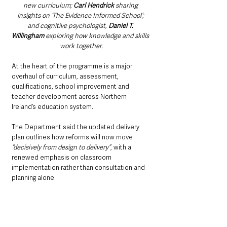
new curriculum; 
Carl Hendrick 
sharing 
insights on ‘The Evidence Informed School’; 
and cognitive psychologist, 
Daniel T. 
Willingham 
exploring how knowledge and skills 
work together.
At the heart of the programme is a major 
overhaul of curriculum, assessment, 
qualifications, school improvement and 
teacher development across Northern 
Ireland’s education system.
The Department said the updated delivery 
plan outlines how reforms will now move
“decisively from design to delivery”
, with a 
renewed emphasis on classroom 
implementation rather than consultation and 
planning alone.