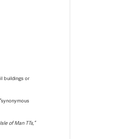
 buildings or 
 “synonymous 
sle of Man TTs,”