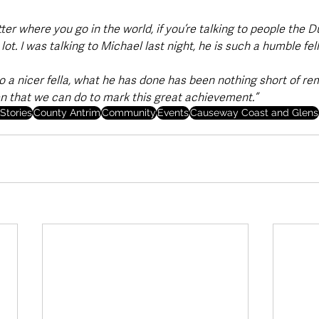
er where you go in the world, if you’re talking to people the 
t. I was talking to Michael last night, he is such a humble fell
o a nicer fella, what he has done has been nothing short of re
ken that we can do to mark this great achievement.”
Stories
County Antrim
Community
Events
Causeway Coast and Glens