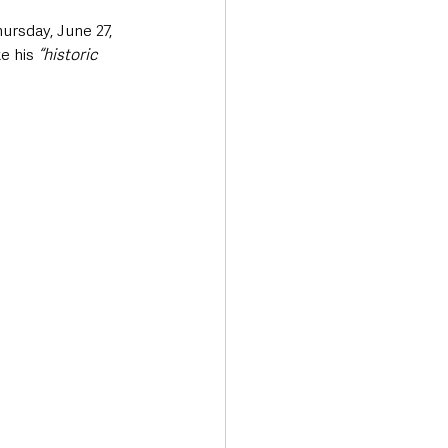
hursday, June 27, 
e his 
“historic 