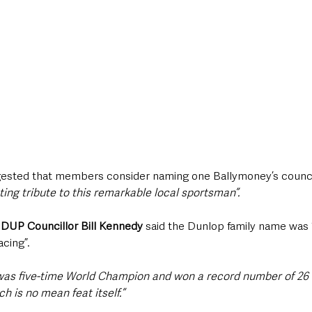
ested that members consider naming one Ballymoney’s council
sting tribute to this remarkable local sportsman”.
 
DUP Councillor Bill Kennedy 
said the Dunlop family name was
cing”.
was five-time World Champion and won a record number of 26 I
ch is no mean feat itself.”