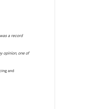
 was a record 
y opinion, one of 
cing and 