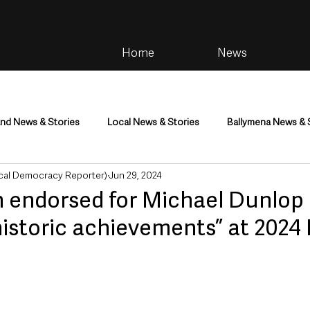
Home
News
and News & Stories
Local News & Stories
Ballymena News & 
cal Democracy Reporter)
Jun 29, 2024
im
Community
Health & Wellbeing
Health and Social C
n endorsed for Michael Dunlop
historic achievements” at 2024 I
tainment
Environment & Natural World
TV, Radio & Podcasts
ness
Farming & Country Life
Sport
NI Executive & Dep