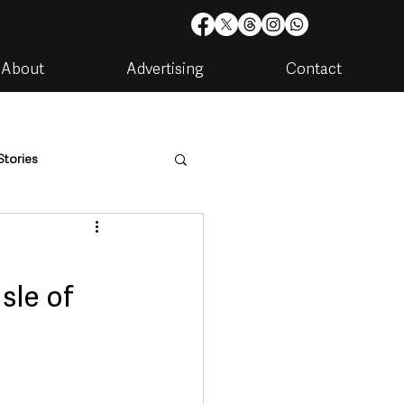
About
Advertising
Contact
Stories
are
Housing & Utilities
sle of
artments