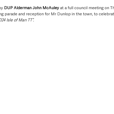
by 
DUP Alderman John McAuley
 at a full council meeting on T
parade and reception for Mr Dunlop in the town, to celebrat
24 Isle of Man TT”.