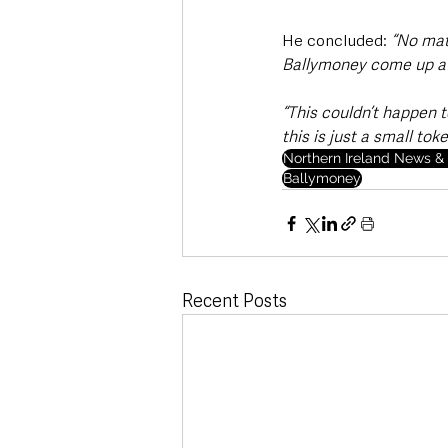
He concluded: 
“No matt
Ballymoney come up a lo
“This couldn’t happen t
this is just a small to
Northern Ireland News & 
Ballymoney
Recent Posts