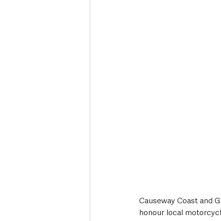
Deaths in the Community
Life
Roads, Traffic & Travel
Causeway Coast and Gl
honour local motorcycl