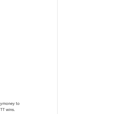
Transport & Travel
lymoney to 
 TT wins.