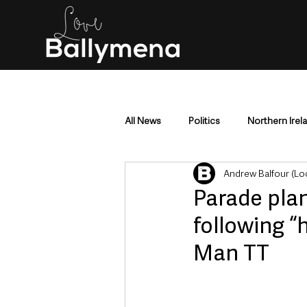
All News
Politics
Northern Irel
Andrew Balfour (Lo
Mid & East Antrim
County Antr
Parade pla
following “
Police & Crime
Events & Enter
Man TT
Education & Employment
Busi