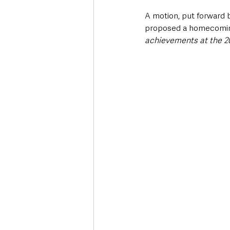
A motion, put forward 
proposed a homecoming 
achievements at the 20