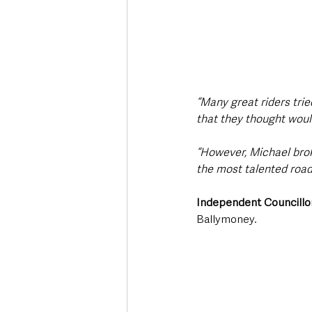
“Many great riders trie
that they thought woul
“However, Michael broke
the most talented road
Independent Councillor
Ballymoney.