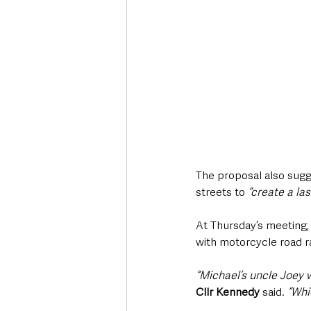
The proposal also sugg
streets to 
“create a la
At Thursday’s meeting,
with motorcycle road ra
“Michael’s uncle Joey 
Cllr Kennedy
 said. 
“Whi