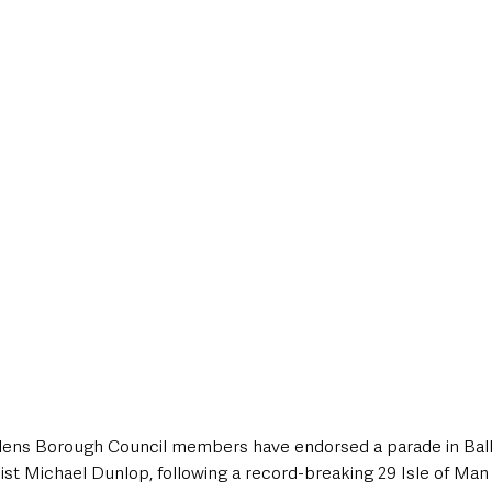
style & Leisure
UK News
UK Government
Council News
ens Borough Council members have endorsed a parade in Bal
ist Michael Dunlop, following a record-breaking 29 Isle of Man