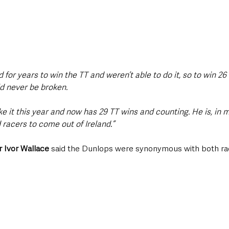
d for years to win the TT and weren’t able to do it, so to win 26
d never be broken.
 it this year and now has 29 TT wins and counting. He is, in m
 racers to come out of Ireland.”
 Ivor Wallace
 said the Dunlops were synonymous with both ra