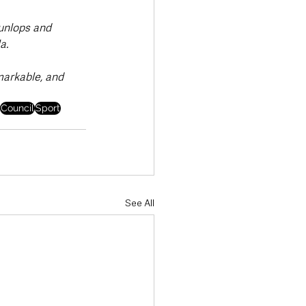
Dunlops and 
a.
markable, and 
Council
Sport
See All