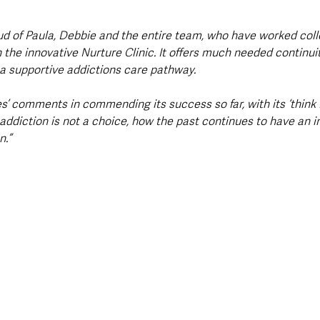
 
d of Paula, Debbie and the entire team, who have worked coll
h the innovative Nurture Clinic. It offers much needed continui
a supportive addictions care pathway.
s’ comments in commending its success so far, with its ‘think 
addiction is not a choice, how the past continues to have an i
n.”