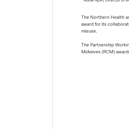
Abbie Aplin, Director of 
The Northern Health and
award for its collabor
misuse.
The Partnership Workin
Midwives (RCM) award