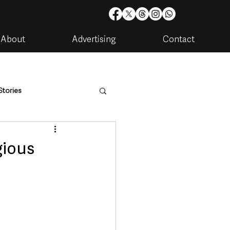
About
Advertising
Contact
Stories
are
Housing & Utilities
gious
artments