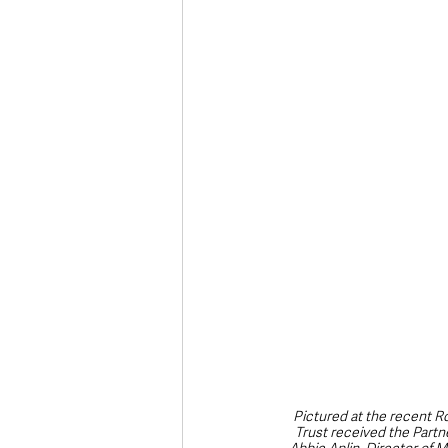
Deaths in the Community
Life
Roads, Traffic & Travel
Pictured at the recent R
Trust received the Partn