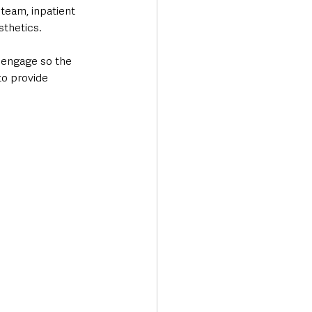
team, inpatient 
sthetics.
sengage so the 
to provide 