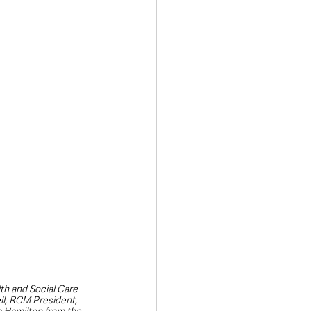
Transport & Travel
th and Social Care 
ll, RCM President, 