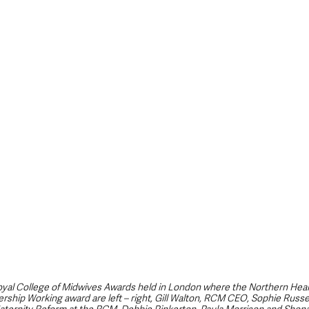
style & Leisure
UK News
UK Government
Council News
oyal College of Midwives Awards held in London where the Northern Heal
ership Working award are left – right, Gill Walton, RCM CEO, Sophie Russe