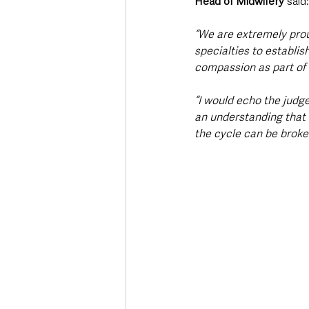
Head of Midwifery
 said:
“We are extremely prou
specialties to establis
compassion as part of 
“I would echo the judge
an understanding that 
the cycle can be broke