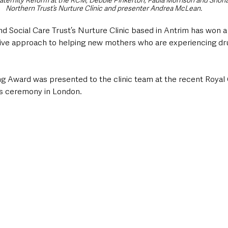
Maternity Reform at the RCM, Debbie Pinkerton, Paula Morrison and Shona
Northern Trust’s Nurture Clinic and presenter Andrea McLean.
 Social Care Trust’s Nurture Clinic based in Antrim has won a 
ative approach to helping new mothers who are experiencing dr
g Award was presented to the clinic team at the recent Royal 
s ceremony in London.