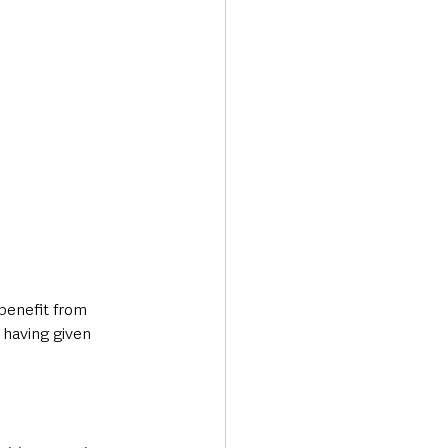
benefit from 
 having given 