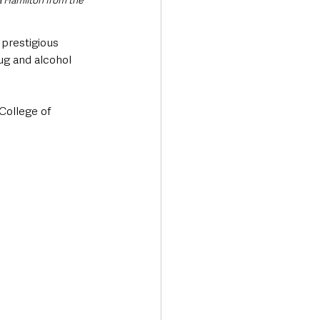
 Hamilton from the 
prestigious 
ug and alcohol 
College of 