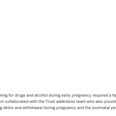
ing for drugs and alcohol during early pregnancy required a hig
eam collaborated with the Trust addictions team who also provid
 detox and withdrawal during pregnancy and the postnatal pe