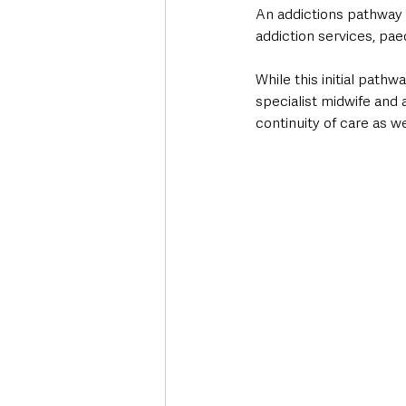
An addictions pathway w
addiction services, pae
While this initial pat
specialist midwife and 
continuity of care as we