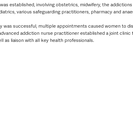
as established, involving obstetrics, midwifery, the addictions 
diatrics, various safeguarding practitioners, pharmacy and anae
hway was successful, multiple appointments caused women to di
advanced addiction nurse practitioner established a joint clinic 
ll as liaison with all key health professionals.