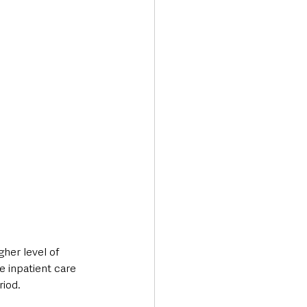
her level of 
e inpatient care 
riod.