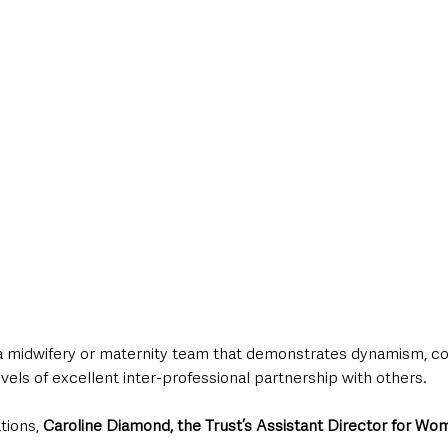
a midwifery or maternity team that demonstrates dynamism, 
vels of excellent inter-professional partnership with others.
tions, 
Caroline Diamond, the Trust’s Assistant Director for Wo