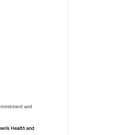
commitment and 
men’s Health and 