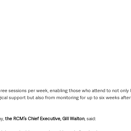
hree sessions per week, enabling those who attend to not only 
cal support but also from monitoring for up to six weeks after
y, 
the RCM’s Chief Executive, Gill Walton
, said: 