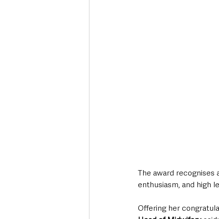
The award recognises 
enthusiasm, and high le
Offering her congratula