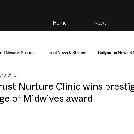
Home
News
and News & Stories
Local News & Stories
Ballymena News & 
 12, 2024
im
Community
Health & Wellbeing
Health and Social C
ust Nurture Clinic wins presti
ege of Midwives award
tainment
Environment & Natural World
TV, Radio & Podcasts
ness
Farming & Country Life
Sport
NI Executive & Dep