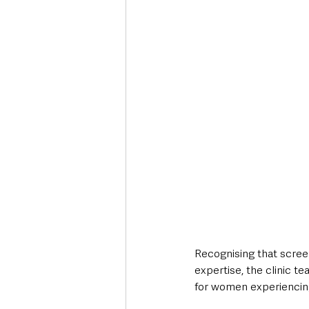
Recognising that screen
expertise, the clinic t
for women experiencing