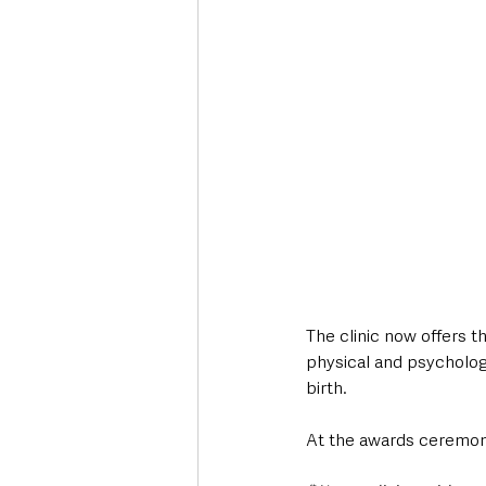
The clinic now offers t
physical and psychologi
birth.
At the awards ceremon