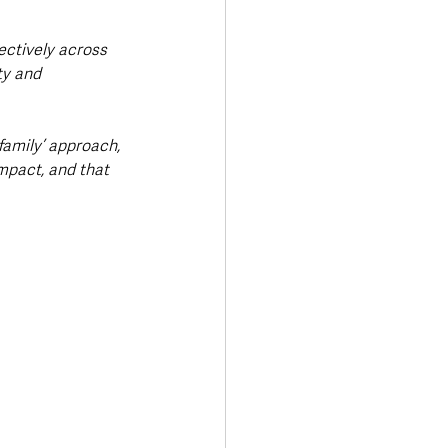
ectively across 
ty and 
family’ approach, 
mpact, and that 