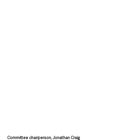
Committee chairperson, Jonathan Craig