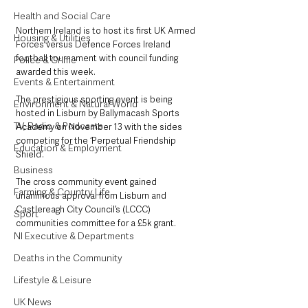
Health and Social Care
Northern Ireland is to host its first UK Armed 
Housing & Utilities
Forces versus Defence Forces Ireland 
football tournament with council funding 
Police & Crime
awarded this week.
Events & Entertainment
The prestigious sporting event is being 
Environment & Natural World
hosted in Lisburn by Ballymacash Sports 
TV, Radio & Podcasts
Academy on November 13 with the sides 
competing for the ‘Perpetual Friendship 
Education & Employment
Shield’.
Business
The cross community event gained 
Farming & Country Life
unanimous approval from Lisburn and 
Castlereagh City Council’s (LCCC) 
Sport
communities committee for a £5k grant.
NI Executive & Departments
Deaths in the Community
Lifestyle & Leisure
UK News