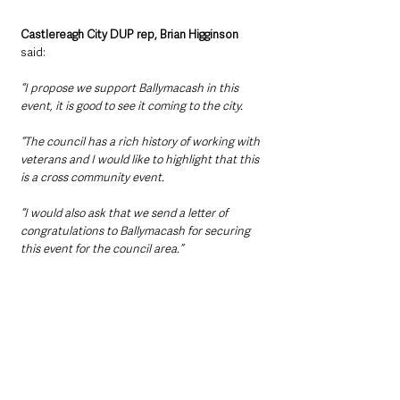
Castlereagh City DUP rep, Brian Higginson
said: 
“I propose we support Ballymacash in this 
event, it is good to see it coming to the city.
“The council has a rich history of working with 
veterans and I would like to highlight that this 
is a cross community event.
“I would also ask that we send a letter of 
congratulations to Ballymacash for securing 
this event for the council area.”