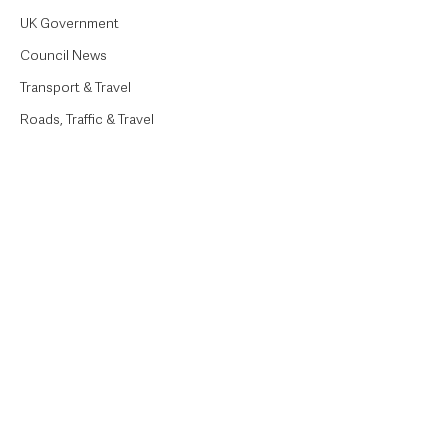
UK Government
Council News
Transport & Travel
Roads, Traffic & Travel