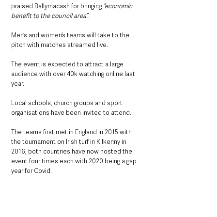
praised Ballymacash for bringing 
“economic 
benefit to the council area”.
Men’s and women’s teams will take to the 
pitch with matches streamed live.
The event is expected to attract a large 
audience with over 40k watching online last 
year.
Local schools, church groups and sport 
organisations have been invited to attend.
The teams first met in England in 2015 with 
the tournament on Irish turf in Kilkenny in 
2016, both countries have now hosted the 
event four times each with 2020 being a gap 
year for Covid.