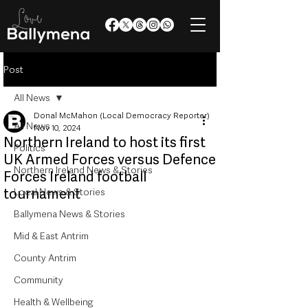
Post
All News
Donal McMahon (Local Democracy Reporter)
All News
Nov 10, 2024
Northern Ireland to host its first
Politics
UK Armed Forces versus Defence
Northern Ireland News & Stories
Forces Ireland football
tournament
Local News & Stories
Ballymena News & Stories
Mid & East Antrim
County Antrim
Community
Health & Wellbeing