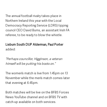
The annual football rivalry takes place in 
Northern Ireland this year with the Local 
Democracy Reporting Service (LDRS) tipping 
council CEO David Burns, an assistant Irish FA 
referee, to be ready to blow the whistle.
Lisburn South DUP Alderman, Paul Porter
added: 
“Perhaps councillor, Higginson, a veteran 
himself will be putting his boots on.”
The women’s match is live from 1:45pm on 13 
November while the men’s match comes later 
that evening at 6:45pm.
Both matches will be live on the BFBS Forces 
News YouTube channel and on BFBS TV with 
catch-up available on both services.