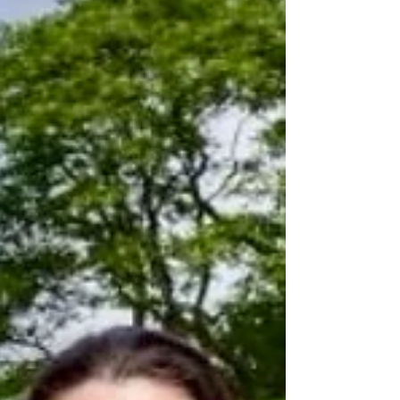
Roe Valley Residents Associations Youth and
Community Hub in Limavady where she met some of
the young people who have participated in the
Peaceplus Journeys Project. More than 1,000 young
people across Northern Ireland and the Republic of
Ireland have taken part in a cross-border programme
designed to help disadvantaged young people build
confidence, gain qualifications and move towards
education or employment. The mileston