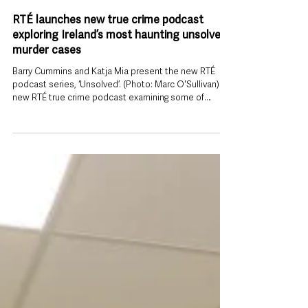
Jul 29
RTÉ launches new true crime podcast
exploring Ireland’s most haunting unsolved
murder cases
Barry Cummins and Katja Mia present the new RTÉ
podcast series, ‘Unsolved’. (Photo: Marc O'Sullivan) A
new RTÉ true crime podcast examining some of
Ireland’s most enduring unsolved criminal cases has
launched today, aiming to keep long-running
investigations in the public eye while giving victims and
their families a renewed voice. Unsolved, released
every Wednesday, explores unsolved murders and
other unresolved crimes from across Ireland, with
experienced crime journalist B