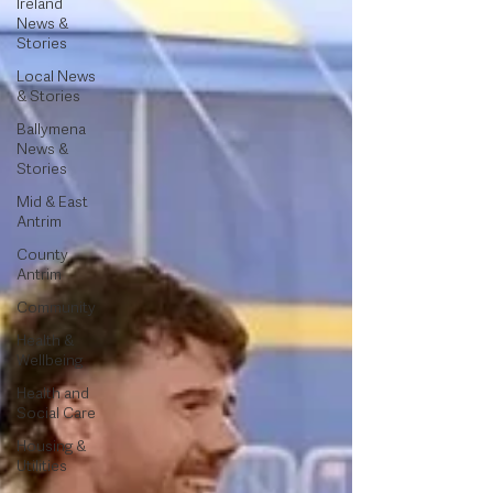
Ireland
News &
Stories
Local News
& Stories
Ballymena
News &
Stories
Mid & East
Antrim
County
Antrim
Community
Health &
Wellbeing
Health and
Social Care
Housing &
Utilities