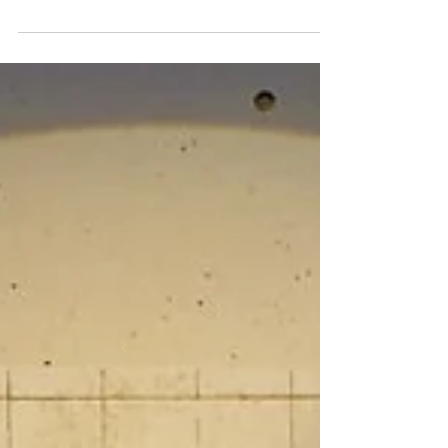
Amble and John Creedon in Creedon's Musical Atlas
of Ireland 2026 (Episode 2) Music, memory and
identity take centre stage this weekend as John
Creedon returns to RTÉ One with a new series
exploring the stories behind Ireland’s musical heritage.
The broadcaster’s acclaimed documentary series,
Creedon’s Musical Atlas of Ireland, begins on Sunday 2
August at 6.30pm, taking viewers on a journey across
the country to discover how music has helped shape
Irish identity through gene