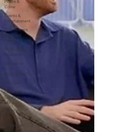
Police &
Crime
Events &
Entertainment
Environment
& Natural
World
TV, Radio &
Podcasts
Education
&
Employment
Business
Farming &
Country
Life
Sport
NI
Executive
&