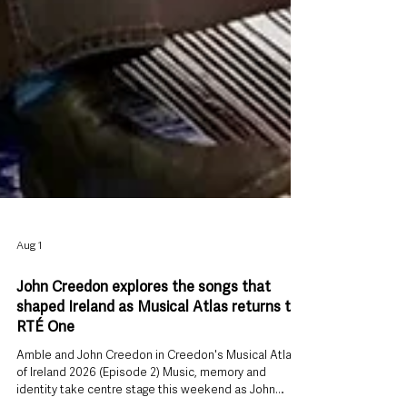
Aug 1
John Creedon explores the songs that
shaped Ireland as Musical Atlas returns to
RTÉ One