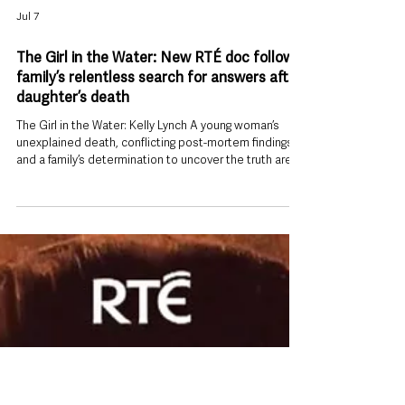
Jul 7
The Girl in the Water: New RTÉ doc follows
family’s relentless search for answers after
daughter’s death
The Girl in the Water: Kelly Lynch A young woman’s