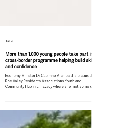
Jul 20
More than 1,000 young people take part in
cross-border programme helping build skills
and confidence
Economy Minister Dr Caoimhe Archibald is pictured at