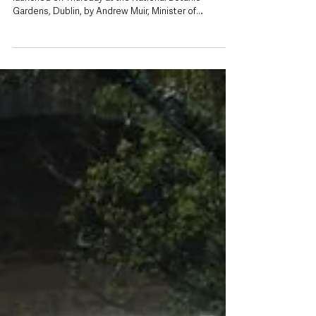
Jul 10
Ambitious new pollinator plan aims to put
‘pockets for nature’ every 200 metres
across Ireland
The new All-Ireland Pollinator Plan 2026-2030 was
launched on Thursday at the National Botanic
Gardens, Dublin, by Andrew Muir, Minister of
Agriculture, Environment and Rural Affairs, Northern
Ireland and Ireland’s Minister for Nature, Heritage and
Biodiversity, Christopher O’Sullivan TD. Pictured with
Dr Úna FitzPatrick, Co-founder of the All-Ireland
Pollinator Plan and Chief Scientific Officer, National
Biodiversity Data Centre. Northern Ireland is backing
an ambitious new