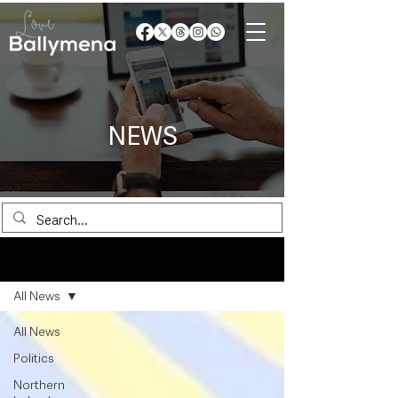
NEWS
News
All News
All News
Politics
Northern