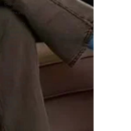
Departments
Deaths in
the
Community
Lifestyle &
Leisure
UK News
UK
Government
Council
News
Transport &
Travel
Roads,
Traffic &
Travel