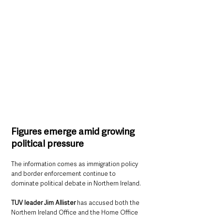
Figures emerge amid growing 
political pressure
The information comes as immigration policy 
and border enforcement continue to 
dominate political debate in Northern Ireland.
TUV leader Jim Allister 
has accused both the 
Northern Ireland Office and the Home Office 