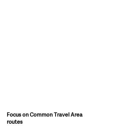
Focus on Common Travel Area 
routes