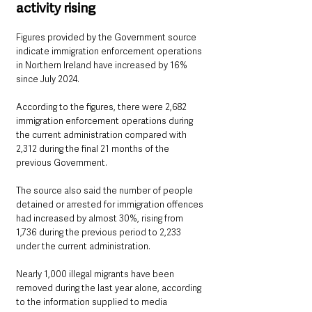
activity rising
Figures provided by the Government source 
indicate immigration enforcement operations 
in Northern Ireland have increased by 16% 
since July 2024.
According to the figures, there were 2,682 
immigration enforcement operations during 
the current administration compared with 
2,312 during the final 21 months of the 
previous Government.
The source also said the number of people 
detained or arrested for immigration offences 
had increased by almost 30%, rising from 
1,736 during the previous period to 2,233 
under the current administration.
Nearly 1,000 illegal migrants have been 
removed during the last year alone, according 
to the information supplied to media 