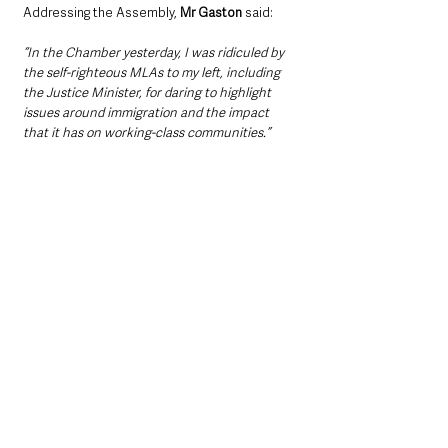
Addressing the Assembly, 
Mr Gaston
 said: 
“In the Chamber yesterday, I was ridiculed by 
the self-righteous MLAs to my left, including 
the Justice Minister, for daring to highlight 
issues around immigration and the impact 
that it has on working-class communities.”