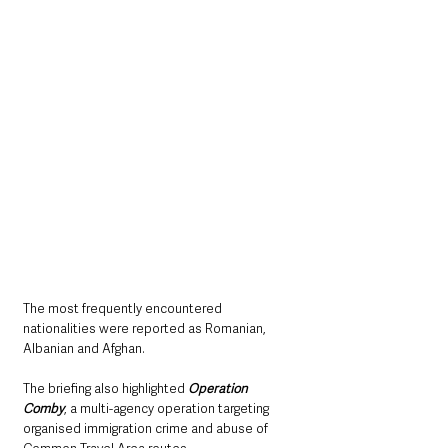
The most frequently encountered 
nationalities were reported as Romanian, 
Albanian and Afghan.
The briefing also highlighted 
Operation 
Comby
, a multi-agency operation targeting 
organised immigration crime and abuse of 