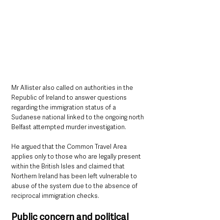
Mr Allister also called on authorities in the 
Republic of Ireland to answer questions 
regarding the immigration status of a 
Sudanese national linked to the ongoing north 
Belfast attempted murder investigation.
He argued that the Common Travel Area 
applies only to those who are legally present 
within the British Isles and claimed that 
Northern Ireland has been left vulnerable to 
abuse of the system due to the absence of 
reciprocal immigration checks.
Public concern and political 