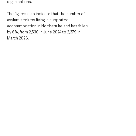
organisations.
The figures also indicate that the number of 
asylum seekers living in supported 
accommodation in Northern Ireland has fallen 
by 6%, from 2,530 in June 2024 to 2,379 in 
March 2026.