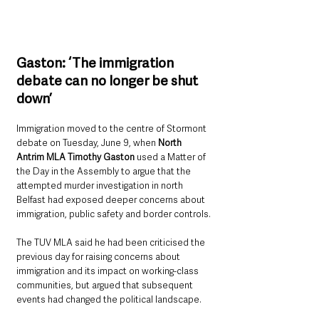
Gaston: ‘The immigration 
debate can no longer be shut 
down’
Immigration moved to the centre of Stormont 
debate on Tuesday, June 9, when 
North 
Antrim MLA Timothy Gaston 
used a Matter of 
the Day in the Assembly to argue that the 
attempted murder investigation in north 
Belfast had exposed deeper concerns about 
immigration, public safety and border controls.
The TUV MLA said he had been criticised the 
previous day for raising concerns about 
immigration and its impact on working-class 
communities, but argued that subsequent 
events had changed the political landscape.