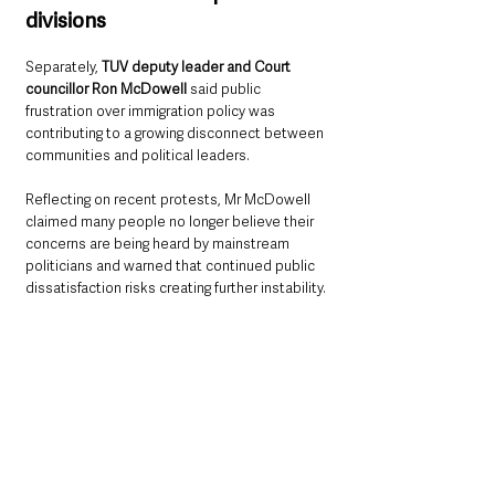
divisions
Separately, 
TUV deputy leader and Court 
councillor Ron McDowell 
said public 
frustration over immigration policy was 
contributing to a growing disconnect between 
communities and political leaders.
Reflecting on recent protests, Mr McDowell 
claimed many people no longer believe their 
concerns are being heard by mainstream 
politicians and warned that continued public 
dissatisfaction risks creating further instability.