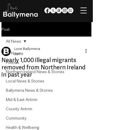
Post
All News
Love Ballymena
All News
Jun 11
Nearly 1,000 illegal migrants
Politics
removed from Northern Ireland
Northern Ireland News & Stories
in past year
Local News & Stories
Ballymena News & Stories
Mid & East Antrim
County Antrim
Community
Health & Wellbeing