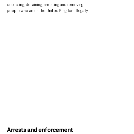
detecting, detaining, arresting and removing 
people who are in the United Kingdom illegally.
Arrests and enforcement 