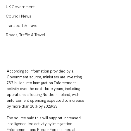
UK Government
Council News
Transport & Travel
Roads, Traffic & Travel
According to information provided by a 
Government source, ministers are investing 
£3.7 billion into Immigration Enforcement 
activity over the next three years, including 
operations affecting Northern Ireland, with 
enforcement spending expected to increase 
by more than 20% by 2028/29.
The source said this will support increased 
intelligence-led activity by Immigration 
Enforcement and Border Force aimed at 