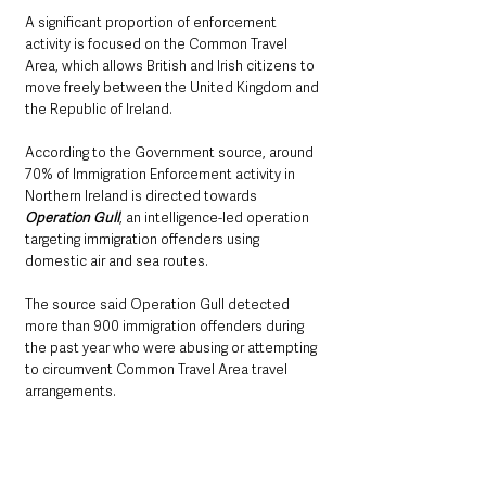
A significant proportion of enforcement 
activity is focused on the Common Travel 
Area, which allows British and Irish citizens to 
move freely between the United Kingdom and 
the Republic of Ireland.
According to the Government source, around 
70% of Immigration Enforcement activity in 
Northern Ireland is directed towards 
Operation Gull
, an intelligence-led operation 
targeting immigration offenders using 
domestic air and sea routes.
The source said Operation Gull detected 
more than 900 immigration offenders during 
the past year who were abusing or attempting 
to circumvent Common Travel Area travel 
arrangements.