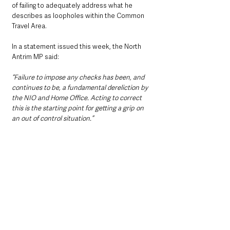
of failing to adequately address what he 
describes as loopholes within the Common 
Travel Area.
In a statement issued this week, the North 
Antrim MP said: 
“Failure to impose any checks has been, and 
continues to be, a fundamental dereliction by 
the NIO and Home Office. Acting to correct 
this is the starting point for getting a grip on 
an out of control situation.”