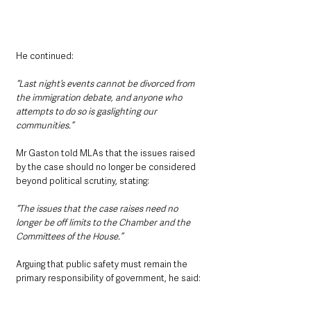
He continued: 
“Last night’s events cannot be divorced from 
the immigration debate, and anyone who 
attempts to do so is gaslighting our 
communities.”
Mr Gaston told MLAs that the issues raised 
by the case should no longer be considered 
beyond political scrutiny, stating: 
“The issues that the case raises need no 
longer be off limits to the Chamber and the 
Committees of the House.”
Arguing that public safety must remain the 
primary responsibility of government, he said: 
“The most basic duty of government is the 