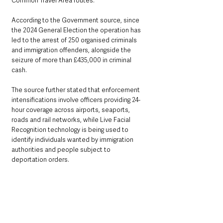
Common Travel Area routes.
According to the Government source, since 
the 2024 General Election the operation has 
led to the arrest of 250 organised criminals 
and immigration offenders, alongside the 
seizure of more than £435,000 in criminal 
cash.
The source further stated that enforcement 
intensifications involve officers providing 24-
hour coverage across airports, seaports, 
roads and rail networks, while Live Facial 
Recognition technology is being used to 
identify individuals wanted by immigration 
authorities and people subject to 
deportation orders.