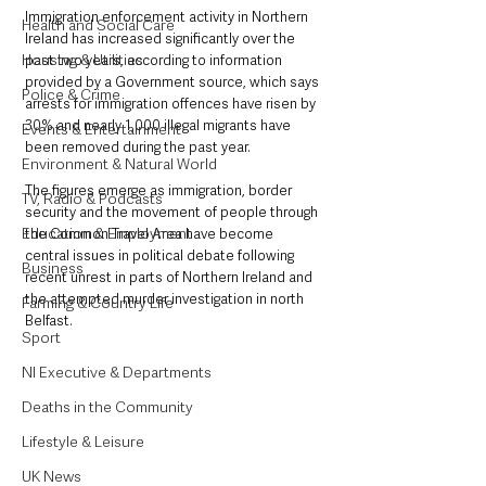
Immigration enforcement activity in Northern 
Health and Social Care
Ireland has increased significantly over the 
Housing & Utilities
past two years, according to information 
provided by a Government source, which says 
Police & Crime
arrests for immigration offences have risen by 
30% and nearly 1,000 illegal migrants have 
Events & Entertainment
been removed during the past year.
Environment & Natural World
The figures emerge as immigration, border 
TV, Radio & Podcasts
security and the movement of people through 
Education & Employment
the Common Travel Area have become 
central issues in political debate following 
Business
recent unrest in parts of Northern Ireland and 
the attempted murder investigation in north 
Farming & Country Life
Belfast.
Sport
NI Executive & Departments
Deaths in the Community
Lifestyle & Leisure
UK News