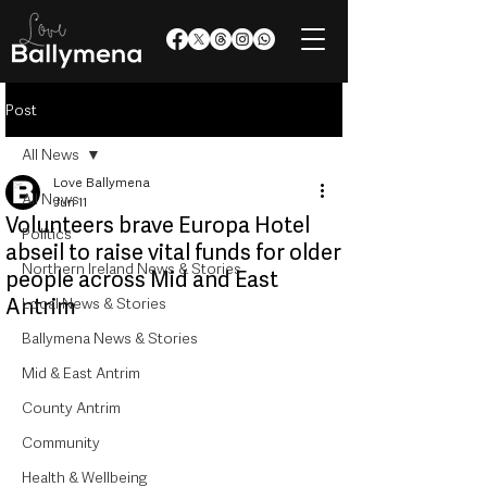
Post
All News
Love Ballymena
All News
Jun 11
Volunteers brave Europa Hotel
Politics
abseil to raise vital funds for older
Northern Ireland News & Stories
people across Mid and East
Antrim
Local News & Stories
Ballymena News & Stories
Mid & East Antrim
County Antrim
Community
Health & Wellbeing