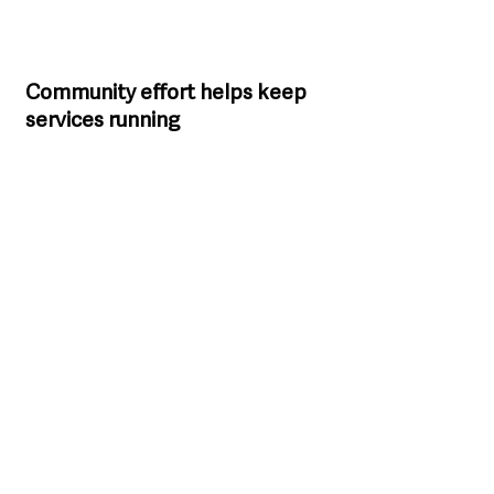
Community effort helps keep 
services running