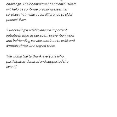
challenge. Their commitment and enthusiasm 
will help us continue providing essential 
services that make a real difference to older 
people’s lives.
“Fundraising is vital to ensure important 
initiatives such as our scam prevention work 
and befriending service continue to exist and 
support those who rely on them.
“We would like to thank everyone who 
participated, donated and supported the 
event.”