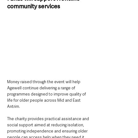
community services
Money raised through the event will help 
Agewell continue delivering a range of 
programmes designed to improve quality of 
life for older people across Mid and East 
Antrim.
The charity provides practical assistance and 
social support aimed at reducing isolation, 
promoting independence and ensuring older 
people can access help when they need it 