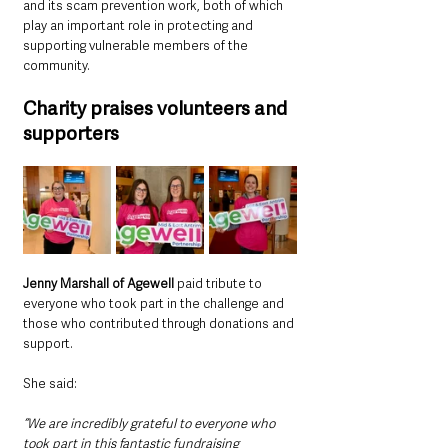
and its scam prevention work, both of which 
play an important role in protecting and 
supporting vulnerable members of the 
community.
Charity praises volunteers and 
supporters
Jenny Marshall of Agewell 
paid tribute to 
everyone who took part in the challenge and 
those who contributed through donations and 
support.
She said: 
“We are incredibly grateful to everyone who 
took part in this fantastic fundraising 