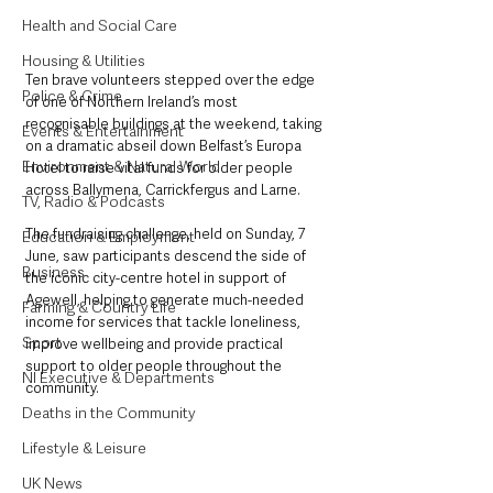
Health and Social Care
Housing & Utilities
Ten brave volunteers stepped over the edge 
Police & Crime
of one of Northern Ireland’s most 
recognisable buildings at the weekend, taking 
Events & Entertainment
on a dramatic abseil down Belfast’s Europa 
Environment & Natural World
Hotel to raise vital funds for older people 
across Ballymena, Carrickfergus and Larne.
TV, Radio & Podcasts
The fundraising challenge, held on Sunday, 7 
Education & Employment
June, saw participants descend the side of 
Business
the iconic city-centre hotel in support of 
Agewell, helping to generate much-needed 
Farming & Country Life
income for services that tackle loneliness, 
Sport
improve wellbeing and provide practical 
support to older people throughout the 
NI Executive & Departments
community.
Deaths in the Community
Lifestyle & Leisure
UK News