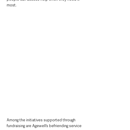
most.
Among the initiatives supported through 
fundraising are Agewell’s befriending service 