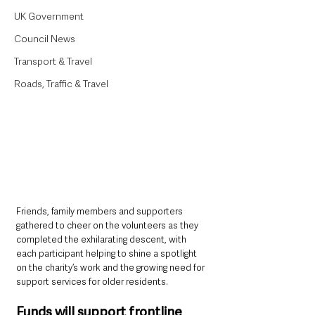
UK Government
Council News
Transport & Travel
Roads, Traffic & Travel
Friends, family members and supporters 
gathered to cheer on the volunteers as they 
completed the exhilarating descent, with 
each participant helping to shine a spotlight 
on the charity’s work and the growing need for 
support services for older residents.
Funds will support frontline 