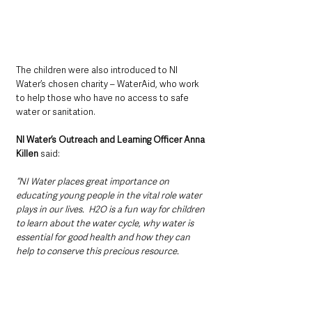
The children were also introduced to NI 
Water’s chosen charity – WaterAid, who work 
to help those who have no access to safe 
water or sanitation.
NI Water’s Outreach and Learning Officer Anna 
Killen
 said: 
‘‘NI Water places great importance on 
educating young people in the vital role water 
plays in our lives.  H2O is a fun way for children 
to learn about the water cycle, why water is 
essential for good health and how they can 
help to conserve this precious resource.  