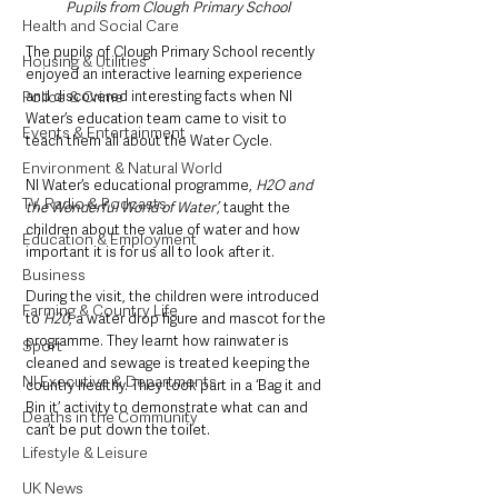
Pupils from Clough Primary School
Health and Social Care
The pupils of Clough Primary School recently 
Housing & Utilities
enjoyed an interactive learning experience 
and discovered interesting facts when NI 
Police & Crime
Water’s education team came to visit to 
Events & Entertainment
teach them all about the Water Cycle.
Environment & Natural World
NI Water’s educational programme, 
H2O and 
TV, Radio & Podcasts
the Wonderful World of Water’,
 taught the 
children about the value of water and how 
Education & Employment
important it is for us all to look after it. 
Business
During the visit, the children were introduced 
Farming & Country Life
to 
H20
, a water drop figure and mascot for the 
programme. They learnt how rainwater is 
Sport
cleaned and sewage is treated keeping the 
NI Executive & Departments
country healthy. They took part in a ‘Bag it and 
Bin it’ activity to demonstrate what can and 
Deaths in the Community
can’t be put down the toilet. 
Lifestyle & Leisure
UK News