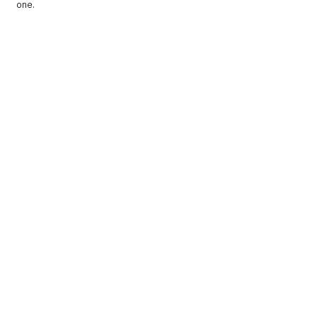
one.   