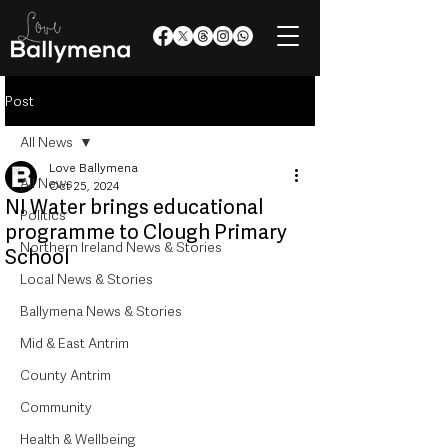
Post
All News
Love Ballymena
All News
Oct 25, 2024
NI Water brings educational
Politics
programme to Clough Primary
Northern Ireland News & Stories
School
Local News & Stories
Ballymena News & Stories
Mid & East Antrim
County Antrim
Community
Health & Wellbeing