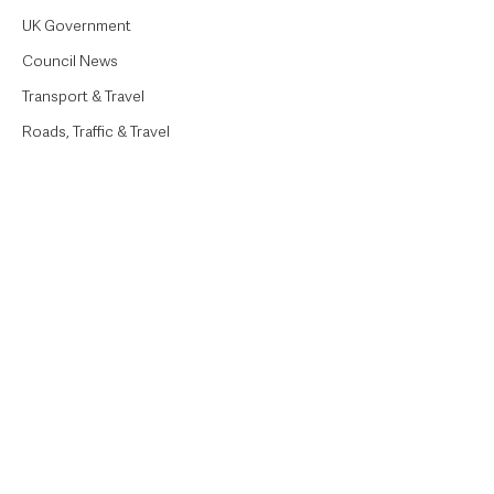
UK Government
Council News
Transport & Travel
Roads, Traffic & Travel