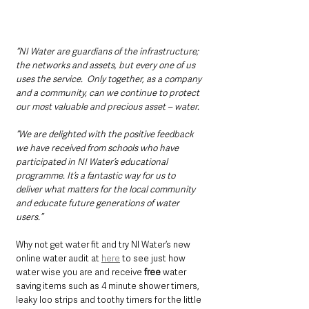
“NI Water are guardians of the infrastructure; 
the networks and assets, but every one of us 
uses the service.  Only together, as a company 
and a community, can we continue to protect 
our most valuable and precious asset – water.
“We are delighted with the positive feedback 
we have received from schools who have 
participated in NI Water’s educational 
programme. It’s a fantastic way for us to 
deliver what matters for the local community 
and educate future generations of water 
users.”
Why not get water fit and try NI Water’s new 
online water audit at 
here
 to see just how 
water wise you are and receive 
free
 water 
saving items such as 4 minute shower timers, 
leaky loo strips and toothy timers for the little 