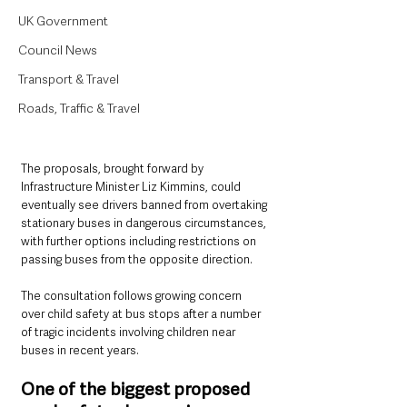
UK Government
Council News
Transport & Travel
Roads, Traffic & Travel
The proposals, brought forward by 
Infrastructure Minister Liz Kimmins, could 
eventually see drivers banned from overtaking 
stationary buses in dangerous circumstances, 
with further options including restrictions on 
passing buses from the opposite direction.
The consultation follows growing concern 
over child safety at bus stops after a number 
of tragic incidents involving children near 
buses in recent years.
One of the biggest proposed 