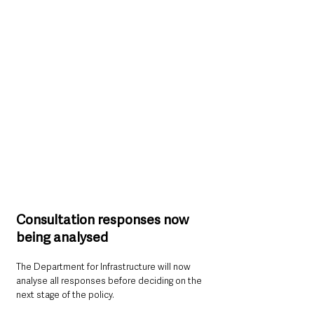
Consultation responses now 
being analysed
The Department for Infrastructure will now 
analyse all responses before deciding on the 
next stage of the policy.