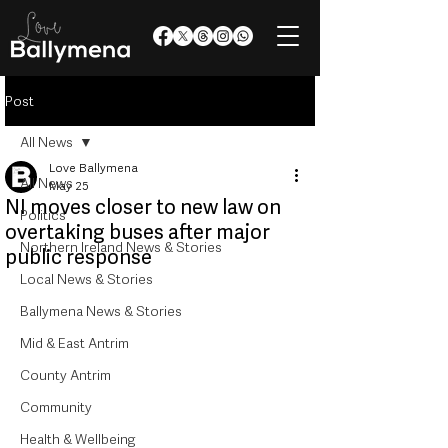
Post
All News
Love Ballymena
All News
May 25
NI moves closer to new law on
Politics
overtaking buses after major
Northern Ireland News & Stories
public response
Local News & Stories
Ballymena News & Stories
Mid & East Antrim
County Antrim
Community
Health & Wellbeing