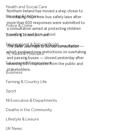
Health and Social Care
Northern Ireland has moved a step closer to 
Housing & Utilities
introducing major new bus safety laws after 
more than 600 responses were submitted to 
Police & Crime
a consultation aimed at protecting children 
travelling to and from school.
Events & Entertainment
Environment & Natural World
The Safer Journeys to School consultation
 — 
which explored new restrictions on overtaking 
TV, Radio & Podcasts
and passing buses — closed yesterday after 
Education & Employment
receiving 601 responses from the public and 
stakeholders.
Business
Farming & Country Life
Sport
NI Executive & Departments
Deaths in the Community
Lifestyle & Leisure
UK News