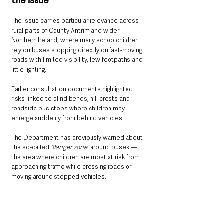
the issue
The issue carries particular relevance across 
rural parts of County Antrim and wider 
Northern Ireland, where many schoolchildren 
rely on buses stopping directly on fast-moving 
roads with limited visibility, few footpaths and 
little lighting.
Earlier consultation documents highlighted 
risks linked to blind bends, hill crests and 
roadside bus stops where children may 
emerge suddenly from behind vehicles.
The Department has previously warned about 
the so-called 
“danger zone” 
around buses — 
the area where children are most at risk from 
approaching traffic while crossing roads or 
moving around stopped vehicles.