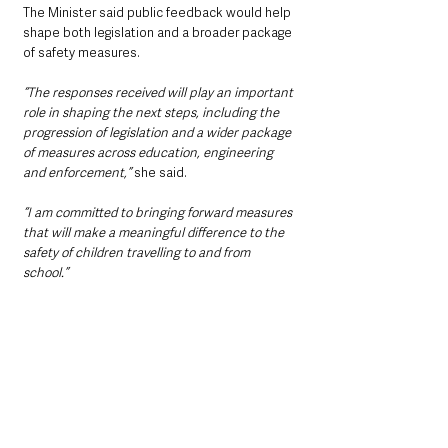
The Minister said public feedback would help 
shape both legislation and a broader package 
of safety measures.
“The responses received will play an important 
role in shaping the next steps, including the 
progression of legislation and a wider package 
of measures across education, engineering 
and enforcement,”
 she said.
“I am committed to bringing forward measures 
that will make a meaningful difference to the 
safety of children travelling to and from 
school.”