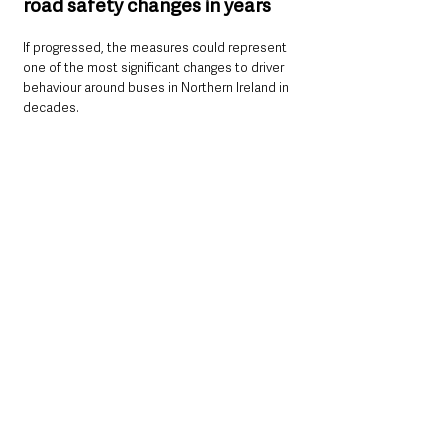
road safety changes in years
If progressed, the measures could represent 
one of the most significant changes to driver 
behaviour around buses in Northern Ireland in 
decades.