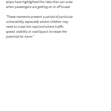
stops have highlighted the risks that can arise 
when passengers are getting on or off buses.
“These moments present a period of particular 
vulnerability, especially where children may 
need to cross the road and where traffic 
speed, visibility or road layout increase the 
potential for harm.”