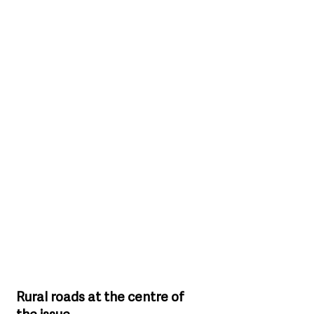
Rural roads at the centre of 