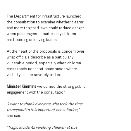
The Department for Infrastructure launched 
the consultation to examine whether clearer 
and more targeted laws could reduce danger 
when passengers — particularly children — 
are boarding or leaving buses.
At the heart of the proposals is concern over 
what officials describe as a particularly 
vulnerable period, especially when children 
cross roads near stationary buses where 
visibility can be severely limited.
Minister Kimmins 
welcomed the strong public 
engagement with the consultation.
“I want to thank everyone who took the time 
to respond to this important consultation,” 
she said.
“Tragic incidents involving children at bus 