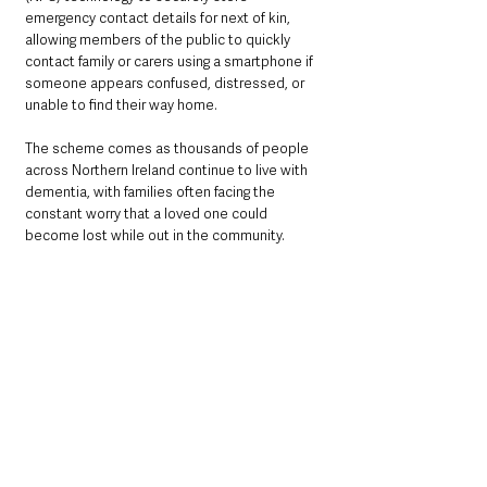
emergency contact details for next of kin, 
allowing members of the public to quickly 
contact family or carers using a smartphone if 
someone appears confused, distressed, or 
unable to find their way home.
The scheme comes as thousands of people 
across Northern Ireland continue to live with 
dementia, with families often facing the 
constant worry that a loved one could 
become lost while out in the community.