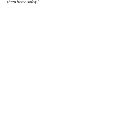
them home safely.”