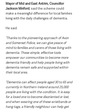
Mayor of Mid and East Antrim, Councillor 
Jackson Minford
, said the scheme could 
make a meaningful difference for local families 
living with the daily challenges of dementia.
He said: 
“Thanks to the pioneering approach of Avon 
and Somerset Police, we can give peace of 
mind to families and carers of those living with 
dementia. These simple, effective tools 
empower our communities to become more 
dementia friendly and help people living with 
dementia remain safe and supported within 
their local area.
“Dementia can affect people aged 30 to 65 and 
currently in Northern Ireland around 25,000 
people are living with the condition. It is easy 
for a loved one to become disoriented or lost, 
and when wearing one of these wristbands or 
hang tags, a friendly neighbour can help get 