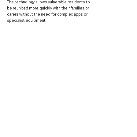
The technology allows vulnerable residents to 
be reunited more quickly with their families or 
carers without the need for complex apps or 
specialist equipment.