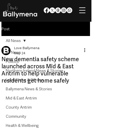
Post
All News
Love Ballymena
All News
May 24
New dementia safety scheme
Politics
launched across Mid & East
Northern Ireland News & Stories
Antrim to help vulnerable
residents get home safely
Local News & Stories
Ballymena News & Stories
Mid & East Antrim
County Antrim
Community
Health & Wellbeing