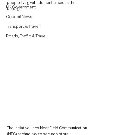
people living with dementia across the 
UK Government
borough.
Council News
Transport & Travel
Roads, Traffic & Travel
The initiative uses Near Field Communication 
(NFC) technology to securely store 