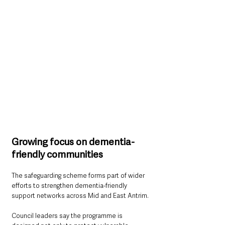
Growing focus on dementia-
friendly communities
The safeguarding scheme forms part of wider 
efforts to strengthen dementia-friendly 
support networks across Mid and East Antrim.
Council leaders say the programme is 