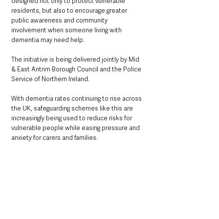
designed not only to protect vulnerable 
residents, but also to encourage greater 
public awareness and community 
involvement when someone living with 
dementia may need help.
The initiative is being delivered jointly by Mid 
& East Antrim Borough Council and the Police 
Service of Northern Ireland.
With dementia rates continuing to rise across 
the UK, safeguarding schemes like this are 
increasingly being used to reduce risks for 
vulnerable people while easing pressure and 
anxiety for carers and families.