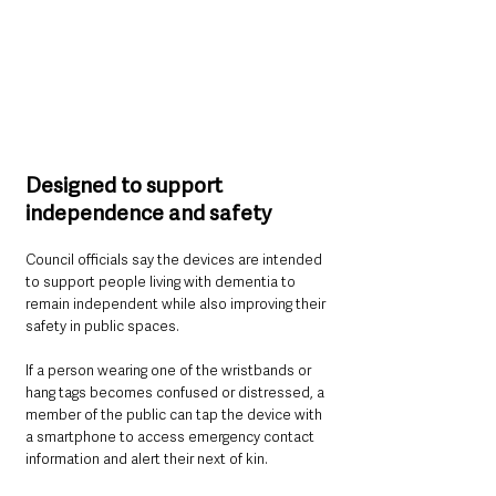
Designed to support 
independence and safety
Council officials say the devices are intended 
to support people living with dementia to 
remain independent while also improving their 
safety in public spaces.
If a person wearing one of the wristbands or 
hang tags becomes confused or distressed, a 
member of the public can tap the device with 
a smartphone to access emergency contact 
information and alert their next of kin.