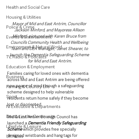
Health and Social Care
Housing & Utilities
Mayor of Mid and East Antrim, Councillor 
Police & Crime
Jackson Minford, and Mayoress Allison 
Minford, pictured with Karen Bruce from 
Events & Entertainment
Council’s Community Health and Wellbeing 
Environment & Natural World
Team and DEA Manager,  Janet Shearer, to 
launch the Dementia Safeguarding Scheme 
TV, Radio & Podcasts
for Mid and East Antrim.
Education & Employment
Families caring for loved ones with dementia 
Business
across Mid and East Antrim are being offered 
new peace of mind through a safeguarding 
Farming & Country Life
scheme designed to help vulnerable 
Sport
residents return home safely if they become 
lost or disoriented.
NI Executive & Departments
Deaths in the Community
Mid & East Antrim Borough Council has 
launched a 
Dementia Friendly Safeguarding 
Lifestyle & Leisure
Scheme
 which provides free specially 
designed wristbands and hang tags for 
UK News