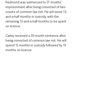
Redmond was sentenced to 27 months’ 
imprisonment after being convicted of two 
counts of common law riot. He will serve 13-
and-a-half months in custody, with the 
remaining 13-and-a-half months to be spent 
on licence.
Carley received a 30-month sentence after 
being convicted of common law riot. He will 
spend 15 months in custody followed by 15 
months on licence.