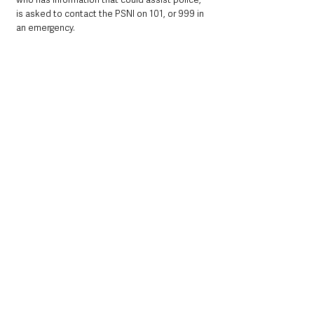
is asked to contact the PSNI on 101, or 999 in 
an emergency.