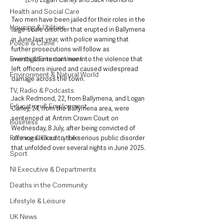
Health and Social Care
Two men have been jailed for their roles in the 
Housing & Utilities
large-scale disorder that erupted in Ballymena 
in June last year, with police warning that 
Police & Crime
further prosecutions will follow as 
Events & Entertainment
investigations continue into the violence that 
left officers injured and caused widespread 
Environment & Natural World
damage across the town.
TV, Radio & Podcasts
Jack Redmond, 22, from Ballymena, and Logan 
Education & Employment
Carley, 24, from the Ballymena area, were 
sentenced at Antrim Crown Court on 
Business
Wednesday, 8 July, after being convicted of 
Farming & Country Life
offences linked to the serious public disorder 
that unfolded over several nights in June 2025.
Sport
NI Executive & Departments
Deaths in the Community
Lifestyle & Leisure
UK News