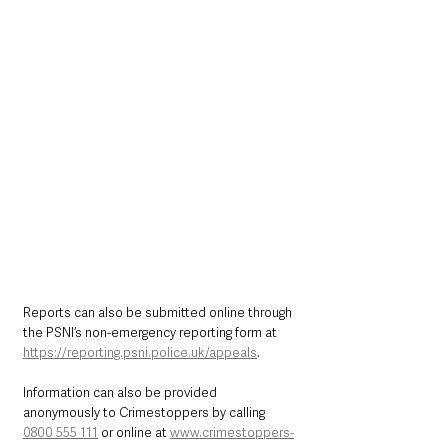
Reports can also be submitted online through 
the PSNI’s non-emergency reporting form at 
https://reporting.psni.police.uk/appeals
.
Information can also be provided 
anonymously to Crimestoppers by calling 
0800 555 111
 or online at 
www.crimestoppers-