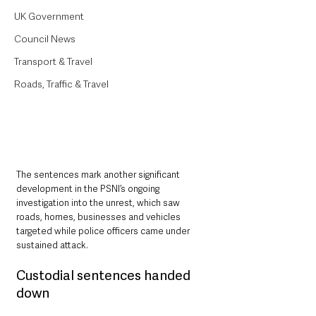
UK Government
Council News
Transport & Travel
Roads, Traffic & Travel
The sentences mark another significant 
development in the PSNI’s ongoing 
investigation into the unrest, which saw 
roads, homes, businesses and vehicles 
targeted while police officers came under 
sustained attack.
Custodial sentences handed 
down