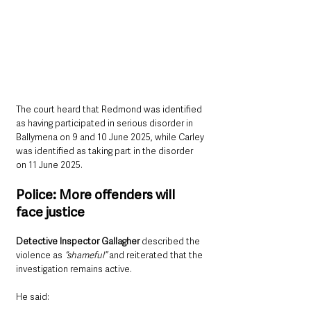
The court heard that Redmond was identified 
as having participated in serious disorder in 
Ballymena on 9 and 10 June 2025, while Carley 
was identified as taking part in the disorder 
on 11 June 2025.
Police: More offenders will 
face justice
Detective Inspector Gallagher 
described the 
violence as 
“shameful”
 and reiterated that the 
investigation remains active.
He said: 