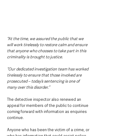
“At the time, we assured the public that we 
will work tirelessly to restore calm and ensure 
that anyone who chooses to take part in this 
criminality is brought to justice.
“Our dedicated investigation team has worked 
tirelessly to ensure that those involved are 
prosecuted – today’s sentencing is one of 
many over this disorder.”
The detective inspector also renewed an 
appeal for members of the public to continue 
coming forward with information as enquiries 
continue.
Anyone who has been the victim of a crime, or 
who has information that could assist police, 