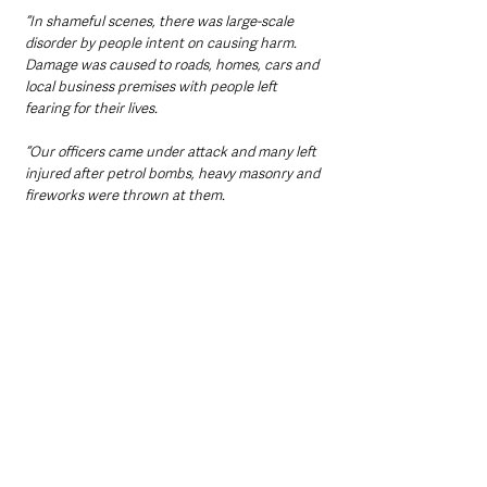
“In shameful scenes, there was large-scale 
disorder by people intent on causing harm. 
Damage was caused to roads, homes, cars and 
local business premises with people left 
fearing for their lives.
“Our officers came under attack and many left 
injured after petrol bombs, heavy masonry and 
fireworks were thrown at them.