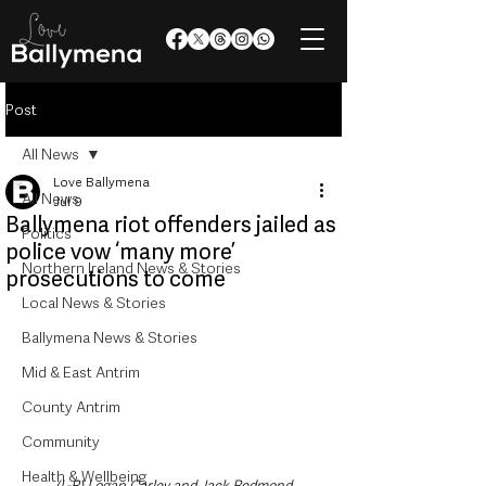
Post
All News
Love Ballymena
All News
Jul 9
Ballymena riot offenders jailed as
Politics
police vow ‘many more’
Northern Ireland News & Stories
prosecutions to come
Local News & Stories
Ballymena News & Stories
Mid & East Antrim
County Antrim
Community
Health & Wellbeing
(L-R) Logan Carley and Jack Redmond