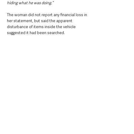
hiding what he was doing.”
The woman did not report any financial loss in 
her statement, but said the apparent 
disturbance of items inside the vehicle 
suggested it had been searched.