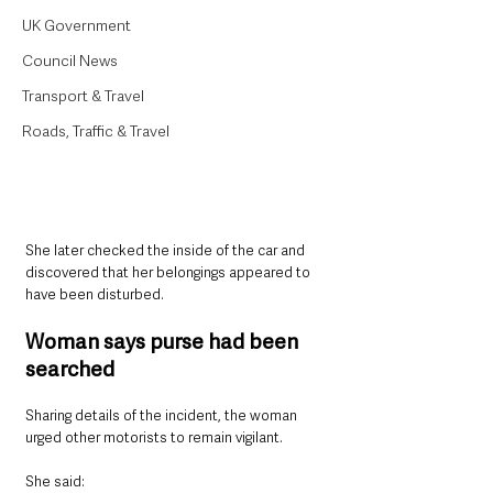
UK Government
Council News
Transport & Travel
Roads, Traffic & Travel
She later checked the inside of the car and 
discovered that her belongings appeared to 
have been disturbed.
Woman says purse had been 
searched
Sharing details of the incident, the woman 
urged other motorists to remain vigilant.
She said: 