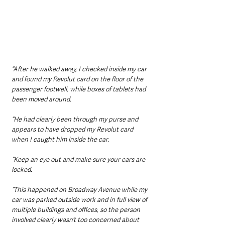
“After he walked away, I checked inside my car 
and found my Revolut card on the floor of the 
passenger footwell, while boxes of tablets had 
been moved around.
“He had clearly been through my purse and 
appears to have dropped my Revolut card 
when I caught him inside the car.
“Keep an eye out and make sure your cars are 
locked.
“This happened on Broadway Avenue while my 
car was parked outside work and in full view of 
multiple buildings and offices, so the person 
involved clearly wasn’t too concerned about 