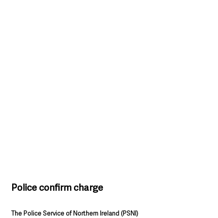
Police confirm charge
The Police Service of Northern Ireland (PSNI)