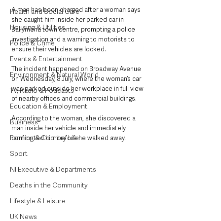
A man has been charged after a woman says 
Health and Social Care
she caught him inside her parked car in 
Housing & Utilities
Ballymena town centre, prompting a police 
investigation and a warning to motorists to 
Police & Crime
ensure their vehicles are locked.
Events & Entertainment
The incident happened on Broadway Avenue 
Environment & Natural World
on Wednesday, 8 July, where the woman’s car 
was parked outside her workplace in full view 
TV, Radio & Podcasts
of nearby offices and commercial buildings.
Education & Employment
According to the woman, she discovered a 
Business
man inside her vehicle and immediately 
Farming & Country Life
confronted him before he walked away.
Sport
NI Executive & Departments
Deaths in the Community
Lifestyle & Leisure
UK News