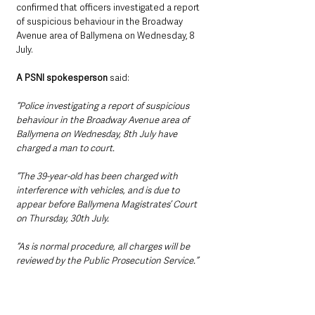
confirmed that officers investigated a report 
of suspicious behaviour in the Broadway 
Avenue area of Ballymena on Wednesday, 8 
July.
A PSNI spokesperson
 said: 
“Police investigating a report of suspicious 
behaviour in the Broadway Avenue area of 
Ballymena on Wednesday, 8th July have 
charged a man to court.
“The 39-year-old has been charged with 
interference with vehicles, and is due to 
appear before Ballymena Magistrates’ Court 
on Thursday, 30th July.
“As is normal procedure, all charges will be 
reviewed by the Public Prosecution Service.”