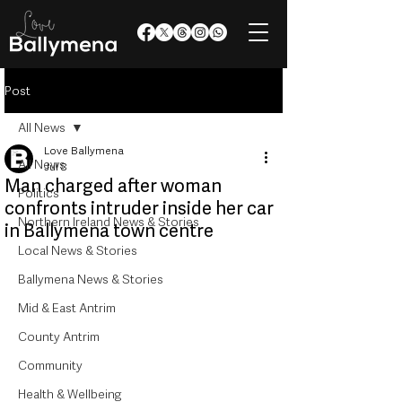
Post
All News
Love Ballymena
All News
Jul 8
Man charged after woman
Politics
confronts intruder inside her car
Northern Ireland News & Stories
in Ballymena town centre
Local News & Stories
Ballymena News & Stories
Mid & East Antrim
County Antrim
Community
Health & Wellbeing