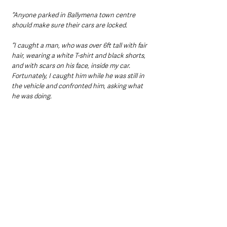
“Anyone parked in Ballymena town centre 
should make sure their cars are locked.
“I caught a man, who was over 6ft tall with fair 
hair, wearing a white T-shirt and black shorts, 
and with scars on his face, inside my car. 
Fortunately, I caught him while he was still in 
the vehicle and confronted him, asking what 
he was doing.