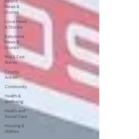
Ireland
News &
Stories
Local News
& Stories
Ballymena
News &
Stories
Mid & East
Antrim
County
Antrim
Community
Health &
Wellbeing
Health and
Social Care
Housing &
Utilities