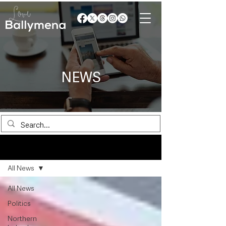
NEWS
News
All News
All News
Politics
Northern