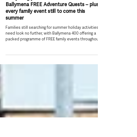
2 days ago
Everything you need to know about
Ballymena FREE Adventure Quests – plus
every family event still to come this
summer
Families still searching for summer holiday activities
need look no further, with Ballymena 400 offering a
packed programme of FREE family events throughout
August. At the heart of the programme are two
interactive Adventure Quests, transforming Ballymena
town centre into a giant outdoor game where families
become detectives, explorers and storytellers as
they solve clues, complete challenges and meet
colourful characters. But the quests are only the
beginning. From a town ce