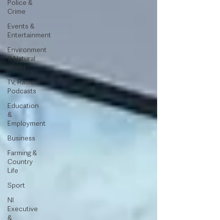
Police &
Crime
Events &
Entertainment
Environment
& Natural
World
TV, Radio &
Podcasts
Education
&
Employment
Business
Farming &
Country
Life
Sport
NI
Executive
&