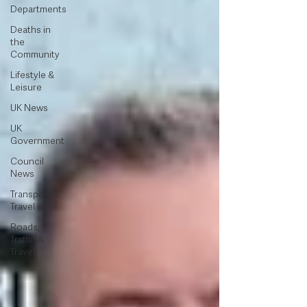
Departments
Deaths in
the
Community
Lifestyle &
Leisure
UK News
UK
Government
Council
News
Transport &
Travel
Roads,
Traffic &
Travel