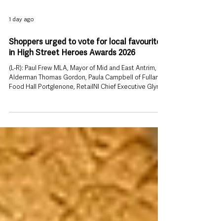
1 day ago
Shoppers urged to vote for local favourites
in High Street Heroes Awards 2026
(L-R): Paul Frew MLA, Mayor of Mid and East Antrim,
Alderman Thomas Gordon, Paula Campbell of Fullan’s
Food Hall Portglenone, RetailNI Chief Executive Glyn
Roberts and Jon Burrows MLA. People across
Ballymena and the wider Mid and East Antrim area are
being encouraged to put their favourite shops, retail
workers and high streets in the running for recognition
on the Northern Ireland stage. The public vote is now
open for the High Street Heroes Awards 2026, giving
customers th