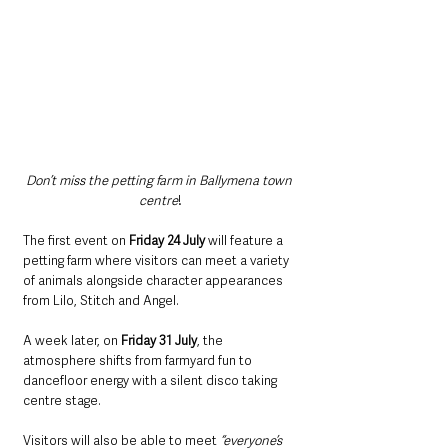
Don’t miss the petting farm in Ballymena town 
centre
!
The first event on 
Friday 24 July 
will feature a 
petting farm where visitors can meet a variety 
of animals alongside character appearances 
from Lilo, Stitch and Angel.
A week later, on 
Friday 31 July
, the 
atmosphere shifts from farmyard fun to 
dancefloor energy with a silent disco taking 
centre stage.
Visitors will also be able to meet 
“everyone’s 