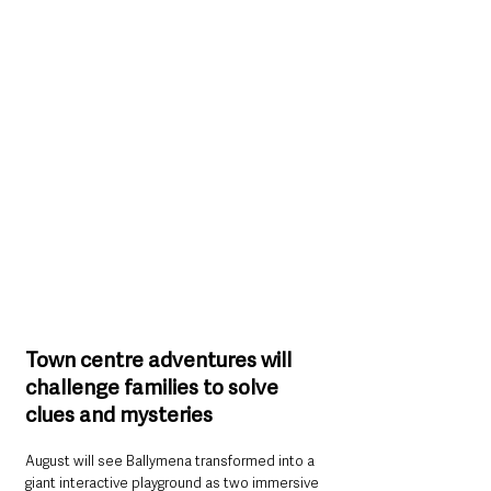
Town centre adventures will 
challenge families to solve 
clues and mysteries
August will see Ballymena transformed into a 
giant interactive playground as two immersive 