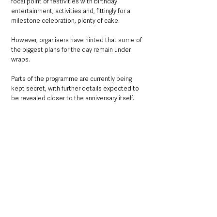
focal point of festivities with birthday 
entertainment, activities and, fittingly for a 
milestone celebration, plenty of cake.
However, organisers have hinted that some of 
the biggest plans for the day remain under 
wraps.
Parts of the programme are currently being 
kept secret, with further details expected to 
be revealed closer to the anniversary itself.