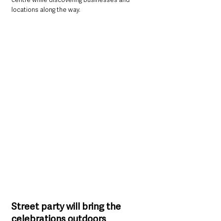
locations along the way.
Street party will bring the 
celebrations outdoors