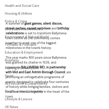
Health and Social Care
Housing & Utilities
Police & Crime
A summer of 
giant games, silent discos, 
street parties, secret surprises
 and 
birthday 
Events & Entertainment
celebrations
 is set to transform Ballymena 
Environment & Natural World
town centre as the community comes 
together to mark one of the biggest 
TV, Radio & Podcasts
milestones in the town’s history.
Education & Employment
This year marks 400 years since Ballymena 
Business
was granted its charter in 1626, and 
organisers 
BALLYMENA BID, in partnership 
Farming & Country Life
with Mid and East Antrim Borough Council
, are 
Sport
promising an unforgettable programme of 
events designed to celebrate four centuries 
NI Executive & Departments
of history while bringing families, visitors and 
Deaths in the Community
local businesses together in the heart of the 
town.
Lifestyle & Leisure
UK News