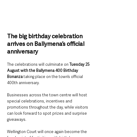
The big birthday celebration 
arrives on Ballymena’s official 
anniversary
The celebrations will culminate on 
Tuesday 25 
August with the Ballymena 400 Birthday 
Bonanza 
taking place on the town’s official 
400th anniversary.
Businesses across the town centre will host 
special celebrations, incentives and 
promotions throughout the day, while visitors 
can look forward to spot prizes and surprise 
giveaways.
Wellington Court will once again become the 