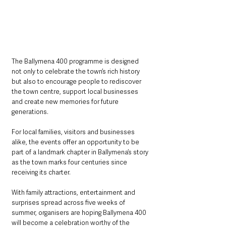
The Ballymena 400 programme is designed 
not only to celebrate the town’s rich history 
but also to encourage people to rediscover 
the town centre, support local businesses 
and create new memories for future 
generations.
For local families, visitors and businesses 
alike, the events offer an opportunity to be 
part of a landmark chapter in Ballymena’s story 
as the town marks four centuries since 
receiving its charter.
With family attractions, entertainment and 
surprises spread across five weeks of 
summer, organisers are hoping Ballymena 400 
will become a celebration worthy of the 