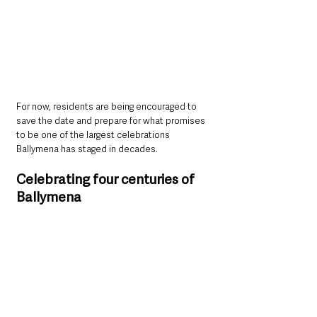
For now, residents are being encouraged to 
save the date and prepare for what promises 
to be one of the largest celebrations 
Ballymena has staged in decades.
Celebrating four centuries of 
Ballymena