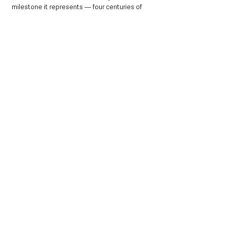
milestone it represents — four centuries of 
history and one unforgettable summer in the 
heart of the town.