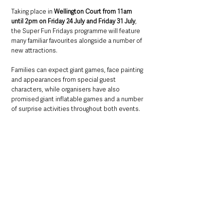
Taking place in 
Wellington Court from 11am 
until 2pm on Friday 24 July and Friday 31 July
, 
the Super Fun Fridays programme will feature 
many familiar favourites alongside a number of 
new attractions.
Families can expect giant games, face painting 
and appearances from special guest 
characters, while organisers have also 
promised giant inflatable games and a number 
of surprise activities throughout both events.