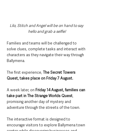
Lilo, Stitch and Angel will be on hand to say 
hello and grab a selfie!
Families and teams will be challenged to 
solve clues, complete tasks and interact with 
characters as they navigate their way through 
Ballymena.
The first experience, 
The Secret Towers 
Quest, takes place on Friday 7 August.
A week later, on 
Friday 14 August, families can 
take part in The Strange Worlds Quest
, 
promising another day of mystery and 
adventure through the streets of the town.
The interactive format is designed to 
encourage visitors to explore Ballymena town 
centre while discovering businesses and 