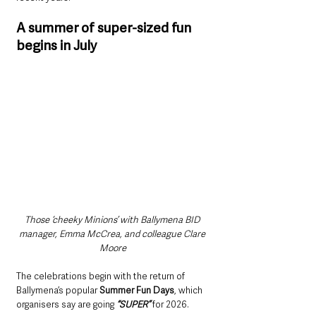
A summer of super-sized fun 
begins in July
Those ‘cheeky Minions’ with Ballymena BID 
manager, Emma McCrea, and colleague Clare 
Moore
The celebrations begin with the return of 
Ballymena’s popular 
Summer Fun Days
, which 
organisers say are going
 “SUPER” 
for 2026.