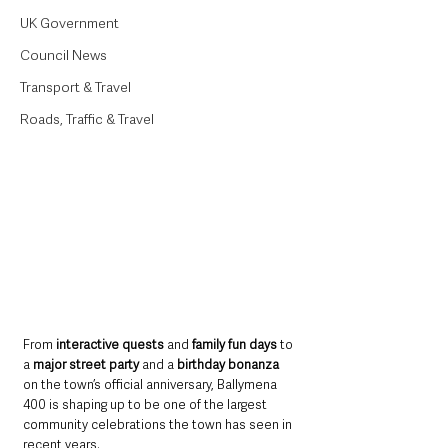
UK Government
Council News
Transport & Travel
Roads, Traffic & Travel
From 
interactive quests
 and 
family fun days
 to 
a 
major street party 
and a 
birthday bonanza
on the town’s official anniversary, Ballymena 
400 is shaping up to be one of the largest 
community celebrations the town has seen in 
recent years.