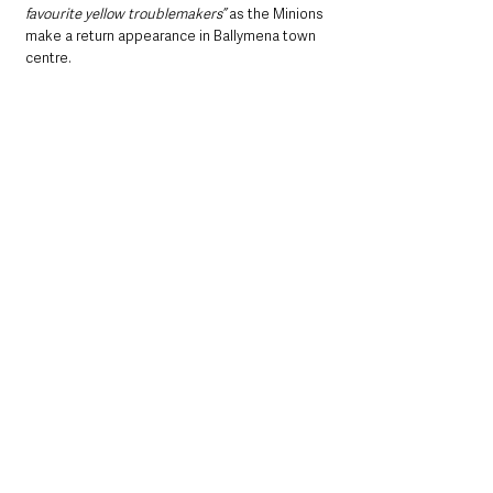
favourite yellow troublemakers”
 as the Minions 
make a return appearance in Ballymena town 
centre.