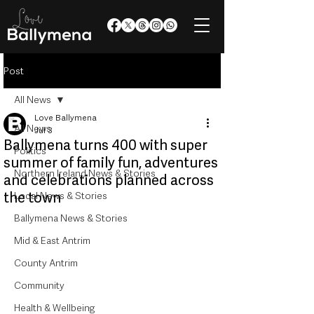
Post
All News
Love Ballymena
All News
Jul 3
Ballymena turns 400 with super
Politics
summer of family fun, adventures
Northern Ireland News & Stories
and celebrations planned across
the town
Local News & Stories
Ballymena News & Stories
Mid & East Antrim
County Antrim
Community
Health & Wellbeing