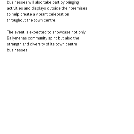
businesses will also take part by bringing 
activities and displays outside their premises 
to help create a vibrant celebration 
throughout the town centre.
The event is expected to showcase not only 
Ballymena’s community spirit but also the 
strength and diversity of its town centre 
businesses.