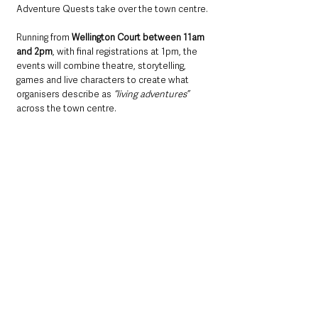
Adventure Quests take over the town centre.
Running from 
Wellington Court between 11am 
and 2pm
, with final registrations at 1pm, the 
events will combine theatre, storytelling, 
games and live characters to create what 
organisers describe as 
“living adventures”
across the town centre.