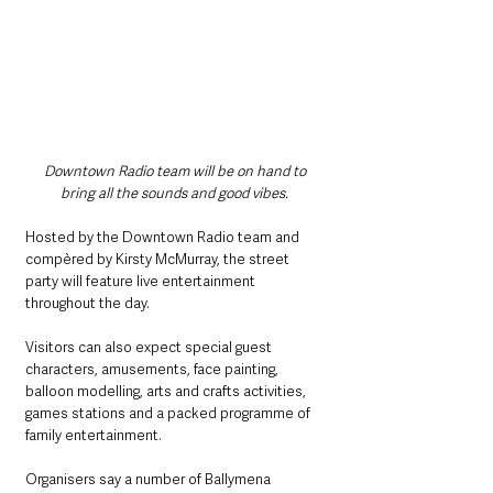
Downtown Radio team will be on hand to 
bring all the sounds and good vibes. 
Hosted by the Downtown Radio team and 
compèred by Kirsty McMurray, the street 
party will feature live entertainment 
throughout the day.
Visitors can also expect special guest 
characters, amusements, face painting, 
balloon modelling, arts and crafts activities, 
games stations and a packed programme of 
family entertainment.
Organisers say a number of Ballymena 