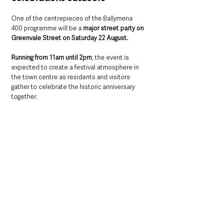
One of the centrepieces of the Ballymena 
400 programme will be a 
major street party on 
Greenvale Street on Saturday 22 August.
Running from 11am until 2pm
, the event is 
expected to create a festival atmosphere in 
the town centre as residents and visitors 
gather to celebrate the historic anniversary 
together.