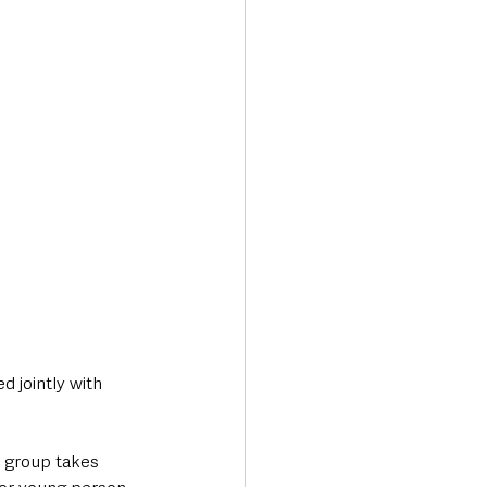
 jointly with 
r group takes 