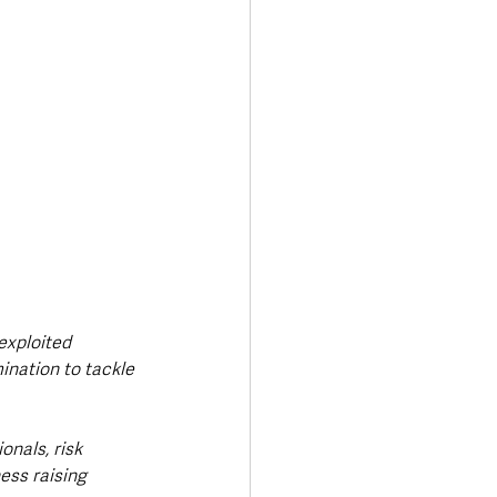
exploited 
nation to tackle 
nals, risk 
ss raising 