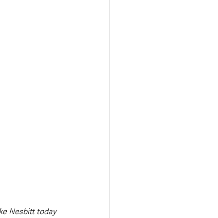
Transport & Travel
ke Nesbitt today 