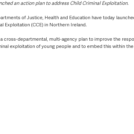
nched an action plan to address Child Criminal Exploitation. 
artments of Justice, Health and Education have today launched
al Exploitation (CCE) in Northern Ireland.
 a cross-departmental, multi-agency plan to improve the respo
nal exploitation of young people and to embed this within the 