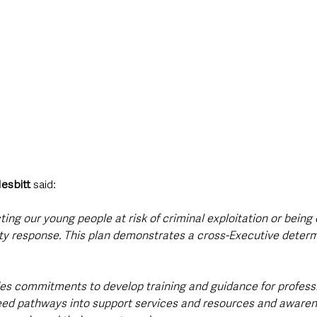
esbitt 
said: 
ing our young people at risk of criminal exploitation or being 
ty response. This plan demonstrates a cross-Executive determi
des commitments to develop training and guidance for professio
eed pathways into support services and resources and awarene