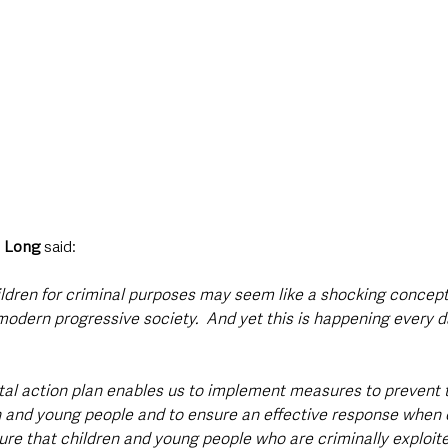
i Long
 said: 
hildren for criminal purposes may seem like a shocking concep
modern progressive society.  And yet this is happening every d
al action plan enables us to implement measures to prevent t
en and young people and to ensure an effective response when 
ure that children and young people who are criminally exploite