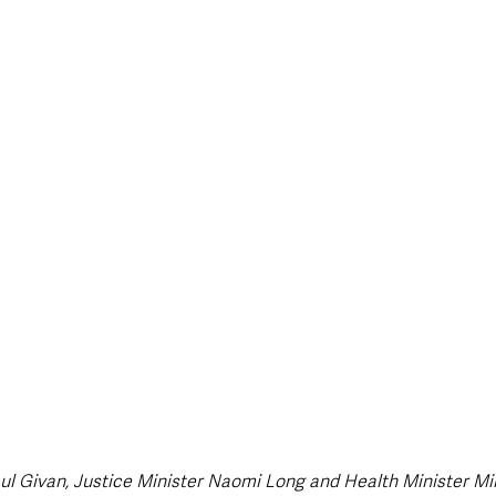
style & Leisure
UK News
UK Government
Council News
ul Givan, Justice Minister Naomi Long and Health Minister Mi