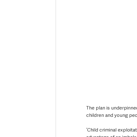
The plan is underpinned
children and young peo
‘Child criminal exploit