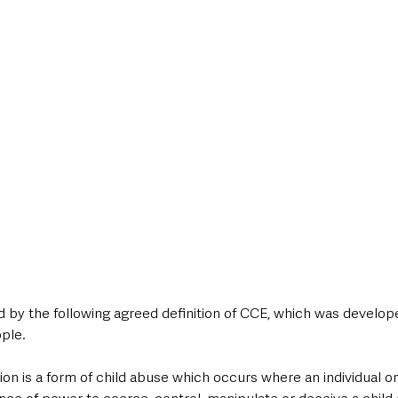
 by the following agreed definition of CCE, which was developed
ple.
ation is a form of child abuse which occurs where an individual o