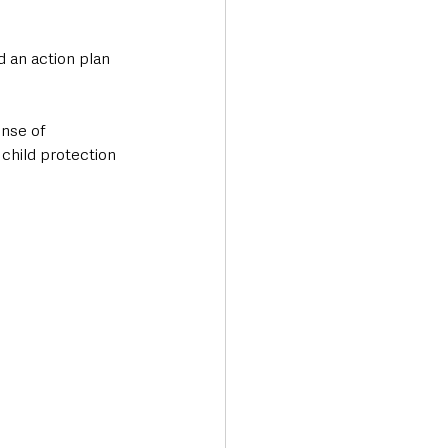
 an action plan 
nse of 
child protection 