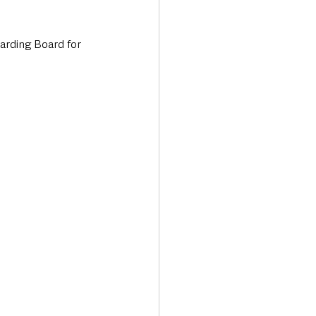
uarding Board for 