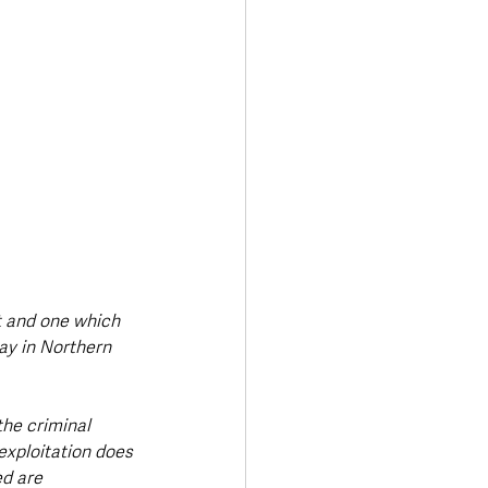
t and one which 
ay in Northern 
he criminal 
exploitation does 
d are 