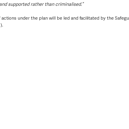
and supported rather than criminalised.”
 actions under the plan will be led and facilitated by the Safeg
).