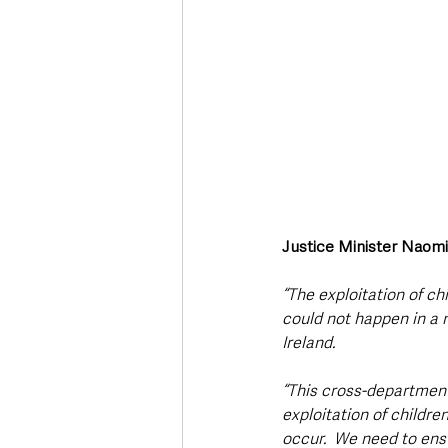
Justice Minister Naom
“The exploitation of c
could not happen in a 
Ireland. 
“This cross-department
exploitation of childr
occur.  We need to ens