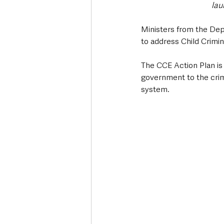
lau
Ministers from the Dep
to address Child Crimin
The CCE Action Plan is
government to the crimi
system.