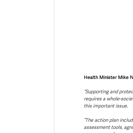
Health Minister Mike N
“Supporting and protect
requires a whole-socie
this important issue.
“The action plan inclu
assessment tools, agr