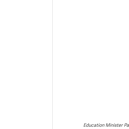
Deaths in the Community
Life
Roads, Traffic & Travel
Education Minister Pa