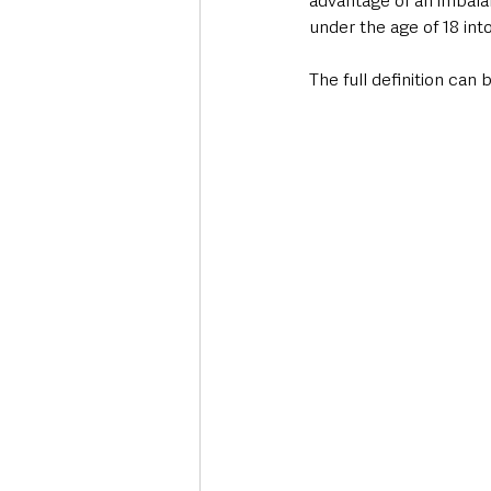
advantage of an imbala
under the age of 18 into 
The full definition can 