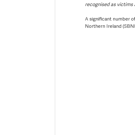
recognised as victims 
A significant number of
Northern Ireland (SBNI