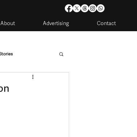
About
Advertising
Contact
Stories
are
Housing & Utilities
ion
artments