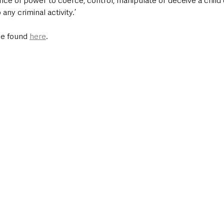
nce of power to coerce, control, manipulate or deceive a child
any criminal activity.’ 
be found 
here
. 