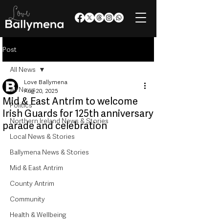
Post
All News
Love Ballymena
All News
Aug 20, 2025
Mid & East Antrim to welcome
Politics
Irish Guards for 125th anniversary
Northern Ireland News & Stories
parade and celebration
Local News & Stories
Ballymena News & Stories
Mid & East Antrim
County Antrim
Community
Health & Wellbeing