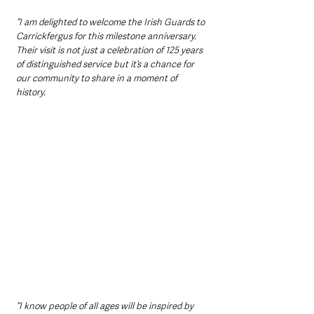
“I am delighted to welcome the Irish Guards to 
Carrickfergus for this milestone anniversary. 
Their visit is not just a celebration of 125 years 
of distinguished service but it’s a chance for 
our community to share in a moment of 
history. 
“I know people of all ages will be inspired by 