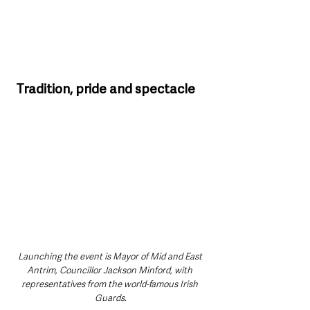
Tradition, pride and spectacle
Launching the event is
Mayor of Mid and East 
Antrim, Councillor Jackson Minford, with 
representatives from the world-famous Irish 
Guards.