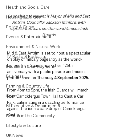
Health and Social Care
Launching the event is
Mayor of Mid and East 
Housing & Utilities
Antrim, Councillor Jackson Minford, with 
Police & Crime
representatives from the world-famous Irish 
Guards.
Events & Entertainment
Environment & Natural World
Mid & East Antrim is set to host a spectacular 
TV, Radio & Podcasts
display of military pageantry as the world-
famous Irish Guards mark their 125th 
Education & Employment
anniversary with a public parade and musical 
Business
performance on 
Thursday 4 September 2025.
Farming & Country Life
From 4pm to 5pm, the Irish Guards will march 
Sport
from Carrickfergus Town Hall to Castle Car 
Park, culminating in a dazzling performance 
NI Executive & Departments
against the iconic backdrop of Carrickfergus 
Castle.
Deaths in the Community
Lifestyle & Leisure
UK News