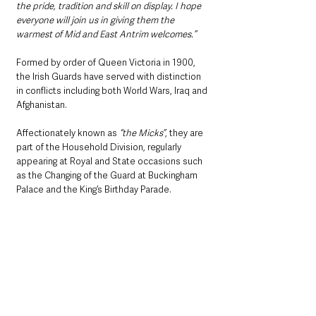
the pride, tradition and skill on display. I hope 
everyone will join us in giving them the 
warmest of Mid and East Antrim welcomes.”
Formed by order of Queen Victoria in 1900, 
the Irish Guards have served with distinction 
in conflicts including both World Wars, Iraq and 
Afghanistan. 
Affectionately known as 
“the Micks”
, they are 
part of the Household Division, regularly 
appearing at Royal and State occasions such 
as the Changing of the Guard at Buckingham 
Palace and the King’s Birthday Parade.