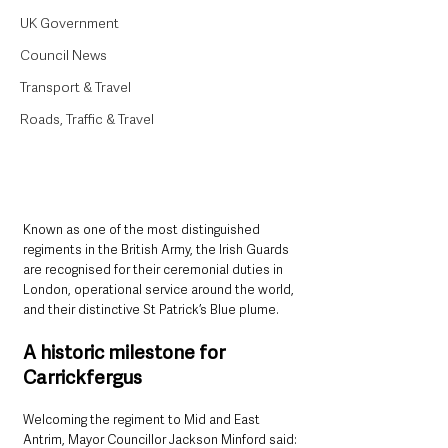
UK Government
Council News
Transport & Travel
Roads, Traffic & Travel
Known as one of the most distinguished 
regiments in the British Army, the Irish Guards 
are recognised for their ceremonial duties in 
London, operational service around the world, 
and their distinctive St Patrick’s Blue plume.
A historic milestone for 
Carrickfergus
Welcoming the regiment to Mid and East 
Antrim, Mayor Councillor Jackson Minford said: