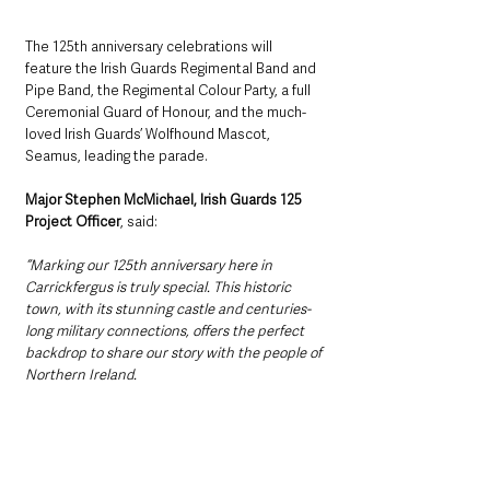
The 125th anniversary celebrations will 
feature the Irish Guards Regimental Band and 
Pipe Band, the Regimental Colour Party, a full 
Ceremonial Guard of Honour, and the much-
loved Irish Guards’ Wolfhound Mascot, 
Seamus, leading the parade.
Major Stephen McMichael, Irish Guards 125 
Project Officer
, said:
“Marking our 125th anniversary here in 
Carrickfergus is truly special. This historic 
town, with its stunning castle and centuries-
long military connections, offers the perfect 
backdrop to share our story with the people of 
Northern Ireland. 