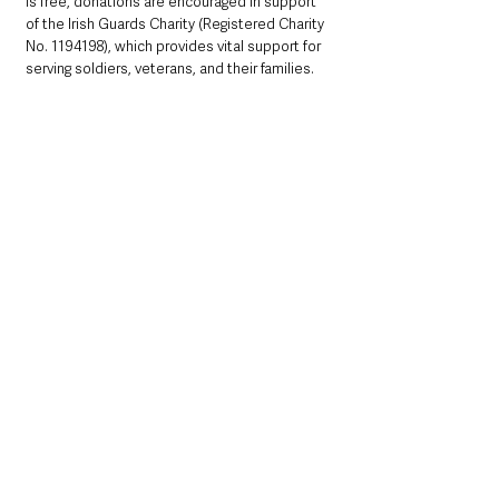
is free, donations are encouraged in support 
of the Irish Guards Charity (Registered Charity 
No. 1194198), which provides vital support for 
serving soldiers, veterans, and their families. 