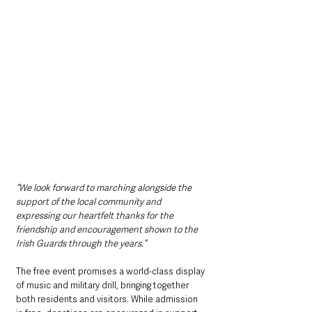
“We look forward to marching alongside the 
support of the local community and 
expressing our heartfelt thanks for the 
friendship and encouragement shown to the 
Irish Guards through the years.”
The free event promises a world-class display 
of music and military drill, bringing together 
both residents and visitors. While admission 