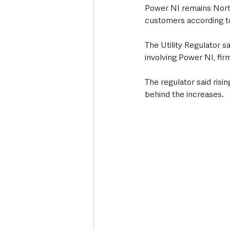
Power NI remains Northe
customers according t
The Utility Regulator sa
involving Power NI, fi
The regulator said ris
behind the increases.