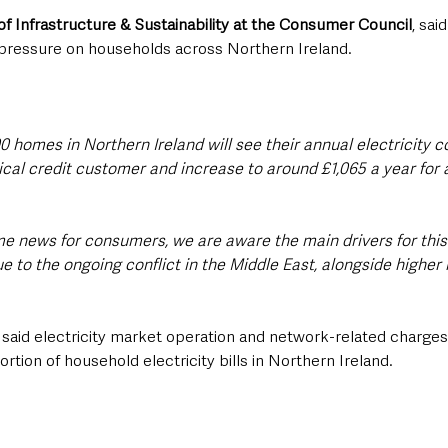
of Infrastructure & Sustainability at the Consumer Council
, sai
 pressure on households across Northern Ireland.
0 homes in Northern Ireland will see their annual electricity c
ical credit customer and increase to around £1,065 a year for 
me news for consumers, we are aware the main drivers for this 
e to the ongoing conflict in the Middle East, alongside higher
aid electricity market operation and network-related charges
rtion of household electricity bills in Northern Ireland.