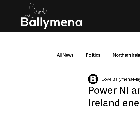
All News
Politics
Northern Irel
Love Ballymena
May
Mid & East Antrim
County Antr
Power NI a
Ireland ene
Police & Crime
Events & Enter
Education & Employment
Busi