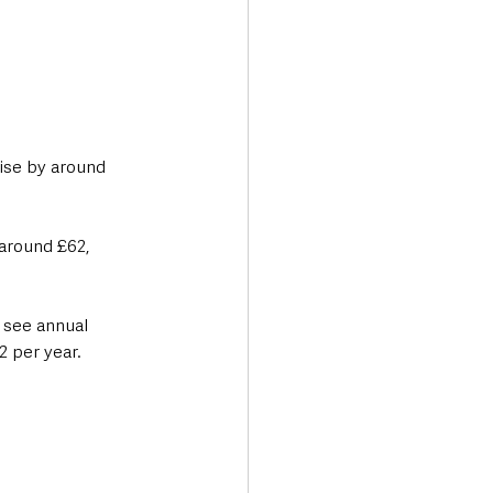
rise by around 
around £62, 
 see annual 
2 per year.