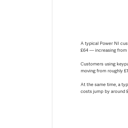
A typical Power NI cust
£64 — increasing from 
Customers using keypad
moving from roughly £1,
At the same time, a ty
costs jump by around £