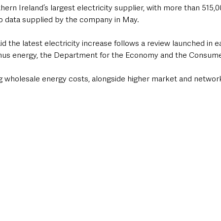
rn Ireland’s largest electricity supplier, with more than 515,
o data supplied by the company in May.
id the latest electricity increase follows a review launched in e
rmus energy, the Department for the Economy and the Consume
ing wholesale energy costs, alongside higher market and networ