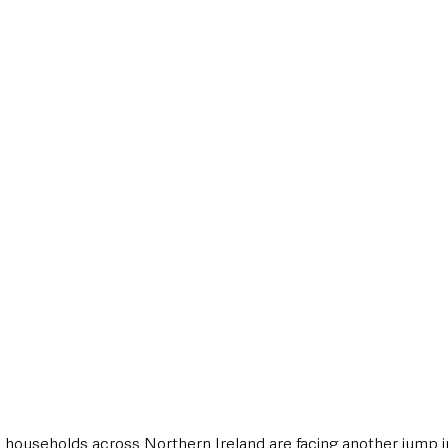
style & Leisure
UK News
UK Government
Council News
on households across Northern Ireland are facing another jump i