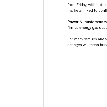
from Friday, with both 
markets linked to confl
Power NI customers
 w
firmus energy gas cus
For many families alrea
changes will mean hund