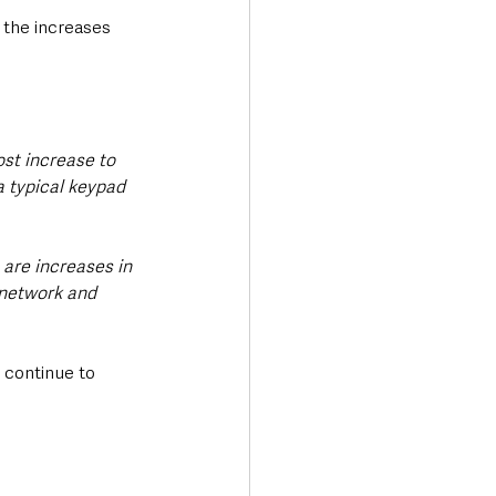
d the increases 
ost increase to 
a typical keypad 
are increases in 
 network and 
 continue to 