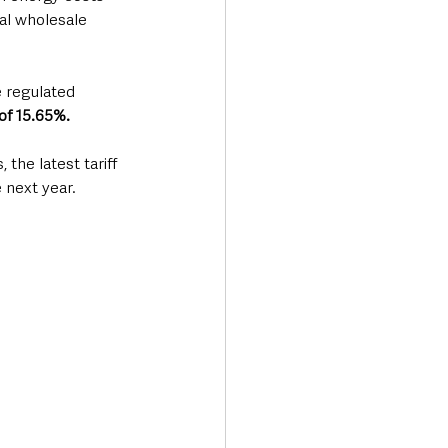
al wholesale 
e regulated 
 of 15.65%.
the latest tariff 
 next year.