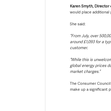
Karen Smyth, Director 
would place additional
She said: 
“From July, over 500,00
around £1,093 for a typ
customer.
“While this is unwelco
global energy prices du
market charges.”
The Consumer Council s
make up a significant po