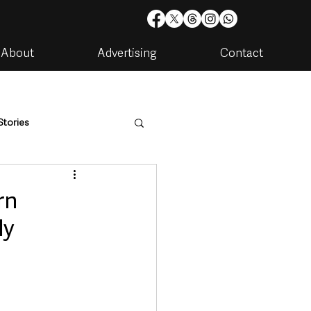
About
Advertising
Contact
Stories
are
Housing & Utilities
rn
ly
artments