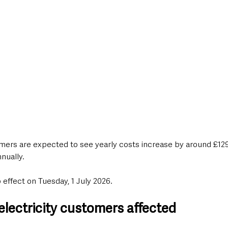
rs are expected to see yearly costs increase by around £129,
nually.
effect on Tuesday, 1 July 2026.
electricity customers affected