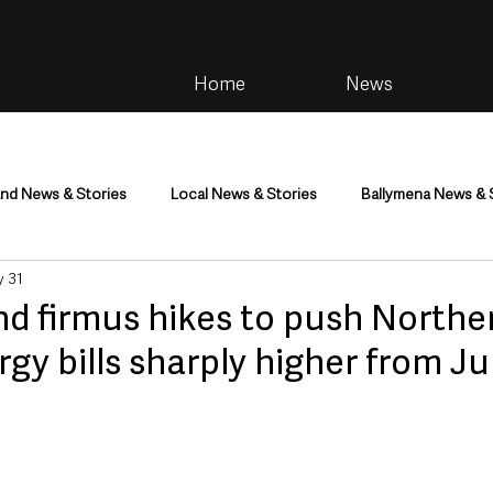
Home
News
and News & Stories
Local News & Stories
Ballymena News & 
 31
im
Community
Health & Wellbeing
Health and Social C
nd firmus hikes to push Northe
rgy bills sharply higher from Ju
tainment
Environment & Natural World
TV, Radio & Podcasts
ness
Farming & Country Life
Sport
NI Executive & Dep