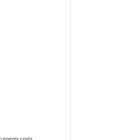
Transport & Travel
n energy costs 