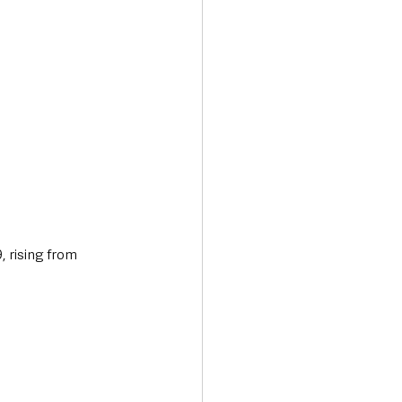
 rising from 