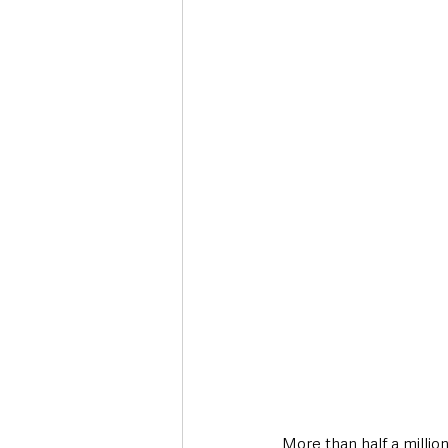
Deaths in the Community
Life
Roads, Traffic & Travel
More than half a milli