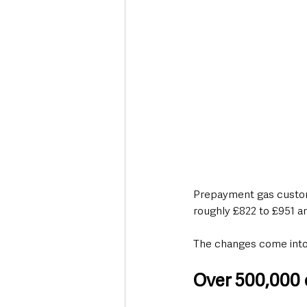
Prepayment gas custome
roughly £822 to £951 an
The changes come into 
Over 500,000 