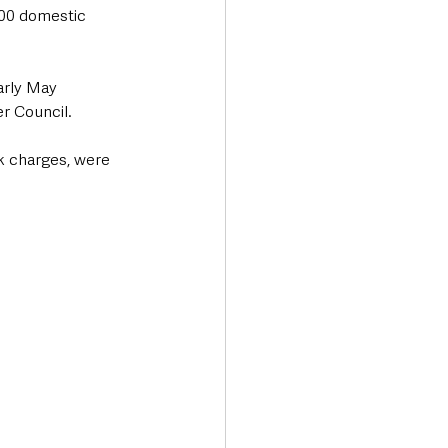
000 domestic 
arly May 
r Council.
k charges, were 