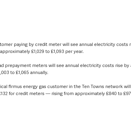
omer paying by credit meter will see annual electricity costs 
approximately £1,029 to £1,093 per year.
 prepayment meters will see annual electricity costs rise by 
003 to £1,065 annually.
pical firmus energy gas customer in the Ten Towns network will
132 for credit meters — rising from approximately £840 to £97