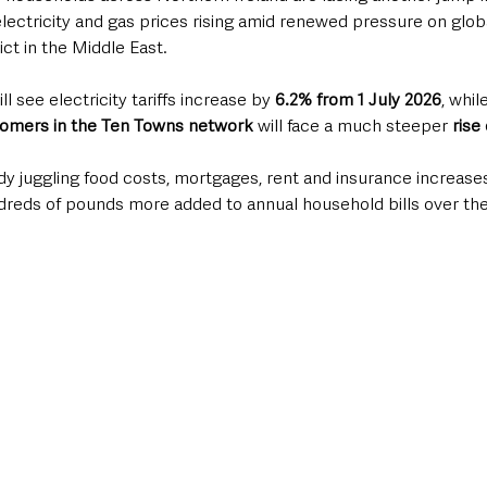
electricity and gas prices rising amid renewed pressure on glob
ict in the Middle East.
ill see electricity tariffs increase by 
6.2% from 1 July 2026
, whil
tomers in the Ten Towns network
 will face a much steeper
 rise
dy juggling food costs, mortgages, rent and insurance increases, 
reds of pounds more added to annual household bills over the