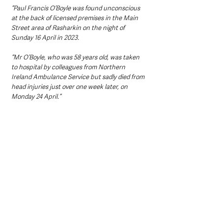
“Paul Francis O’Boyle was found unconscious 
at the back of licensed premises in the Main 
Street area of Rasharkin on the night of 
Sunday 16 April in 2023. 
“Mr O’Boyle, who was 58 years old, was taken 
to hospital by colleagues from Northern 
Ireland Ambulance Service but sadly died from 
head injuries just over one week later, on 
Monday 24 April.”