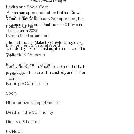
Paul Francis O’Boyle
Health and Social Care
A man has appeared before Belfast Crown 
Housing & Utilities
Court today, Wednesday 25 September, for 
the manslaughter of Paul Francis O’Boyle in 
Police & Crime
Rasharkin in 2023.
Events & Entertainment
The defendant, Malachy Crawford, aged 58, 
Environment & Natural World
pleaded guilty to manslaughter in June of this 
TV, Radio & Podcasts
year. 
Education & Employment
Today, he was sentenced to 30 months, half 
of which will be served in custody and half on 
Business
licence.
Farming & Country Life
Sport
NI Executive & Departments
Deaths in the Community
Lifestyle & Leisure
UK News