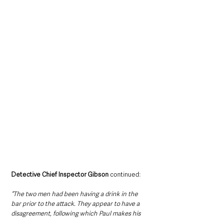
Detective Chief Inspector Gibson 
continued: 
“The two men had been having a drink in the 
bar prior to the attack. They appear to have a 
disagreement, following which Paul makes his 