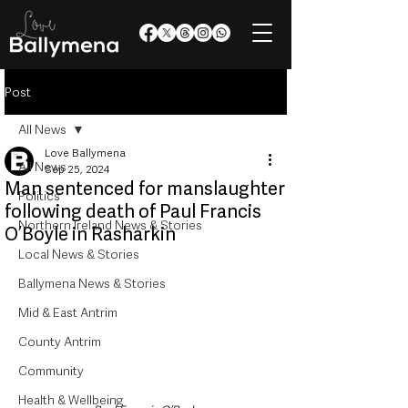
Post
All News
Love Ballymena
All News
Sep 25, 2024
Man sentenced for manslaughter
Politics
following death of Paul Francis
Northern Ireland News & Stories
O’Boyle in Rasharkin
Local News & Stories
Ballymena News & Stories
Mid & East Antrim
County Antrim
Community
Health & Wellbeing