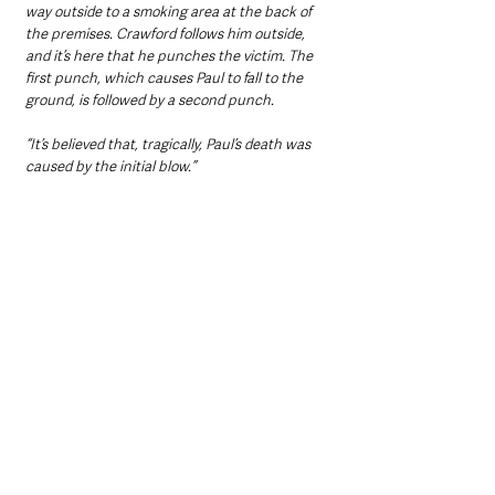
way outside to a smoking area at the back of 
the premises. Crawford follows him outside, 
and it’s here that he punches the victim. The 
first punch, which causes Paul to fall to the 
ground, is followed by a second punch. 
“It’s believed that, tragically, Paul’s death was 
caused by the initial blow.”