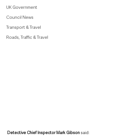
UK Government
Council News
Transport & Travel
Roads, Traffic & Travel
Detective Chief Inspector Mark Gibson
 said: 