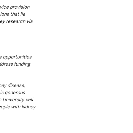
vice provision 
ons that lie 
ey research via 
s opportunities 
ddress funding 
ney disease, 
his generous 
University, will 
eople with kidney 