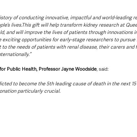
istory of conducting innovative, impactful and world-leading r
le’s lives.This gift will help transform kidney research at Quee
eld, and will improve the lives of patients through innovations 
ide exciting opportunities for early-stage researchers to pursue
t to the needs of patients with renal disease, their carers and f
ternationally.”
 for Public Health, Professor Jayne Woodside
, said:
dicted to become the 5th leading cause of death in the next 15
nation particularly crucial.