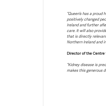
“Queen’s has a proud h
positively changed peop
Ireland and further afi
care. It will also prov
that is directly relevan
Northern Ireland and in
Director of the Centre
“Kidney disease is pre
makes this generous do