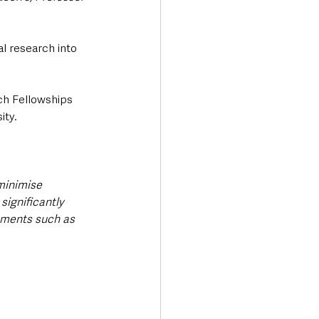
 research into 
ch Fellowships 
ity.
minimise 
significantly 
tments such as 