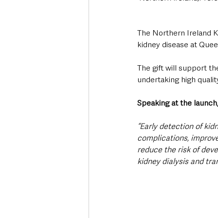
The Northern Ireland K
kidney disease at Quee
The gift will support t
undertaking high qualit
Speaking at the launch,
“Early detection of kid
complications, improve q
reduce the risk of dev
kidney dialysis and tra