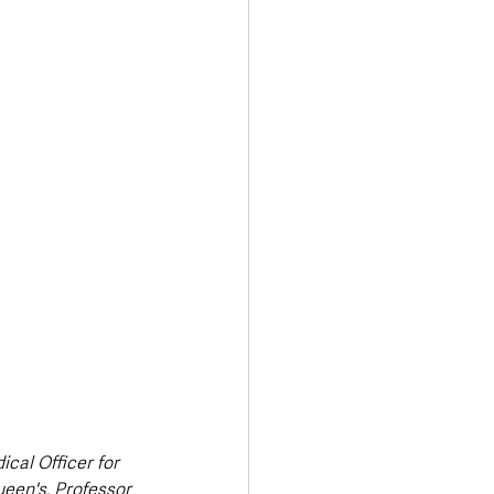
Transport & Travel
cal Officer for 
een's, Professor 