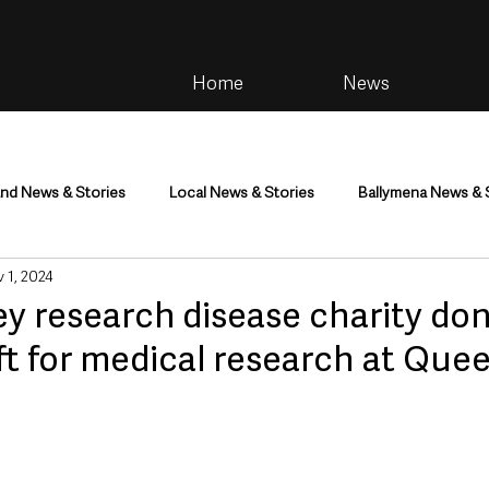
Home
News
and News & Stories
Local News & Stories
Ballymena News & 
 1, 2024
im
Community
Health & Wellbeing
Health and Social C
ey research disease charity do
ft for medical research at Quee
tainment
Environment & Natural World
TV, Radio & Podcasts
ness
Farming & Country Life
Sport
NI Executive & Dep