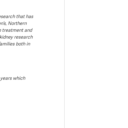
esearch that has 
n’s, Northern 
in treatment and 
 kidney research 
amilies both in 
 years which 