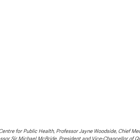
style & Leisure
UK News
UK Government
Council News
 Centre for Public Health, Professor Jayne Woodside, Chief Medi
ssor Sir Michael McBride, President and Vice-Chancellor of Qu