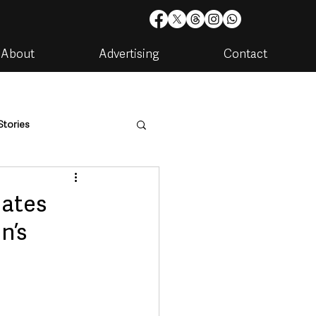
About
Advertising
Contact
Stories
are
Housing & Utilities
nates
n’s
artments