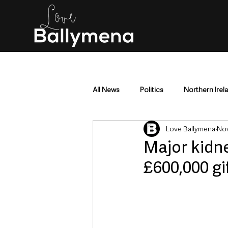
All News
Politics
Northern Irel
Love Ballymena
Nov
Mid & East Antrim
County Antr
Major kidn
£600,000 gi
Police & Crime
Events & Enter
Education & Employment
Busi