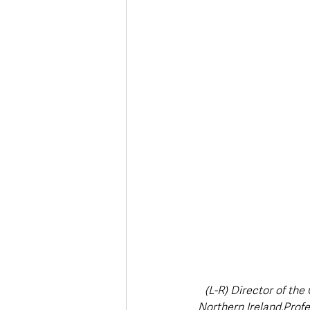
Deaths in the Community
Life
Roads, Traffic & Travel
(L-R) Director of the
Northern Ireland,Profe