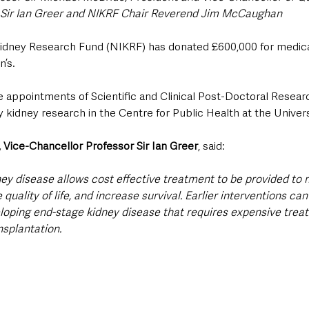
Sir Ian Greer and NIKRF Chair Reverend Jim McCaughan
idney Research Fund (NIKRF) has donated £600,000 for medical
n’s.
he appointments of Scientific and Clinical Post-Doctoral Resear
y kidney research in the Centre for Public Health at the Univers
 Vice-Chancellor Professor Sir Ian Greer
, said:
ney disease allows cost effective treatment to be provided to 
uality of life, and increase survival. Earlier interventions can 
eloping end-stage kidney disease that requires expensive trea
nsplantation.