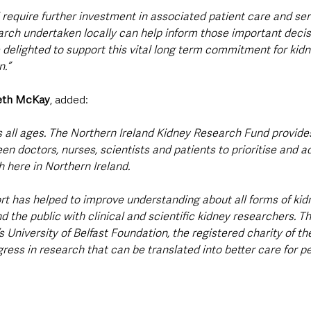
l require further investment in associated patient care and ser
rch undertaken locally can help inform those important decisi
 delighted to support this vital long term commitment for kidn
.”
reth McKay
, added:
s all ages. The Northern Ireland Kidney Research Fund provide
en doctors, nurses, scientists and patients to prioritise and a
 here in Northern Ireland. 
rt has helped to improve understanding about all forms of kid
 the public with clinical and scientific kidney researchers. T
 University of Belfast Foundation, the registered charity of the 
ress in research that can be translated into better care for p