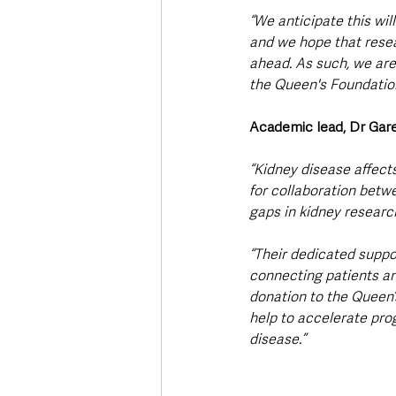
“We anticipate this wil
and we hope that resea
ahead. As such, we are
the Queen's Foundation
Academic lead, Dr Ga
“Kidney disease affect
for collaboration betwe
gaps in kidney research
“Their dedicated suppo
connecting patients and
donation to the Queen’s
help to accelerate prog
disease.”