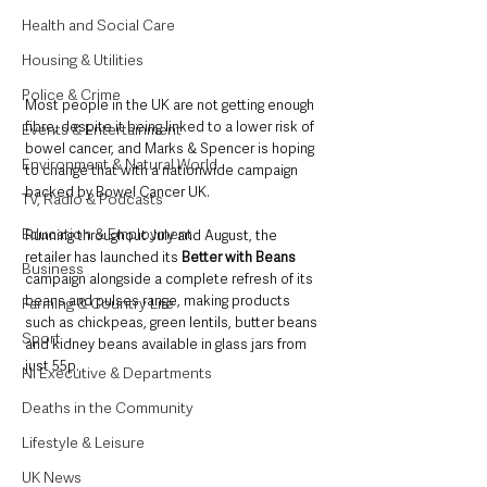
Health and Social Care
Housing & Utilities
Police & Crime
Most people in the UK are not getting enough 
fibre, despite it being linked to a lower risk of 
Events & Entertainment
bowel cancer, and Marks & Spencer is hoping 
Environment & Natural World
to change that with a nationwide campaign 
backed by Bowel Cancer UK.
TV, Radio & Podcasts
Education & Employment
Running throughout July and August, the 
retailer has launched its 
Better with Beans
Business
campaign alongside a complete refresh of its 
beans and pulses range, making products 
Farming & Country Life
such as chickpeas, green lentils, butter beans 
Sport
and kidney beans available in glass jars from 
just 55p.
NI Executive & Departments
Deaths in the Community
Lifestyle & Leisure
UK News