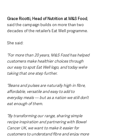
Grace Ricotti, Head of Nutrition at M&S Food
, 
said the campaign builds on more than two 
decades of the retailer’s Eat Well programme.
She said: 
“For more than 20 years, M&S Food has helped 
customers make healthier choices through 
our easy to spot Eat Well logo, and today we’re 
taking that one step further.
“Beans and pulses are naturally high in fibre, 
affordable, versatile and easy to add to 
everyday meals — but as a nation we still don’t 
eat enough of them.
“By transforming our range, sharing simple 
recipe inspiration and partnering with Bowel 
Cancer UK, we want to make it easier for 
customers to understand fibre and enjoy more 