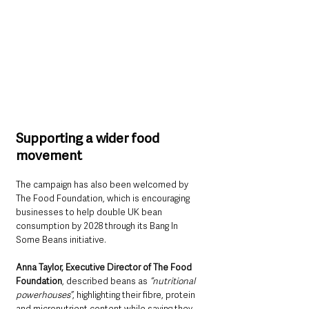
Supporting a wider food 
movement
The campaign has also been welcomed by 
The Food Foundation, which is encouraging 
businesses to help double UK bean 
consumption by 2028 through its Bang In 
Some Beans initiative.
Anna Taylor, Executive Director of The Food 
Foundation
, described beans as 
“nutritional 
powerhouses”
, highlighting their fibre, protein 
and micronutrient content while saying they 