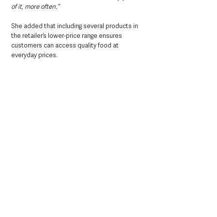
of it, more often.”
She added that including several products in 
the retailer’s lower-price range ensures 
customers can access quality food at 
everyday prices.