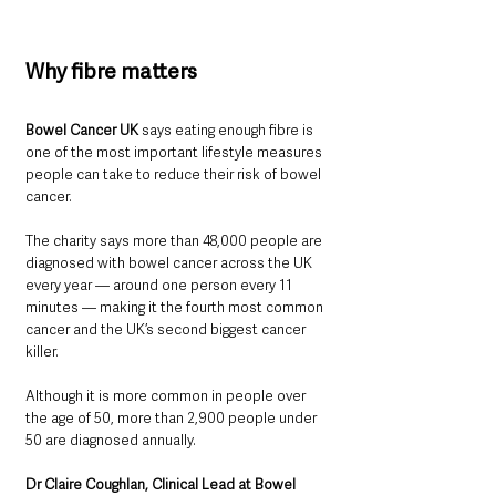
Why fibre matters
Bowel Cancer UK 
says eating enough fibre is 
one of the most important lifestyle measures 
people can take to reduce their risk of bowel 
cancer.
The charity says more than 48,000 people are 
diagnosed with bowel cancer across the UK 
every year — around one person every 11 
minutes — making it the fourth most common 
cancer and the UK’s second biggest cancer 
killer.
Although it is more common in people over 
the age of 50, more than 2,900 people under 
50 are diagnosed annually.
Dr Claire Coughlan, Clinical Lead at Bowel 