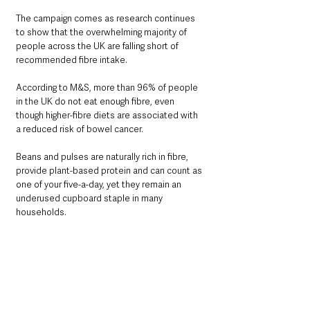
The campaign comes as research continues 
to show that the overwhelming majority of 
people across the UK are falling short of 
recommended fibre intake.
According to M&S, more than 96% of people 
in the UK do not eat enough fibre, even 
though higher-fibre diets are associated with 
a reduced risk of bowel cancer.
Beans and pulses are naturally rich in fibre, 
provide plant-based protein and can count as 
one of your five-a-day, yet they remain an 
underused cupboard staple in many 
households.