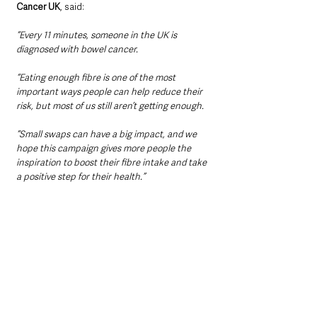
Cancer UK
, said: 
“Every 11 minutes, someone in the UK is 
diagnosed with bowel cancer.
“Eating enough fibre is one of the most 
important ways people can help reduce their 
risk, but most of us still aren’t getting enough.
“Small swaps can have a big impact, and we 
hope this campaign gives more people the 
inspiration to boost their fibre intake and take 
a positive step for their health.”