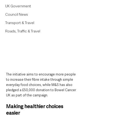
UK Government
Council News
Transport & Travel
Roads, Traffic & Travel
The initiative aims to encourage more people 
to increase their fibre intake through simple 
everyday food choices, while M&S has also 
pledged a £50,000 donation to Bowel Cancer 
UK as part of the campaign.
Making healthier choices 
easier