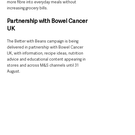
more fibre into everyday meals without 
increasing grocery bills.
Partnership with Bowel Cancer 
UK
The Better with Beans campaign is being 
delivered in partnership with Bowel Cancer 
UK, with information, recipe ideas, nutrition 
advice and educational content appearing in 
stores and across M&S channels until 31 
August.