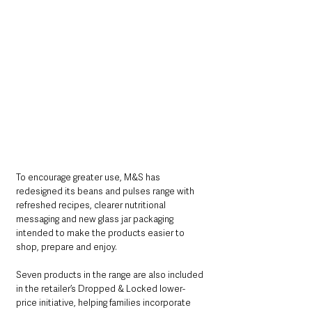
To encourage greater use, M&S has 
redesigned its beans and pulses range with 
refreshed recipes, clearer nutritional 
messaging and new glass jar packaging 
intended to make the products easier to 
shop, prepare and enjoy.
Seven products in the range are also included 
in the retailer’s Dropped & Locked lower-
price initiative, helping families incorporate 