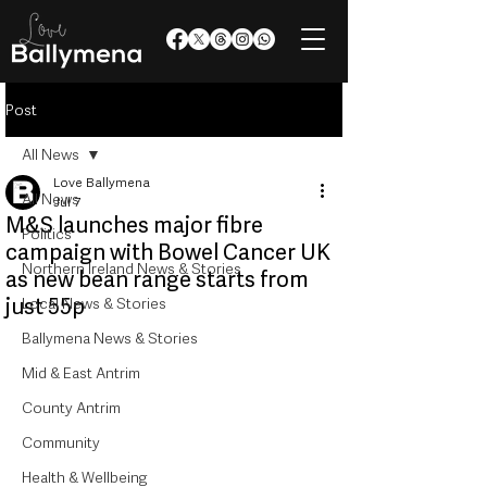
Post
All News
Love Ballymena
All News
Jul 7
M&S launches major fibre
Politics
campaign with Bowel Cancer UK
Northern Ireland News & Stories
as new bean range starts from
just 55p
Local News & Stories
Ballymena News & Stories
Mid & East Antrim
County Antrim
Community
Health & Wellbeing