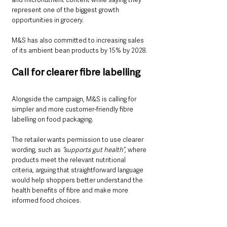
represent one of the biggest growth 
opportunities in grocery.
M&S has also committed to increasing sales 
of its ambient bean products by 15% by 2028.
Call for clearer fibre labelling
Alongside the campaign, M&S is calling for 
simpler and more customer-friendly fibre 
labelling on food packaging.
The retailer wants permission to use clearer 
wording, such as 
“supports gut health”
, where 
products meet the relevant nutritional 
criteria, arguing that straightforward language 
would help shoppers better understand the 
health benefits of fibre and make more 
informed food choices.