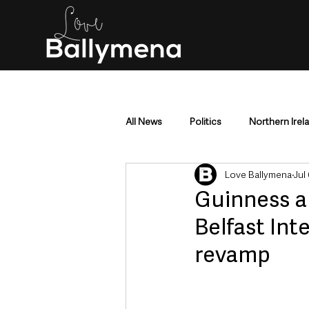
All News
Politics
Northern Irel
Love Ballymena
Jul
Mid & East Antrim
County Antr
Guinness a
Belfast Int
Police & Crime
Events & Enter
revamp
Education & Employment
Busi