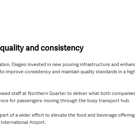
 quality and consistency
ation, Diageo invested in new pouring infrastructure and enhance
 improve consistency and maintain quality standards in a high
owed staff at Northern Quarter to deliver what both companies
nce for passengers moving through the busy transport hub.
art of a wider effort to elevate the food and beverage offering 
 International Airport.