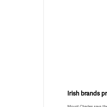
Irish brands pr
Mount Charles says the