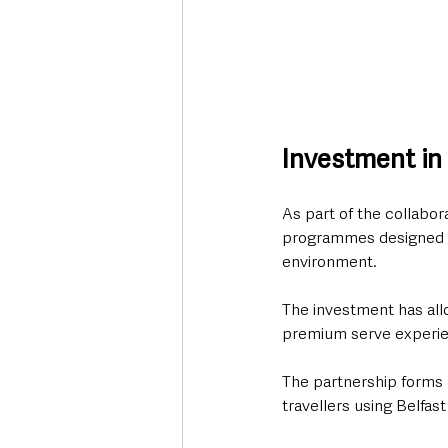
Investment in
As part of the collabor
programmes designed to
environment.
The investment has all
premium serve experie
The partnership forms p
travellers using Belfast