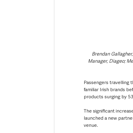
Brendan Gallagher,
Manager, Diageo; Mega
Passengers travelling th
familiar Irish brands b
products surging by 53
The significant increas
launched a new partner
venue.