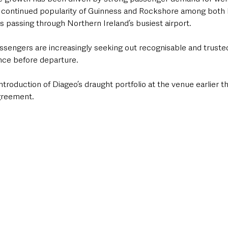
e continued popularity of Guinness and Rockshore among both lo
ors passing through Northern Ireland’s busiest airport.
ssengers are increasingly seeking out recognisable and truste
ence before departure.
troduction of Diageo’s draught portfolio at the venue earlier thi
greement.