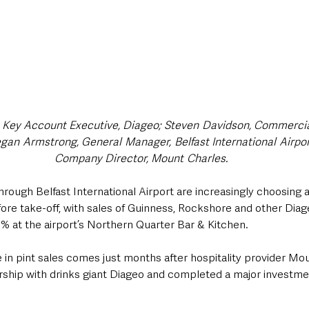
 Key Account Executive, Diageo; ​Steven ​Davidson, Commercia
n ​Armstrong, General ​Manager, ​Belfast International ​Airport;
Company Director, Mount ​Charles.
rough Belfast International Airport are increasingly choosing a 
efore take-off, with sales of Guinness, Rockshore and other Dia
% at the airport’s Northern Quarter Bar & Kitchen.
e in pint sales comes just months after hospitality provider Mo
ship with drinks giant Diageo and completed a major investment