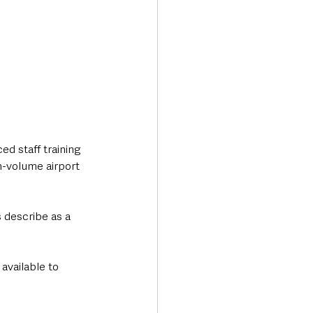
d staff training 
-volume airport 
 describe as a 
available to 