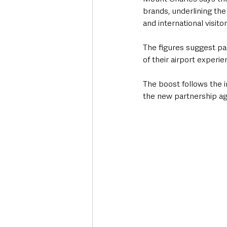
brands, underlining th
and international visit
The figures suggest pa
of their airport experi
The boost follows the in
the new partnership a