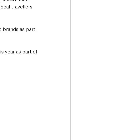
cal travellers 
d brands as part 
s year as part of 