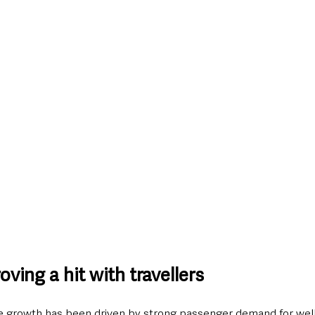
oving a hit with travellers
 growth has been driven by strong passenger demand for well