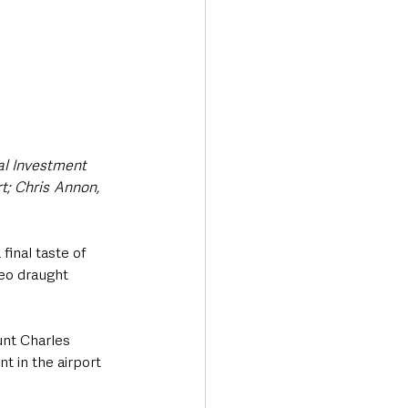
l Investment ​
 ​Chris ​Annon, 
final taste of 
geo draught 
unt Charles 
 in the airport 