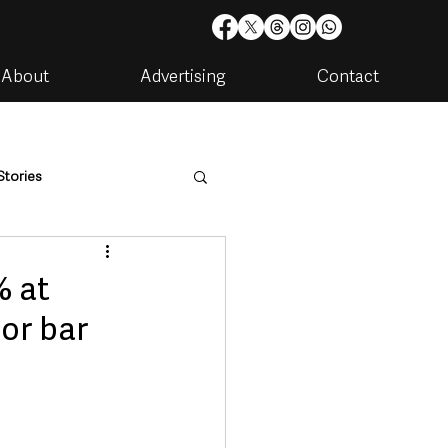
About
Advertising
Contact
Stories
are
Housing & Utilities
% at
jor bar
artments