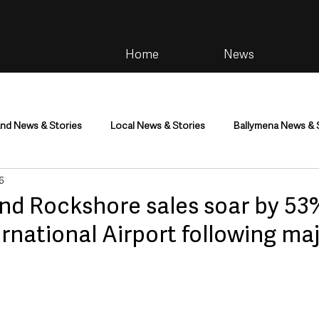
Home
News
and News & Stories
Local News & Stories
Ballymena News & 
 6
im
Community
Health & Wellbeing
Health and Social C
nd Rockshore sales soar by 53
ernational Airport following ma
tainment
Environment & Natural World
TV, Radio & Podcasts
ness
Farming & Country Life
Sport
NI Executive & Dep