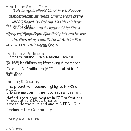
Health and Social Care
(Left to right) NIFRS Chief Fire & Rescue 
Housing & Utilities
Officer Aidan Jennings, Chairperson of the 
NIFRS Board Jay Colville, Health Minister 
Police & Crime
Robin Swann and Assistant Chief Fire & 
Rescue Officer Brian Stanfield pictured beside 
Events & Entertainment
the life-saving defibrillator at Antrim Fire 
Environment & Natural World
Station.
TV, Radio & Podcasts
Northern Ireland Fire & Rescue Service 
Education & Employment
(NIFRS) has installed life-saving Automated 
External Defibrillators (AEDs) at all of its Fire 
Business
Stations.
Farming & Country Life
The proactive measure highlights NIFRS's 
Sport
unwavering commitment to saving lives, with 
defibrillators now located in 67 Fire Stations 
NI Executive & Departments
across Northern Ireland and at NIFRS HQ in 
Deaths in the Community
Lisburn.
Lifestyle & Leisure
UK News