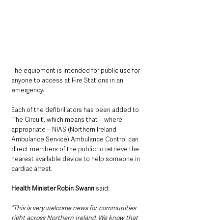
The equipment is intended for public use for 
anyone to access at Fire Stations in an 
emergency.
Each of the defibrillators has been added to 
‘The Circuit’, which means that – where 
appropriate – NIAS (Northern Ireland 
Ambulance Service) Ambulance Control can 
direct members of the public to retrieve the 
nearest available device to help someone in 
cardiac arrest.
Health Minister Robin Swann 
said:
“This is very welcome news for communities 
right across Northern Ireland. We know that 