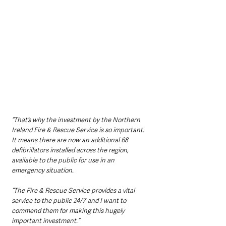
“That’s why the investment by the Northern 
Ireland Fire & Rescue Service is so important. 
It means there are now an additional 68 
defibrillators installed across the region, 
available to the public for use in an 
emergency situation.
“The Fire & Rescue Service provides a vital 
service to the public 24/7 and I want to 
commend them for making this hugely 
important investment.”