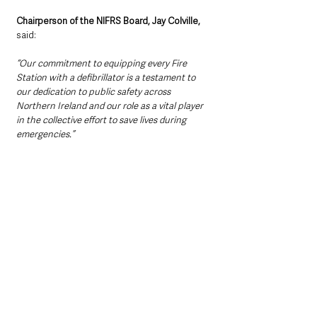
Chairperson of the NIFRS Board, Jay Colville, 
said:
“Our commitment to equipping every Fire 
Station with a defibrillator is a testament to 
our dedication to public safety across 
Northern Ireland and our role as a vital player 
in the collective effort to save lives during 
emergencies.”