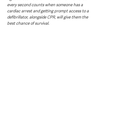
every second counts when someone has a 
cardiac arrest and getting prompt access to a 
defibrillator, alongside CPR, will give them the 
best chance of survival.