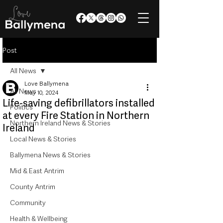
Post
All News
Love Ballymena
All News
May 10, 2024
Life-saving defibrillators installed
Politics
at every Fire Station in Northern
Northern Ireland News & Stories
Ireland
Local News & Stories
Ballymena News & Stories
Mid & East Antrim
County Antrim
Community
Health & Wellbeing