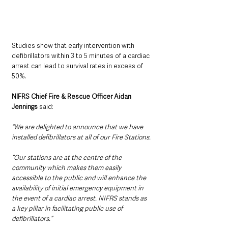
Studies show that early intervention with 
defibrillators within 3 to 5 minutes of a cardiac 
arrest can lead to survival rates in excess of 
50%.
NIFRS Chief Fire & Rescue Officer Aidan 
Jennings 
said:
“We are delighted to announce that we have 
installed defibrillators at all of our Fire Stations.
“Our stations are at the centre of the 
community which makes them easily 
accessible to the public and will enhance the 
availability of initial emergency equipment in 
the event of a cardiac arrest. NIFRS stands as 
a key pillar in facilitating public use of 
defibrillators.”