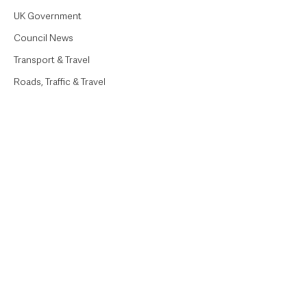
UK Government
Council News
Transport & Travel
Roads, Traffic & Travel