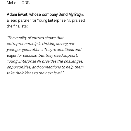
McLean OBE.
Adam Ewart, whose company Send My Bag
 is 
a lead partner for Young Enterprise NI, praised 
the finalists: 
“The quality of entries shows that 
entrepreneurship is thriving among our 
younger generations. They’re ambitious and 
eager for success, but they need support. 
Young Enterprise NI provides the challenges, 
opportunities, and connections to help them 
take their ideas to the next level.”