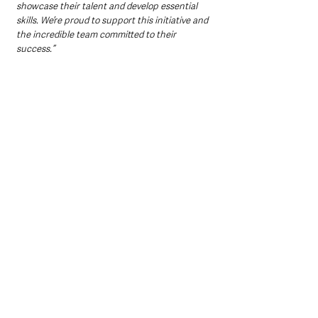
showcase their talent and develop essential 
skills. We’re proud to support this initiative and 
the incredible team committed to their 
success.”
Last year’s Company of the Year was awarded 
to Friends’ School Lisburn for their business, 
Bottle Up, which created handmade flowers 
from recycled plastic bottles to tackle plastic 