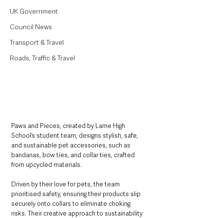
UK Government
Council News
Transport & Travel
Roads, Traffic & Travel
Paws and Pieces, created by Larne High 
School’s student team, designs stylish, safe, 
and sustainable pet accessories, such as 
bandanas, bow ties, and collar ties, crafted 
from upcycled materials. 
Driven by their love for pets, the team 
prioritised safety, ensuring their products slip 
securely onto collars to eliminate choking 
risks. Their creative approach to sustainability 