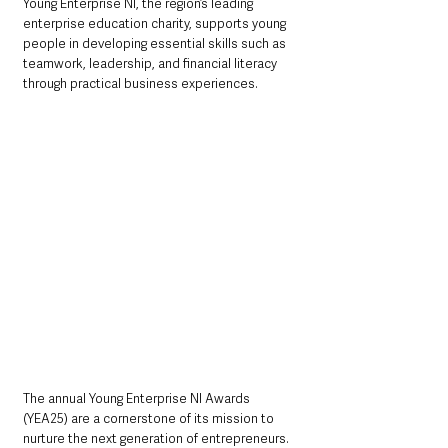
Young Enterprise NI, the region’s leading 
enterprise education charity, supports young 
people in developing essential skills such as 
teamwork, leadership, and financial literacy 
through practical business experiences. 
The annual Young Enterprise NI Awards 
(YEA25) are a cornerstone of its mission to 
nurture the next generation of entrepreneurs. 