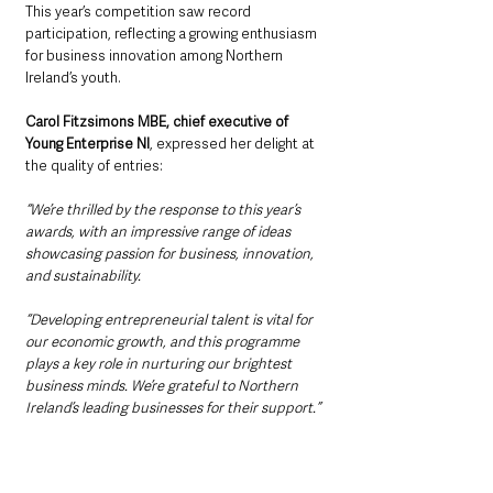
This year’s competition saw record 
participation, reflecting a growing enthusiasm 
for business innovation among Northern 
Ireland’s youth.
Carol Fitzsimons MBE, chief executive of 
Young Enterprise NI
, expressed her delight at 
the quality of entries: 
“We’re thrilled by the response to this year’s 
awards, with an impressive range of ideas 
showcasing passion for business, innovation, 
and sustainability. 
“Developing entrepreneurial talent is vital for 
our economic growth, and this programme 
plays a key role in nurturing our brightest 
business minds. We’re grateful to Northern 
Ireland’s leading businesses for their support.”