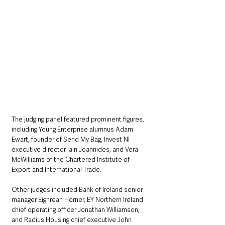
The judging panel featured prominent figures, 
including Young Enterprise alumnus Adam 
Ewart, founder of Send My Bag, Invest NI 
executive director Iain Joannides, and Vera 
McWilliams of the Chartered Institute of 
Export and International Trade. 
Other judges included Bank of Ireland senior 
manager Eighrean Horner, EY Northern Ireland 
chief operating officer Jonathan Williamson, 
and Radius Housing chief executive John 