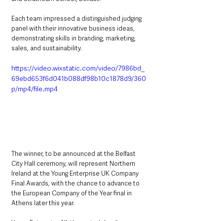
Each team impressed a distinguished judging 
panel with their innovative business ideas, 
demonstrating skills in branding, marketing, 
sales, and sustainability. 
https://video.wixstatic.com/video/7986bd_
69ebd653f6d041b088df98b10c1878d9/360
p/mp4/file.mp4
The winner, to be announced at the Belfast 
City Hall ceremony, will represent Northern 
Ireland at the Young Enterprise UK Company 
Final Awards, with the chance to advance to 
the European Company of the Year final in 
Athens later this year.