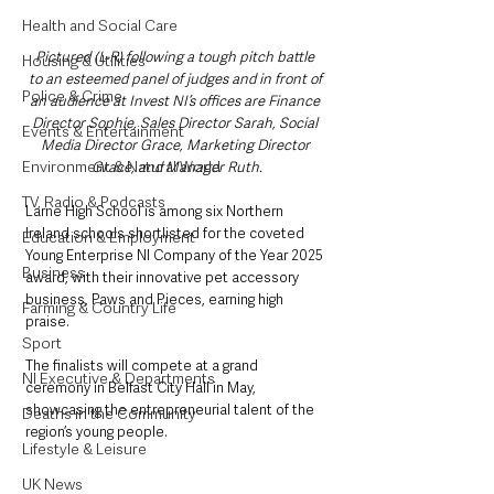
Health and Social Care
Pictured (L-R) following a tough pitch battle 
Housing & Utilities
to an esteemed panel of judges and in front of 
Police & Crime
an audience at Invest NI’s offices are Finance 
Director Sophie, Sales Director Sarah, Social 
Events & Entertainment
Media Director Grace, Marketing Director 
Environment & Natural World
Grace, and Manager Ruth.
TV, Radio & Podcasts
Larne High School is among six Northern 
Ireland schools shortlisted for the coveted 
Education & Employment
Young Enterprise NI Company of the Year 2025 
Business
award, with their innovative pet accessory 
business, Paws and Pieces, earning high 
Farming & Country Life
praise. 
Sport
The finalists will compete at a grand 
NI Executive & Departments
ceremony in Belfast City Hall in May, 
showcasing the entrepreneurial talent of the 
Deaths in the Community
region’s young people.
Lifestyle & Leisure
UK News