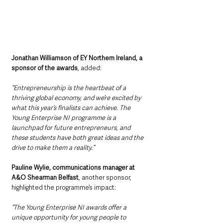
Jonathan Williamson of EY Northern Ireland, a 
sponsor of the awards
, added: 
“Entrepreneurship is the heartbeat of a 
thriving global economy, and we’re excited by 
what this year’s finalists can achieve. The 
Young Enterprise NI programme is a 
launchpad for future entrepreneurs, and 
these students have both great ideas and the 
drive to make them a reality.”
Pauline Wylie, communications manager at 
A&O Shearman Belfast
, another sponsor, 
highlighted the programme’s impact: 
“The Young Enterprise NI awards offer a 
unique opportunity for young people to 