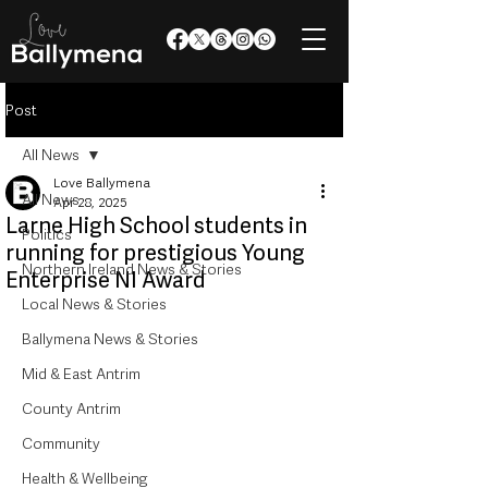
Post
All News
Love Ballymena
All News
Apr 28, 2025
Larne High School students in
Politics
running for prestigious Young
Northern Ireland News & Stories
Enterprise NI Award
Local News & Stories
Ballymena News & Stories
Mid & East Antrim
County Antrim
Community
Health & Wellbeing