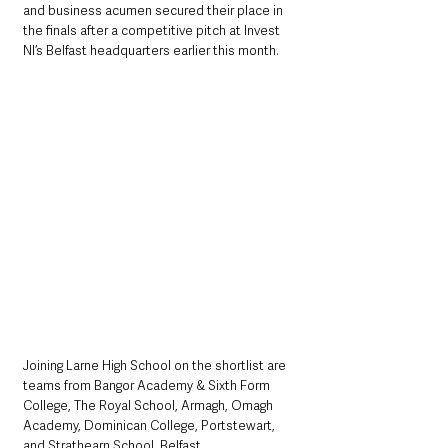
and business acumen secured their place in 
the finals after a competitive pitch at Invest 
NI’s Belfast headquarters earlier this month.
Joining Larne High School on the shortlist are 
teams from Bangor Academy & Sixth Form 
College, The Royal School, Armagh, Omagh 
Academy, Dominican College, Portstewart, 
and Strathearn School, Belfast. 