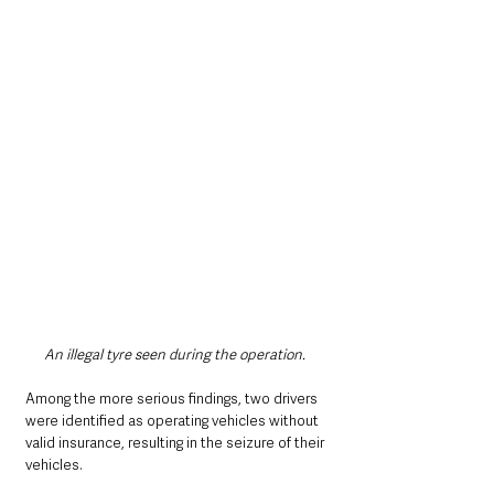
An illegal tyre seen during the operation. 
Among the more serious findings, two drivers 
were identified as operating vehicles without 
valid insurance, resulting in the seizure of their 
vehicles. 