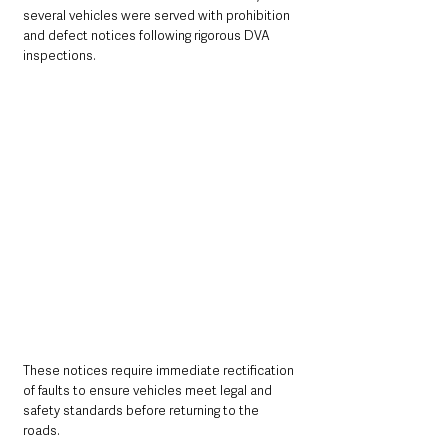
several vehicles were served with prohibition 
and defect notices following rigorous DVA 
inspections. 
These notices require immediate rectification 
of faults to ensure vehicles meet legal and 
safety standards before returning to the 
roads.