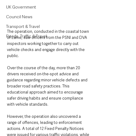
UK Government
Council News
Transport & Travel
The operation, conducted in the coastal town 
Roads, Traffic & Travel
of Larne, saw officers from the PSNI and DVA 
inspectors working together to carry out 
vehicle checks and engage directly with the 
public. 
Over the course of the day, more than 20 
drivers received on-the-spot advice and 
guidance regarding minor vehicle defects and 
broader road safety practices. This 
educational approach aimed to encourage 
safer driving habits and ensure compliance 
with vehicle standards.
However, the operation also uncovered a 
range of offences, leading to enforcement 
actions. A total of 12 Fixed Penalty Notices 
were issued for various traffic violations, while 