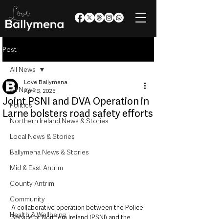
Post
All News
Love Ballymena
All News
Apr 18, 2025
Joint PSNI and DVA Operation in
Politics
Larne bolsters road safety efforts
Northern Ireland News & Stories
Local News & Stories
Ballymena News & Stories
Mid & East Antrim
County Antrim
Community
A collaborative operation between the Police 
Health & Wellbeing
Service of Northern Ireland (PSNI) and the 