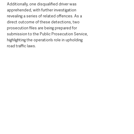
Additionally, one disqualified driver was 
apprehended, with further investigation 
revealing a series of related offences. As a 
direct outcome of these detections, two 
prosecution files are being prepared for 
submission to the Public Prosecution Service, 
highlighting the operation’s role in upholding 
road traffic laws.