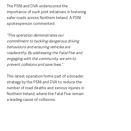
The PSNI and DVA underscored the 
importance of such joint initiatives in fostering 
safer roads across Northern Ireland. A PSNI 
spokesperson commented:
“This operation demonstrates our 
commitment to tackling dangerous driving 
behaviours and ensuring vehicles are 
roadworthy. By addressing the Fatal Five and 
engaging with the community, we aim to 
prevent collisions and save lives.”
This latest operation forms part of a broader 
strategy by the PSNI and DVA to reduce the 
number of road deaths and serious injuries in 
Northern Ireland, where the Fatal Five remain 
a leading cause of collisions. 