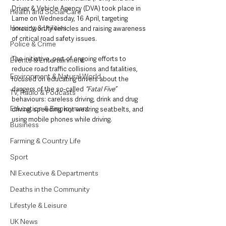
Driver & Vehicle Agency (DVA) took place in 
Health and Social Care
Larne on Wednesday, 16 April, targeting 
Housing & Utilities
unroadworthy vehicles and raising awareness 
of critical road safety issues. 
Police & Crime
The initiative, part of ongoing efforts to 
Events & Entertainment
reduce road traffic collisions and fatalities, 
Environment & Natural World
focused on educating drivers about the 
dangers of the so-called 
“Fatal Five”
TV, Radio & Podcasts
behaviours: careless driving, drink and drug 
Education & Employment
driving, speeding, not wearing seatbelts, and 
using mobile phones while driving.
Business
Farming & Country Life
Sport
NI Executive & Departments
Deaths in the Community
Lifestyle & Leisure
UK News