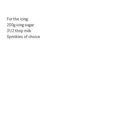
For the icing:
200g icing sugar
31/2 tbsp milk
Sprinkles of choice