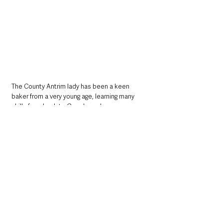
The County Antrim lady has been a keen 
baker from a very young age, learning many 
skills from her late Grandma who was a 
fantastic baker.
Jill is a regular recipe contributor for Ireland’s 
Homes Interiors and Living magazine.
CLICK HERE to head over to INSTAGRAM to 
discover JILL BAKES
 - it is a fantastic blog 
where you'll discover enough inspiration to 
keep you baking and cooking for months!