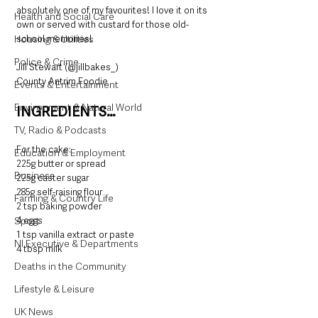
absolutely one of my favourites! I love it on its 
Health and Social Care
own or served with custard for those old-
Housing & Utilities
school memories! 
Police & Crime
Jill Stewart (@jillbakes_)
County Antrim Foodie
Events & Entertainment
Environment & Natural World
INGREDIENTS…
TV, Radio & Podcasts
For the cake:
Education & Employment
225g butter or spread
Business
225g caster sugar
285g self-raising flour
Farming & Country Life
2 tsp baking powder
Sport
4 eggs
1 tsp vanilla extract or paste
NI Executive & Departments
4 tbsp milk
Deaths in the Community
Lifestyle & Leisure
UK News