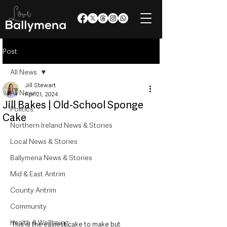
Post
All News
Jill Stewart
All News
Apr 21, 2024
Jill Bakes | Old-School Sponge
Politics
Cake
Northern Ireland News & Stories
Local News & Stories
Ballymena News & Stories
Mid & East Antrim
County Antrim
Community
Health & Wellbeing
This is the easiest cake to make but 