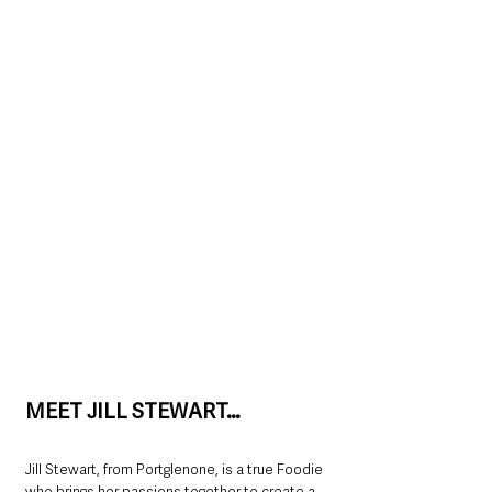
MEET JILL STEWART…
Jill Stewart, from Portglenone, is a true Foodie 
who brings her passions together to create a 