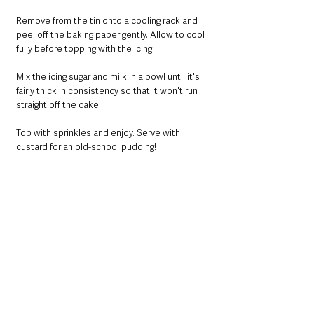
Remove from the tin onto a cooling rack and 
peel off the baking paper gently. Allow to cool 
fully before topping with the icing.
Mix the icing sugar and milk in a bowl until it's 
fairly thick in consistency so that it won't run 
straight off the cake.
Top with sprinkles and enjoy. Serve with 
custard for an old-school pudding!