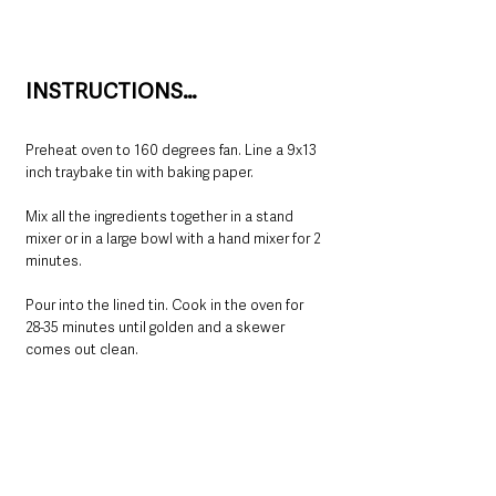
INSTRUCTIONS…
Preheat oven to 160 degrees fan. Line a 9x13 
inch traybake tin with baking paper.
Mix all the ingredients together in a stand 
mixer or in a large bowl with a hand mixer for 2 
minutes.
Pour into the lined tin. Cook in the oven for
28-35 minutes until golden and a skewer 
comes out clean.