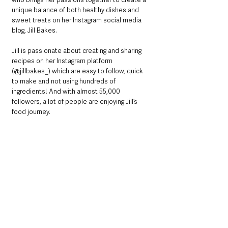
unique balance of both healthy dishes and 
sweet treats on her Instagram social media 
blog, Jill Bakes.
Jill is passionate about creating and sharing 
recipes on her Instagram platform 
(@jillbakes_) which are easy to follow, quick 
to make and not using hundreds of 
ingredients! And with almost 55,000 
followers, a lot of people are enjoying Jill’s 
food journey.