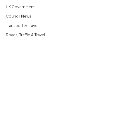
UK Government
Council News
Transport & Travel
Roads, Traffic & Travel