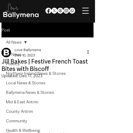
Post
All News
Love Ballymena
All News
Dec 10, 2023
Jill Bakes | Festive French Toast
Politics
Bites with Biscoff
Northern Ireland News & Stories
Updated:
Dec 11, 2023
Local News & Stories
Ballymena News & Stories
Mid & East Antrim
County Antrim
Community
Health & Wellbeing