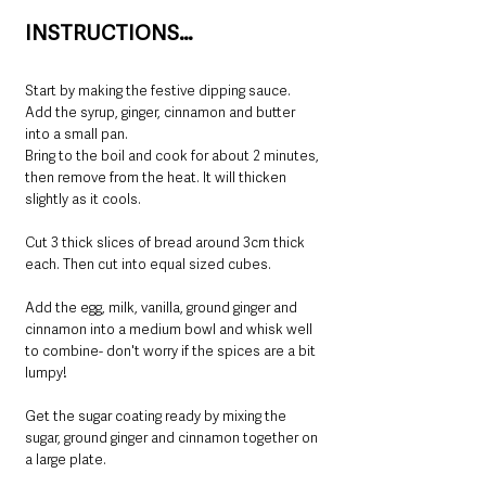
INSTRUCTIONS…
Start by making the festive dipping sauce. 
Add the syrup, ginger, cinnamon and butter 
into a small pan.
Bring to the boil and cook for about 2 minutes, 
then remove from the heat. It will thicken 
slightly as it cools.
Cut 3 thick slices of bread around 3cm thick 
each. Then cut into equal sized cubes.
Add the egg, milk, vanilla, ground ginger and 
cinnamon into a medium bowl and whisk well 
to combine- don't worry if the spices are a bit 
lumpy!
Get the sugar coating ready by mixing the 
sugar, ground ginger and cinnamon together on 
a large plate.