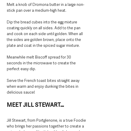
Melt a knob of Dromona butter in a large non-
stick pan over a medium-high heat.
Dip the bread cubes into the egg mixture 
coating quickly on all sides. Add to the pan 
and cook on each side until golden. When all 
the sides are golden brown, place onto the 
plate and coat in the spiced sugar mixture.
Meanwhile melt Biscoff spread for 30 
seconds in the microwave to create the 
perfect easy dip.
Serve the French toast bites straight away 
when warm and enjoy dunking the bites in 
delicious sauce!
MEET JILL STEWART…
Jill Stewart, from Portglenone, is a true Foodie 
who brings her passions together to create a 