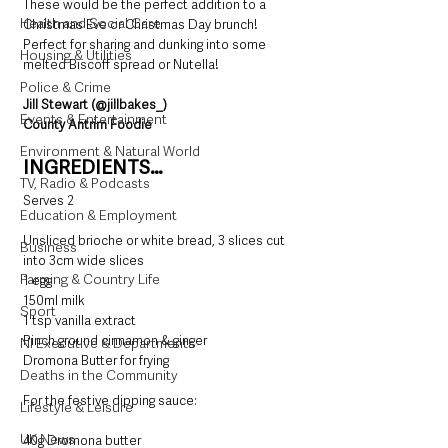
These would be the perfect addition to a 
Health and Social Care
Christmas Eve or Christmas Day brunch! 
Perfect for sharing and dunking into some 
Housing & Utilities
melted Biscoff spread or Nutella! 
Police & Crime
Jill Stewart (@jillbakes_)
Events & Entertainment
County Antrim Foodie
Environment & Natural World
INGREDIENTS…
TV, Radio & Podcasts
Serves 2
Education & Employment
Unsliced brioche or white bread, 3 slices cut 
Business
into 3cm wide slices
Farming & Country Life
1 egg
150ml milk
Sport
1 tsp vanilla extract
Pinch ground cinnamon & ginger
NI Executive & Departments
Dromona Butter for frying
Deaths in the Community
For the festive dipping sauce:
Lifestyle & Leisure
UK News
40g Dromona butter