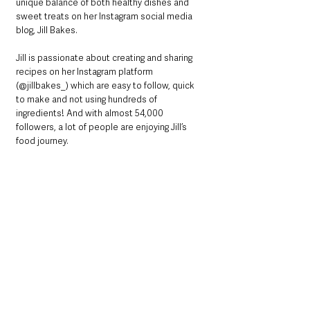
unique balance of both healthy dishes and 
sweet treats on her Instagram social media 
blog, Jill Bakes.
Jill is passionate about creating and sharing 
recipes on her Instagram platform 
(@jillbakes_) which are easy to follow, quick 
to make and not using hundreds of 
ingredients! And with almost 54,000 
followers, a lot of people are enjoying Jill’s 
food journey.