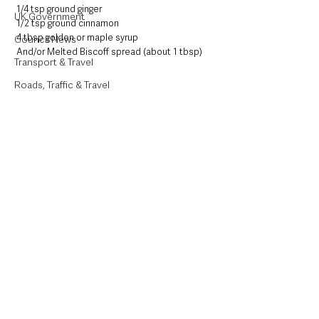
1/4 tsp ground ginger
UK Government
1/2 tsp ground cinnamon
4 tbsp golden or maple syrup
Council News
And/or Melted Biscoff spread (about 1 tbsp)
Transport & Travel
Roads, Traffic & Travel