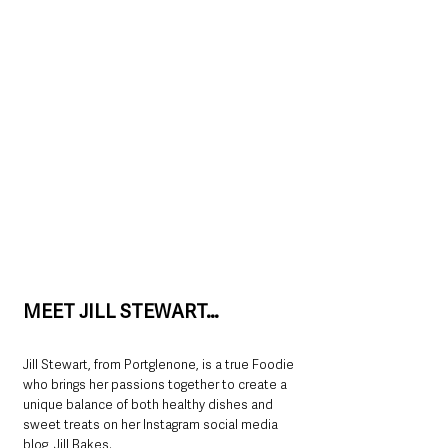
MEET JILL STEWART…
Jill Stewart, from Portglenone, is a true Foodie 
who brings her passions together to create a 
unique balance of both healthy dishes and 
sweet treats on her Instagram social media 
blog, Jill Bakes.