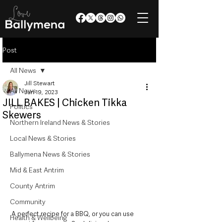
Post
All News
Jill Stewart
All News
Jun 19, 2023
JILL BAKES | Chicken Tikka
Politics
Skewers
Northern Ireland News & Stories
Local News & Stories
Ballymena News & Stories
Mid & East Antrim
County Antrim
Community
A perfect recipe for a BBQ, or you can use 
Health & Wellbeing