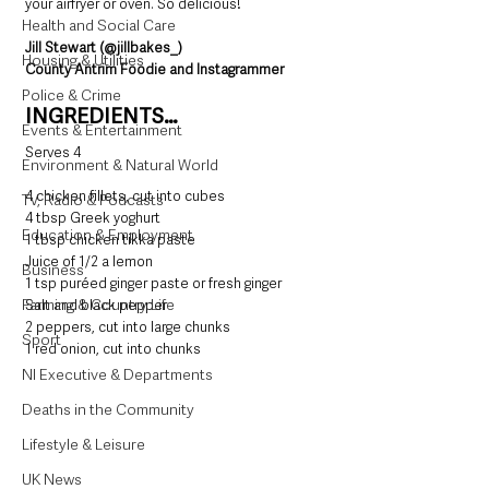
your airfryer or oven. So delicious!
Health and Social Care
Jill Stewart (@jillbakes_)
Housing & Utilities
County Antrim Foodie and Instagrammer
Police & Crime
INGREDIENTS…
Events & Entertainment
Serves 4
Environment & Natural World
4 chicken fillets, cut into cubes
TV, Radio & Podcasts
4 tbsp Greek yoghurt
Education & Employment
1 tbsp chicken tikka paste
Juice of 1/2 a lemon
Business
1 tsp puréed ginger paste or fresh ginger
Farming & Country Life
Salt and black pepper
2 peppers, cut into large chunks
Sport
1 red onion, cut into chunks
NI Executive & Departments
Deaths in the Community
Lifestyle & Leisure
UK News