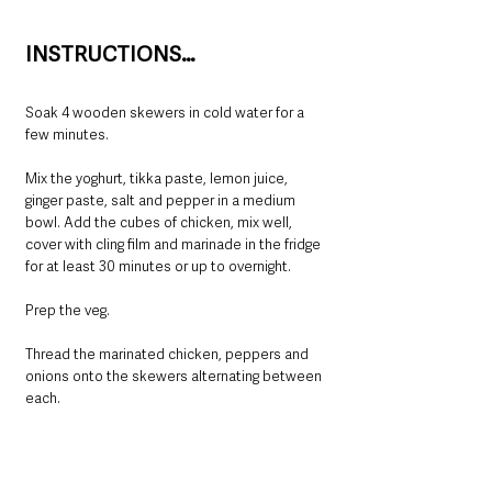
INSTRUCTIONS…
Soak 4 wooden skewers in cold water for a 
few minutes.
Mix the yoghurt, tikka paste, lemon juice, 
ginger paste, salt and pepper in a medium 
bowl. Add the cubes of chicken, mix well, 
cover with cling film and marinade in the fridge 
for at least 30 minutes or up to overnight.
Prep the veg.
Thread the marinated chicken, peppers and 
onions onto the skewers alternating between 
each.