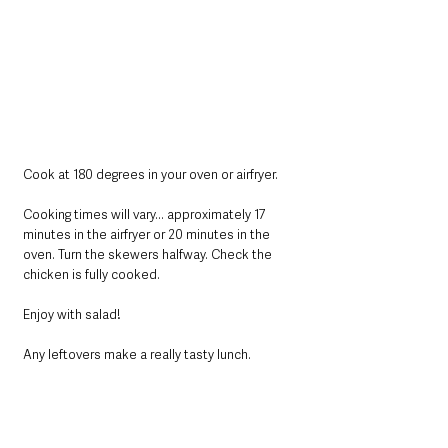
Cook at 180 degrees in your oven or airfryer.
Cooking times will vary... approximately 17 
minutes in the airfryer or 20 minutes in the 
oven. Turn the skewers halfway. Check the 
chicken is fully cooked.
Enjoy with salad! 
Any leftovers make a really tasty lunch.