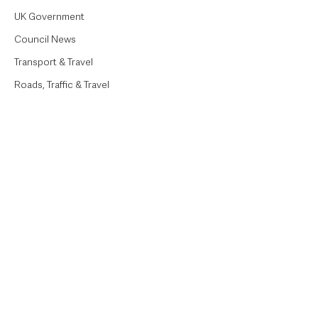
UK Government
Council News
Transport & Travel
Roads, Traffic & Travel