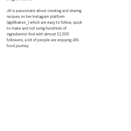
Jill is passionate about creating and sharing 
recipes on her Instagram platform 
(@jillbakes_) which are easy to follow, quick 
to make and not using hundreds of 
ingredients! And with almost 52,000 
followers, a lot of people are enjoying Jill’s 
food journey.