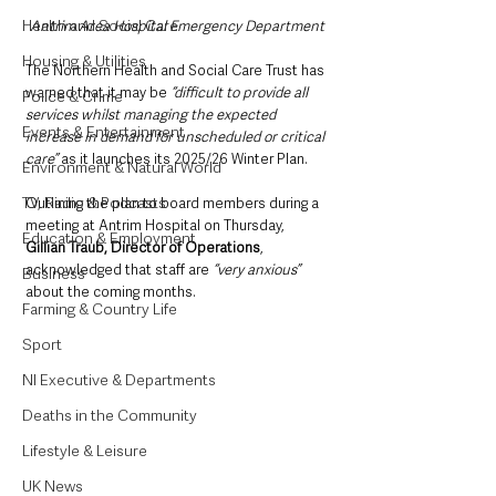
Health and Social Care
Antrim Area Hospital Emergency Department
Housing & Utilities
The Northern Health and Social Care Trust has 
warned that it may be 
“difficult to provide all 
Police & Crime
services whilst managing the expected 
Events & Entertainment
increase in demand for unscheduled or critical 
care”
 as it launches its 2025/26 Winter Plan.
Environment & Natural World
TV, Radio & Podcasts
Outlining the plan to board members during a 
meeting at Antrim Hospital on Thursday, 
Education & Employment
Gillian Traub, Director of Operations
, 
acknowledged that staff are
 “very anxious”
Business
about the coming months. 
Farming & Country Life
Sport
NI Executive & Departments
Deaths in the Community
Lifestyle & Leisure
UK News