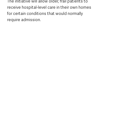
The initiative will allow older, frail patients to 
receive hospital-level care in their own homes 
for certain conditions that would normally 
require admission.
GPs will identify patients who could benefit 
from this service, supported by a multi-
disciplinary team delivering a 
“wrap-around” 
care plan to enable them to remain at home.