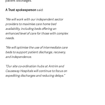
patient discharges.
A Trust spokesperson
 said:
“We will work with our independent sector 
providers to maximise care home bed 
availability, including beds offering an 
enhanced level of care for those with complex 
needs.
“We will optimise the use of intermediate care 
beds to support patient discharge, recovery, 
and independence.
“Our site co-ordination hubs at Antrim and 
Causeway Hospitals will continue to focus on 
expediting discharges and reducing delays.”