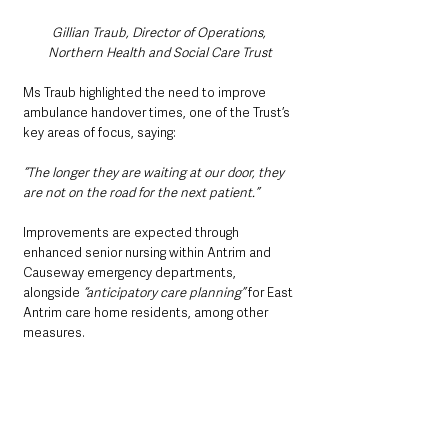
Gillian Traub, Director of Operations, 
Northern Health and Social Care Trust
Ms Traub highlighted the need to improve 
ambulance handover times, one of the Trust’s 
key areas of focus, saying:
“The longer they are waiting at our door, they 
are not on the road for the next patient.”
Improvements are expected through 
enhanced senior nursing within Antrim and 
Causeway emergency departments, 
alongside
 “anticipatory care planning” 
for East 
Antrim care home residents, among other 
measures.