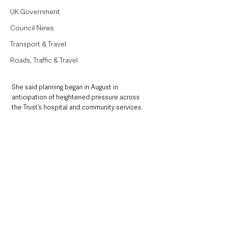
UK Government
Council News
Transport & Travel
Roads, Traffic & Travel
She said planning began in August in 
anticipation of heightened pressure across 
the Trust’s hospital and community services.