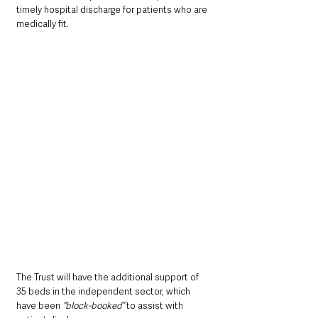
timely hospital discharge for patients who are 
medically fit.
The Trust will have the additional support of 
35 beds in the independent sector, which 
have been 
“block-booked”
 to assist with 