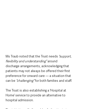
Ms Traub noted that the Trust needs
 “support, 
flexibility and understanding”
 around 
discharge arrangements, acknowledging that 
patients may not always be offered their first 
preference for onward care — a situation that 
can be 
“challenging”
 for both families and staff.
The Trust is also establishing a ‘Hospital at 
Home’ service to provide an alternative to 
hospital admission. 