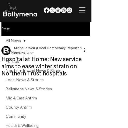
Post
All News
Michelle Weir (Local Democracy Reporter)
All News
Oct 26, 2025
Hospital at Home: New service
Politics
aims to ease winter strain on
Northern Ireland News & Stories
Northern Trust hospitals
Local News & Stories
Ballymena News & Stories
Mid & East Antrim
County Antrim
Community
Health & Wellbeing