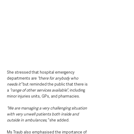
She stressed that hospital emergency 
departments are 
“there for anybody who 
needs it” 
but reminded the public that there is 
a 
“range of other services available”
, including 
minor injuries units, GPs, and pharmacies.
“We are managing a very challenging situation 
with very unwell patients both inside and 
outside in ambulances,”
 she added.
Ms Traub also emphasised the importance of 