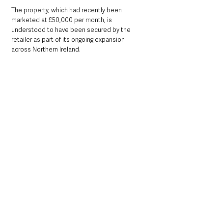
The property, which had recently been 
marketed at £50,000 per month, is 
understood to have been secured by the 
retailer as part of its ongoing expansion 
across Northern Ireland.