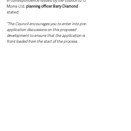
In correspondence issued by the council to TJ 
Morris Ltd, 
planning officer Barry Diamond
stated:
“The Council encourages you to enter into pre-
application discussions on this proposed 
development to ensure that the application is 
front loaded from the start of the process. 