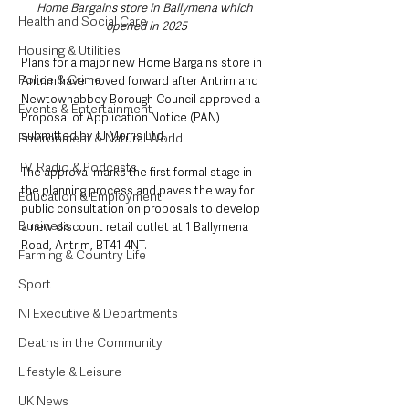
Home Bargains store in Ballymena which 
Health and Social Care
opened in 2025
Housing & Utilities
Plans for a major new Home Bargains store in 
Police & Crime
Antrim have moved forward after Antrim and 
Newtownabbey Borough Council approved a 
Events & Entertainment
Proposal of Application Notice (PAN) 
submitted by TJ Morris Ltd.
Environment & Natural World
TV, Radio & Podcasts
The approval marks the first formal stage in 
the planning process and paves the way for 
Education & Employment
public consultation on proposals to develop 
Business
a new discount retail outlet at 1 Ballymena 
Road, Antrim, BT41 4NT.
Farming & Country Life
Sport
NI Executive & Departments
Deaths in the Community
Lifestyle & Leisure
UK News