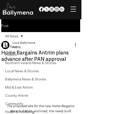
Post
All News
Love Ballymena
All News
Feb 10
Home Bargains Antrim plans
Politics
advance after PAN approval
Northern Ireland News & Stories
Local News & Stories
Ballymena News & Stories
Mid & East Antrim
County Antrim
Community
The proposed site for the new Home Bargains 
store in Antrim, and inset, the newly built 
Health & Wellbeing