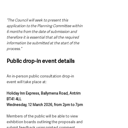
“The Council will seek to present this 
application to the Planning Committee within 
6 months from the date of submission and 
therefore it is essential that all the required 
information be submitted at the start of the 
process.”
Public drop-in event details
An in-person public consultation drop-in 
event will take place at:
Holiday Inn Express, Ballymena Road, Antrim 
BT41 4LL
Wednesday, 12 March 2026, from 2pm to 7pm
Members of the public will be able to view 
exhibition boards outlining the proposals and 
submit feedback using printed comment 