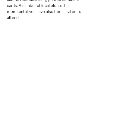
cards. A number of local elected 
representatives have also been invited to 
attend.
Online consultation