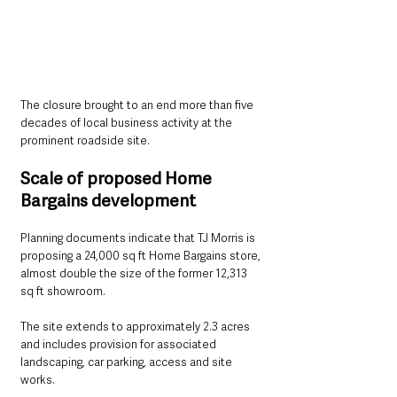
The closure brought to an end more than five 
decades of local business activity at the 
prominent roadside site.
Scale of proposed Home 
Bargains development
Planning documents indicate that TJ Morris is 
proposing a 24,000 sq ft Home Bargains store, 
almost double the size of the former 12,313 
sq ft showroom.
The site extends to approximately 2.3 acres 
and includes provision for associated 
landscaping, car parking, access and site 
works.