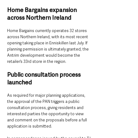
Home Bargains expansion 
across Northern Ireland
Home Bargains currently operates 32 stores 
across Northern Ireland, with its most recent 
opening taking place in Enniskillen last July. If 
planning permission is ultimately granted, the 
Antrim development would become the 
retailer’s 33rd store in the region.
Public consultation process 
launched
As required for major planning applications, 
the approval of the PAN triggers a public 
consultation process, giving residents and 
interested parties the opportunity to view 
and comment on the proposals before a full 
application is submitted.