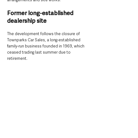
Former long-established 
dealership site
The development follows the closure of 
Townparks Car Sales, a long-established 
family-run business founded in 1969, which 
ceased trading last summer due to 
retirement. 