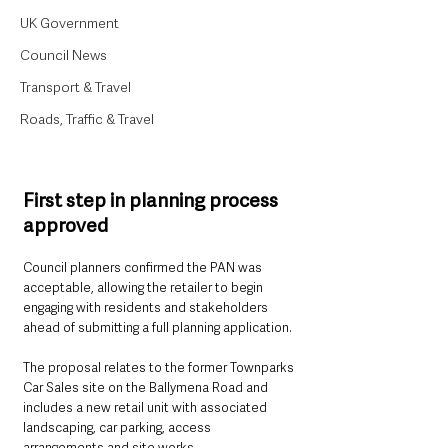
UK Government
Council News
Transport & Travel
Roads, Traffic & Travel
First step in planning process 
approved
Council planners confirmed the PAN was 
acceptable, allowing the retailer to begin 
engaging with residents and stakeholders 
ahead of submitting a full planning application.
The proposal relates to the former Townparks 
Car Sales site on the Ballymena Road and 
includes a new retail unit with associated 
landscaping, car parking, access 
arrangements and site works.