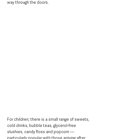
way through the doors.
For children, there is a small range of sweets, 
cold drinks, bubble teas, glycerol-free 
slushies, candy floss and popcorn — 
particularly popular with those arriving after 