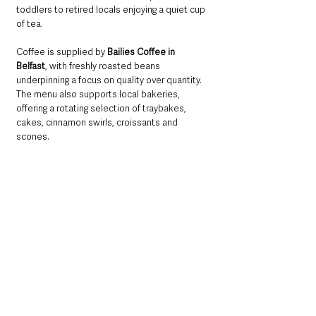
toddlers to retired locals enjoying a quiet cup 
of tea.
Coffee is supplied by 
Bailies Coffee in 
Belfast
, with freshly roasted beans 
underpinning a focus on quality over quantity. 
The menu also supports local bakeries, 
offering a rotating selection of traybakes, 
cakes, cinnamon swirls, croissants and 
scones.