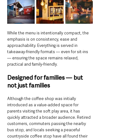
While the menu is intentionally compact, the 
emphasis is on consistency, ease and 
approachability. Everything is served in 
takeaway-friendly formats — even for sit-ins 
— ensuring the space remains relaxed, 
practical and family-friendly.
Designed for families — but 
not just families
Although the coffee shop was initially 
introduced as a value-added space for 
parents visiting the soft play area, it has 
quickly attracted a broader audience. Retired 
customers, commuters passing the nearby 
bus stop, and locals seeking a peaceful 
countryside coffee stop have all found their 