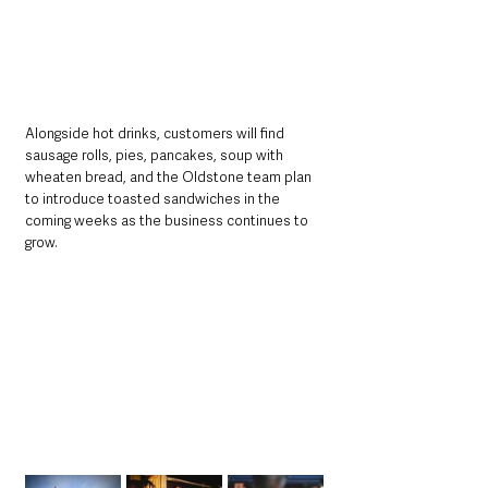
Alongside hot drinks, customers will find 
sausage rolls, pies, pancakes, soup with 
wheaten bread, and the Oldstone team plan 
to introduce toasted sandwiches in the 
coming weeks as the business continues to 
grow.