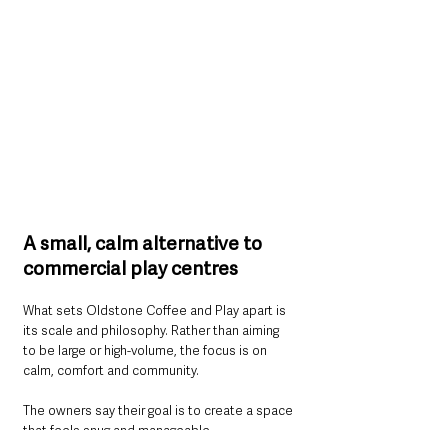
A small, calm alternative to 
commercial play centres
What sets Oldstone Coffee and Play apart is 
its scale and philosophy. Rather than aiming 
to be large or high-volume, the focus is on 
calm, comfort and community.
The owners say their goal is to create a space 
that feels snug and manageable — 