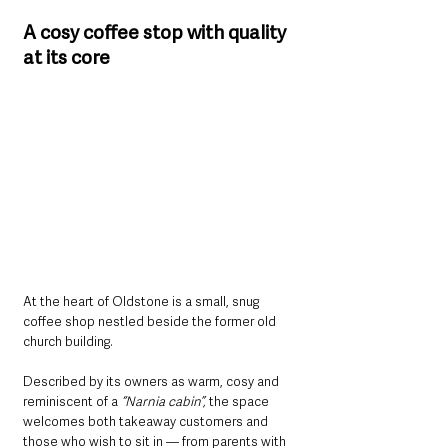
A cosy coffee stop with quality 
at its core
At the heart of Oldstone is a small, snug 
coffee shop nestled beside the former old 
church building. 
Described by its owners as warm, cosy and 
reminiscent of a
 “Narnia cabin”,
 the space 
welcomes both takeaway customers and 
those who wish to sit in — from parents with 