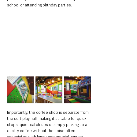
school or attending birthday parties.
Importantly, the coffee shop is separate from 
the soft play hall, making it suitable for quick 
stops, quiet catch-ups or simply picking up a 
quality coffee without the noise often 
associated with larger commercial venues.