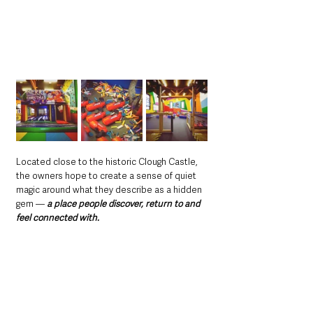
Located close to the historic Clough Castle, 
the owners hope to create a sense of quiet 
magic around what they describe as a hidden 
gem — 
a place people discover, return to and 
feel connected with.