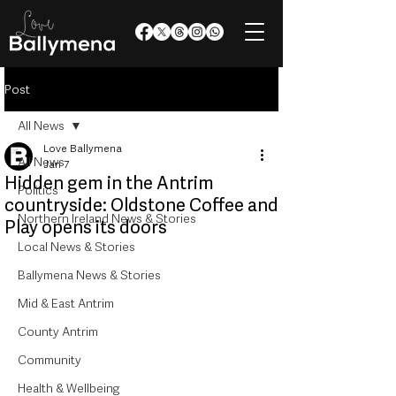
Post
All News
Love Ballymena
All News
Jan 7
Hidden gem in the Antrim
Politics
countryside: Oldstone Coffee and
Northern Ireland News & Stories
Play opens its doors
Local News & Stories
Ballymena News & Stories
Mid & East Antrim
County Antrim
Community
Health & Wellbeing