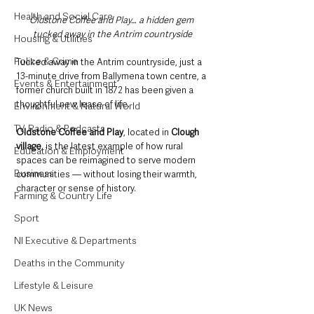
Health and Social Care
Oldstone Coffee and Play… a hidden gem 
tucked away in the Antrim countryside
Housing & Utilities
Police & Crime
Tucked away in the Antrim countryside, just a 
13-minute drive from Ballymena town centre, a 
Events & Entertainment
former church built in 1872 has been given a 
thoughtful new lease of life.
Environment & Natural World
TV, Radio & Podcasts
Oldstone Coffee and Play
, located in 
Clough
village
, is the latest example of how rural 
Education & Employment
spaces can be reimagined to serve modern 
Business
communities — without losing their warmth, 
character or sense of history.
Farming & Country Life
Sport
NI Executive & Departments
Deaths in the Community
Lifestyle & Leisure
UK News