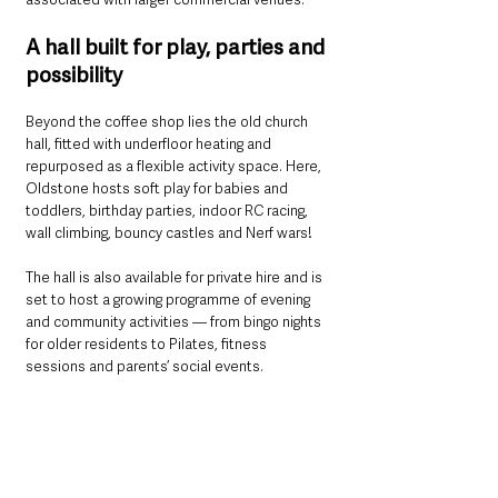
A hall built for play, parties and 
possibility
Beyond the coffee shop lies the old church 
hall, fitted with underfloor heating and 
repurposed as a flexible activity space. Here, 
Oldstone hosts soft play for babies and 
toddlers, birthday parties, indoor RC racing, 
wall climbing, bouncy castles and Nerf wars!
The hall is also available for private hire and is 
set to host a growing programme of evening 
and community activities — from bingo nights 
for older residents to Pilates, fitness 
sessions and parents’ social events.