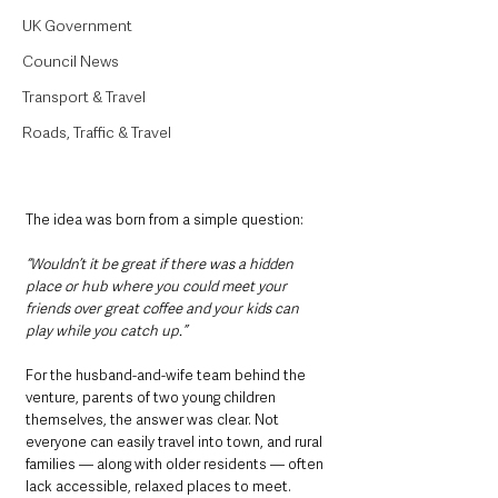
UK Government
Council News
Transport & Travel
Roads, Traffic & Travel
The idea was born from a simple question:
“Wouldn’t it be great if there was a hidden 
place or hub where you could meet your 
friends over great coffee and your kids can 
play while you catch up.”
For the husband-and-wife team behind the 
venture, parents of two young children 
themselves, the answer was clear. Not 
everyone can easily travel into town, and rural 
families — along with older residents — often 
lack accessible, relaxed places to meet.