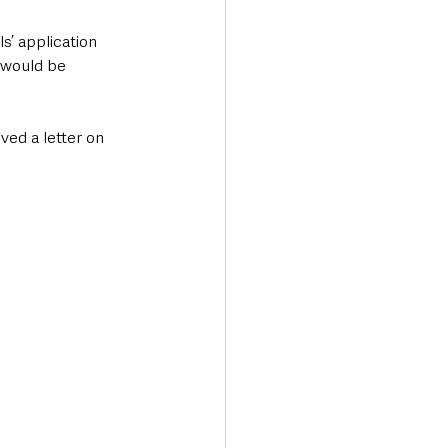
’ application 
 would be 
ed a letter on 