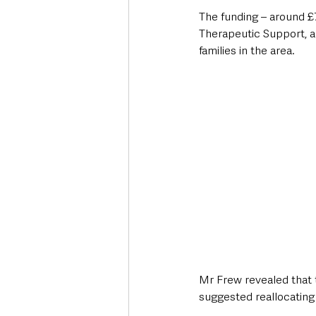
The funding – around £7
Therapeutic Support, a
families in the area.
Mr Frew revealed that 
suggested reallocating 