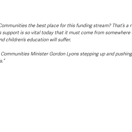
Communities the best place for this funding stream? That’s a 
s support is so vital today that it must come from somewhere or
d children’s education will suffer. 
he Communities Minister Gordon Lyons stepping up and pushing 
.”