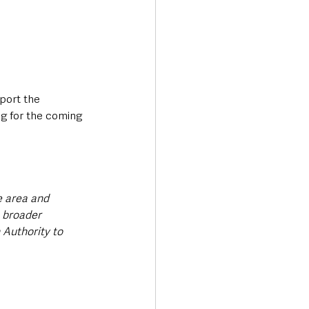
port the 
ng for the coming 
e area and 
 broader 
Authority to 