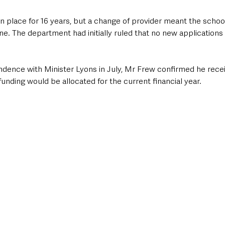
 place for 16 years, but a change of provider meant the schools
e. The department had initially ruled that no new applications
ndence with Minister Lyons in July, Mr Frew confirmed he receiv
funding would be allocated for the current financial year.