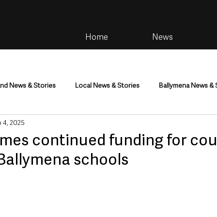
Home
News
and News & Stories
Local News & Stories
Ballymena News & 
 4, 2025
im
Community
Health & Wellbeing
Health and Social C
mes continued funding for cou
 Ballymena schools
tainment
Environment & Natural World
TV, Radio & Podcasts
ness
Farming & Country Life
Sport
NI Executive & Dep