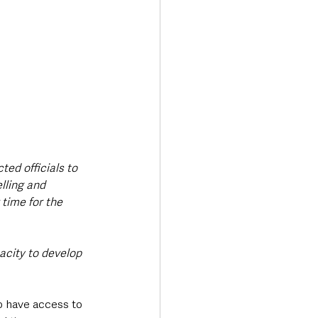
ted officials to 
lling and 
 time for the 
city to develop 
o have access to 