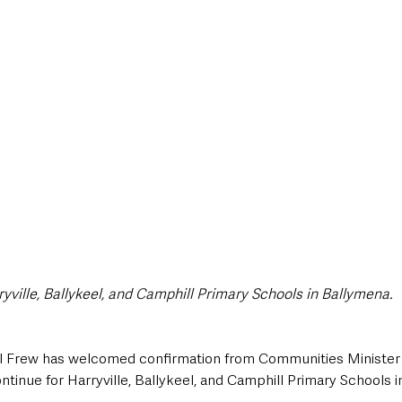
style & Leisure
UK News
UK Government
Council News
yville, Ballykeel, and Camphill Primary Schools in Ballymena.
 Frew has welcomed confirmation from Communities Minister
continue for Harryville, Ballykeel, and Camphill Primary Schools 