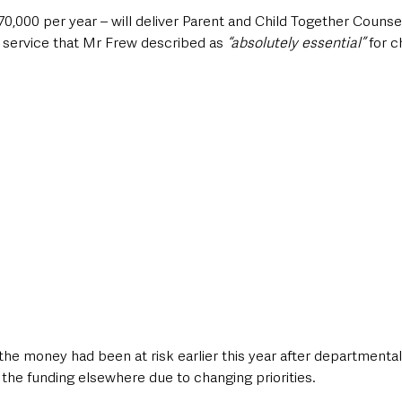
0,000 per year – will deliver Parent and Child Together Counsel
 service that Mr Frew described as
 “absolutely essential” 
for c
the money had been at risk earlier this year after departmenta
the funding elsewhere due to changing priorities.