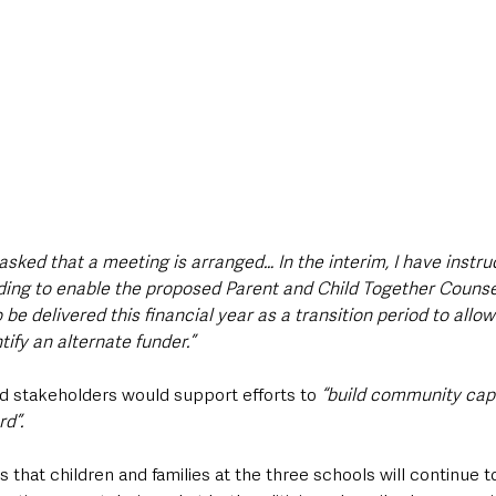
 asked that a meeting is arranged… In the interim, I have instruc
nding to enable the proposed Parent and Child Together Counse
be delivered this financial year as a transition period to allow
tify an alternate funder.”
 stakeholders would support efforts to 
“build community capa
d”.
that children and families at the three schools will continue t