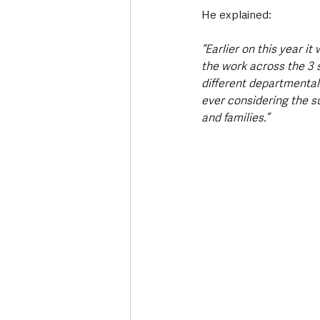
He explained:
“Earlier on this year 
the work across the 3 
different departmental 
ever considering the s
and families.”