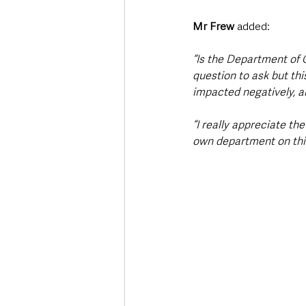
Mr Frew
 added:
“Is the Department of 
question to ask but thi
impacted negatively, an
“I really appreciate t
own department on this