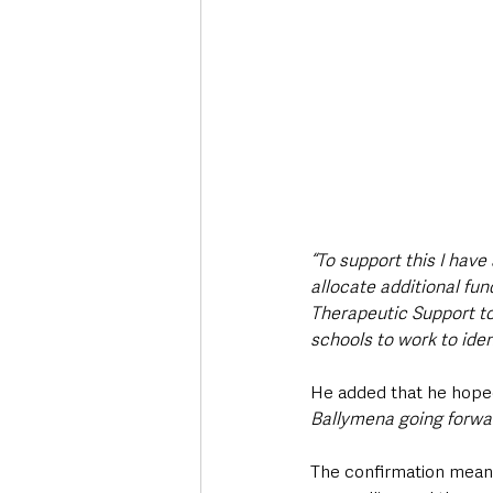
“To support this I have
allocate additional fu
Therapeutic Support to 
schools to work to iden
He added that he hoped
Ballymena going forwar
The confirmation means 