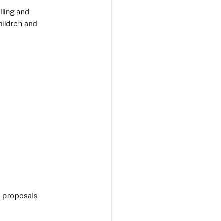
ling and 
hildren and 
l proposals 