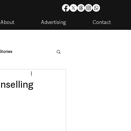
About
Advertising
Contact
Stories
are
Housing & Utilities
nselling
artments