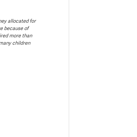
ey allocated for 
re because of 
uired more than 
many children 