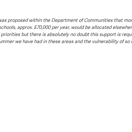
it was proposed within the Department of Communities that mon
schools, approx. £70,000 per year, would be allocated elsewhe
priorities but there is absolutely no doubt this support is req
ummer we have had in these areas and the vulnerability of so 