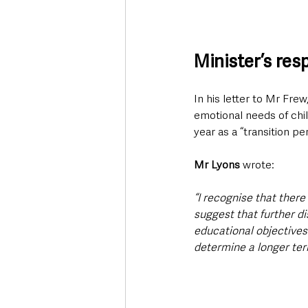
Minister’s re
In his letter to Mr Fre
emotional needs of chil
year as a “transition p
Mr Lyons 
wrote:
“I recognise that there
suggest that further d
educational objectives
determine a longer ter