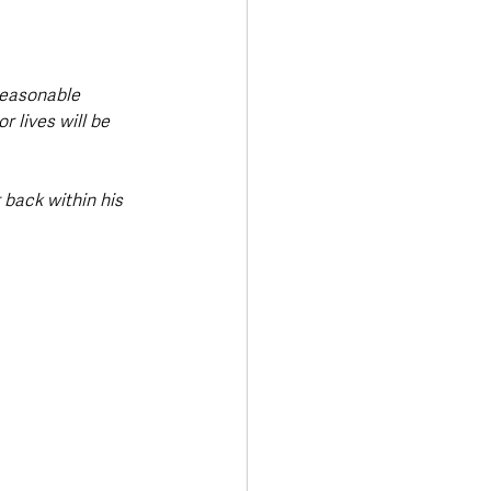
reasonable 
 lives will be 
back within his 