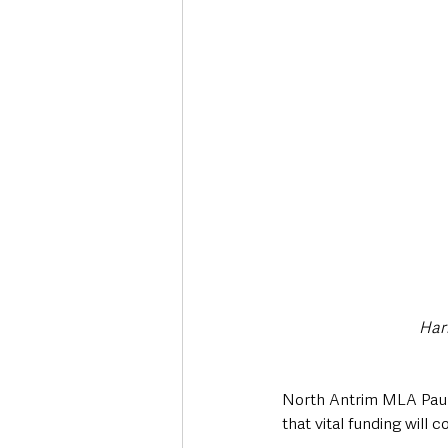
Deaths in the Community
Life
Roads, Traffic & Travel
Harr
North Antrim MLA Paul
that vital funding will 