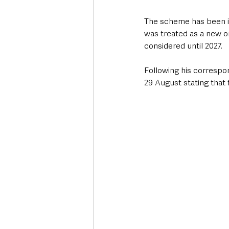
The scheme has been in
was treated as a new on
considered until 2027.
Following his correspo
29 August stating that 