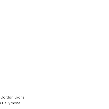
Transport & Travel
 Gordon Lyons 
in Ballymena.