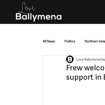
All News
Politics
Northern Irel
Love Ballymena
Sep
Mid & East Antrim
County Antr
Frew welco
support in
Police & Crime
Events & Enter
Education & Employment
Busi