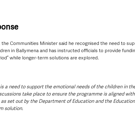
sponse
w, the Communities Minister said he recognised the need to sup
dren in Ballymena and has instructed officials to provide fundi
eriod” while longer-term solutions are explored.
 is a need to support the emotional needs of the children in th
iscussions take place to ensure the programme is aligned with
 as set out by the Department of Education and the Education 
m solution. 