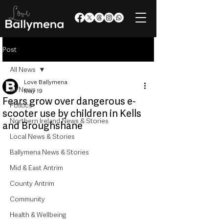
Post
All News
Love Ballymena
All News
May 19
Fears grow over dangerous e-
Politics
scooter use by children in Kells
Northern Ireland News & Stories
and Broughshane
Local News & Stories
Ballymena News & Stories
Mid & East Antrim
County Antrim
Community
Health & Wellbeing