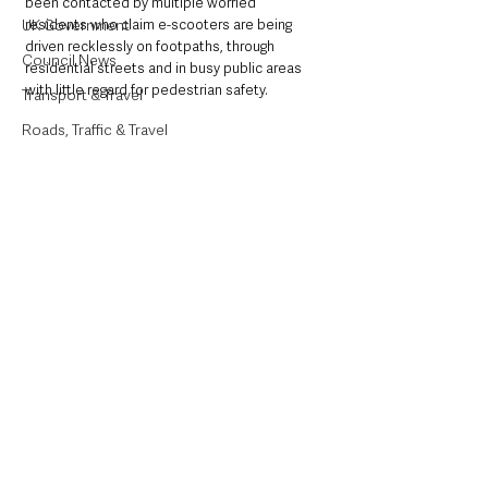
been contacted by multiple worried 
UK Government
residents who claim e-scooters are being 
driven recklessly on footpaths, through 
Council News
residential streets and in busy public areas 
with little regard for pedestrian safety.
Transport & Travel
Roads, Traffic & Travel