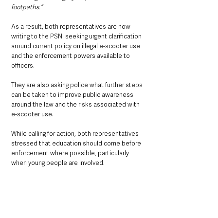
footpaths.”
As a result, both representatives are now 
writing to the PSNI seeking urgent clarification 
around current policy on illegal e-scooter use 
and the enforcement powers available to 
officers.
They are also asking police what further steps 
can be taken to improve public awareness 
around the law and the risks associated with 
e-scooter use.
While calling for action, both representatives 
stressed that education should come before 
enforcement where possible, particularly 
when young people are involved.