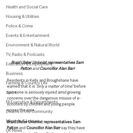
Health and Social Care
Housing & Utilities
Police & Crime
Events & Entertainment
Environment & Natural World
TV, Radio & Podcasts
Braid Ulster Unionist representatives Sam 
Education & Employment
Patton 
and
 Councillor Alan Barr
Business
Residents in Kells and Broughshane have 
Farming & Country Life
warned that it is 
“only a matter of time”
 before 
Sport
someone is seriously injured amid growing 
concerns over the dangerous misuse of e-
NI Executive & Departments
scooters by children and young people 
across the area.
Deaths in the Community
Lifestyle & Leisure
Braid Ulster Unionist representatives Sam 
Patton 
and
 Councillor Alan Barr 
say they have 
UK News