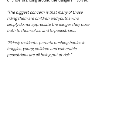
of understanding around the dangers involved.
“The biggest concern is that many of those 
riding them are children and youths who 
simply do not appreciate the danger they pose 
both to themselves and to pedestrians.
“Elderly residents, parents pushing babies in 
buggies, young children and vulnerable 
pedestrians are all being put at risk.”