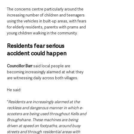
The concerns centre particularly around the 
increasing number of children and teenagers 
using the vehicles in built-up areas, with fears 
for elderly residents, parents with prams and 
young children walking in the community.
Residents fear serious 
accident could happen
Councillor Barr 
said local people are 
becoming increasingly alarmed at what they 
are witnessing daily across both villages.
He said: 
“
Residents are increasingly alarmed at the 
reckless and dangerous manner in which e-
scooters are being used throughout Kells and 
Broughshane. These machines are being 
driven at speed on footpaths, around busy 
streets and through residential areas with 