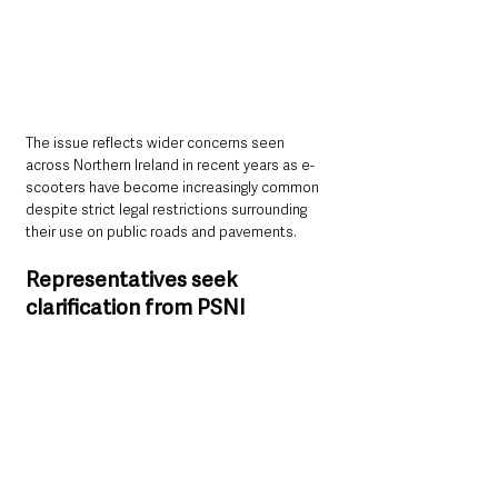
The issue reflects wider concerns seen 
across Northern Ireland in recent years as e-
scooters have become increasingly common 
despite strict legal restrictions surrounding 
their use on public roads and pavements.
Representatives seek 
clarification from PSNI