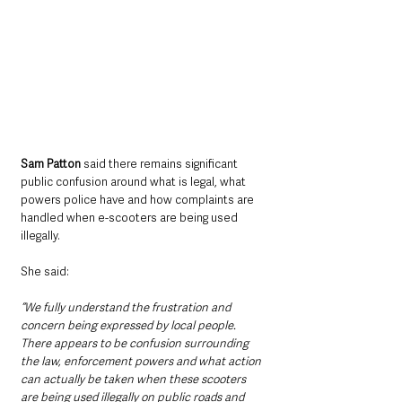
Sam Patton 
said there remains significant 
public confusion around what is legal, what 
powers police have and how complaints are 
handled when e-scooters are being used 
illegally.
She said: 
“We fully understand the frustration and 
concern being expressed by local people. 
There appears to be confusion surrounding 
the law, enforcement powers and what action 
can actually be taken when these scooters 
are being used illegally on public roads and 