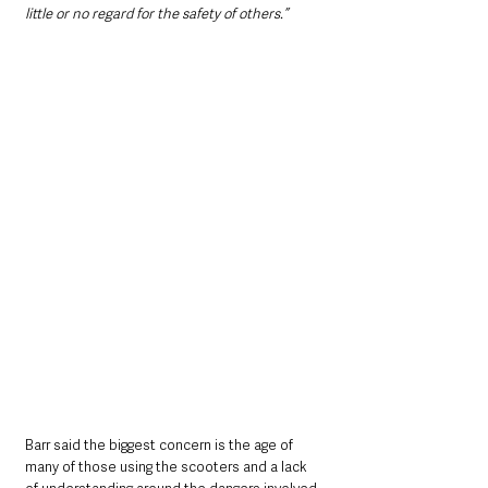
little or no regard for the safety of others.”
Barr said the biggest concern is the age of 
many of those using the scooters and a lack 