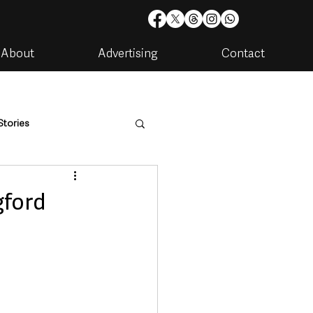
About
Advertising
Contact
Stories
are
Housing & Utilities
gford
artments