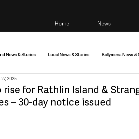
Home
News
and News & Stories
Local News & Stories
Ballymena News & 
 27, 2025
im
Community
Health & Wellbeing
Health and Social C
o rise for Rathlin Island & Stran
es – 30-day notice issued
tainment
Environment & Natural World
TV, Radio & Podcasts
ness
Farming & Country Life
Sport
NI Executive & Dep