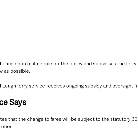
ht and coordinating role for the policy and subsidises the ferry 
w as possible.
rd Lough ferry service receives ongoing subsidy and oversight f
ce Says
s that the change to fares will be subject to the statutory 30
tober.