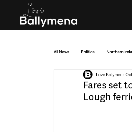
All News
Politics
Northern Irel
Love Ballymena
Oct
Mid & East Antrim
County Antr
Fares set t
Lough ferri
Police & Crime
Events & Enter
Education & Employment
Busi