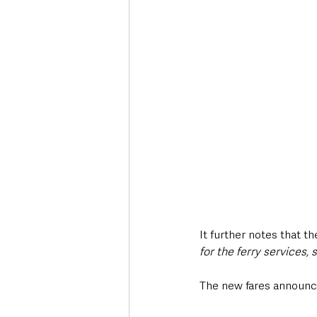
It further notes that 
for the ferry services, 
The new fares announce