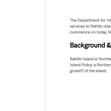
The Department for Infr
services to Rathlin Isl
commence on today, M
Background &
Rathlin Island is Northe
Island Policy, a Northe
growth”
 of the island. 