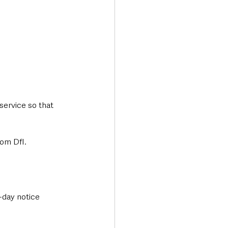
service so that 
rom DfI.
-day notice 