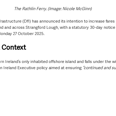
The Rathlin Ferry. (Image: Nicole McGinn)
astructure (DfI) has announced its intention to increase fares 
and and across Strangford Lough, with a statutory 30-day notice 
onday 27 October 2025.
 Context
rn Ireland’s only inhabited offshore island and falls under the wi
rn Ireland Executive policy aimed at ensuring
 “continued and su