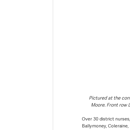
Deaths in the Community
Life
Roads, Traffic & Travel
Pictured at the con
Moore. Front row 
Over 30 district nurses
Ballymoney, Coleraine,