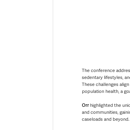
The conference address
sedentary lifestyles, a
These challenges align 
population health, a go
Orr
 highlighted the uni
and communities, gainin
caseloads and beyond.