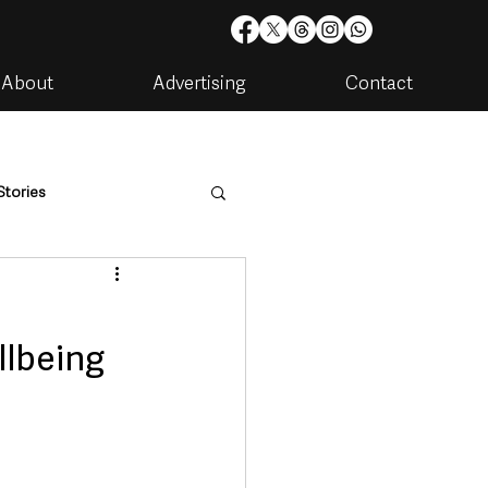
About
Advertising
Contact
Stories
are
Housing & Utilities
llbeing
artments