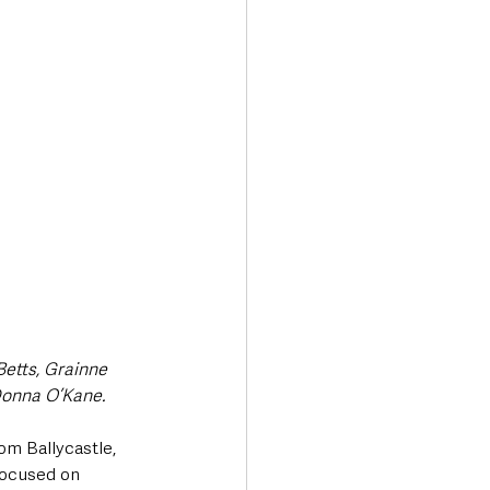
Transport & Travel
etts, Grainne 
Donna O’Kane.
om Ballycastle, 
focused on 