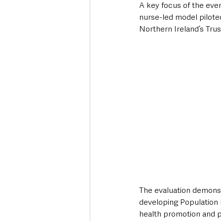
A key focus of the eve
nurse-led model piloted
Northern Ireland’s Trus
The evaluation demonstr
developing Population 
health promotion and pu