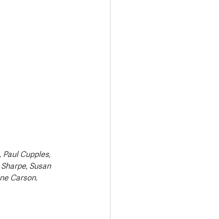
 Paul Cupples, 
 Sharpe, Susan 
ne Carson.