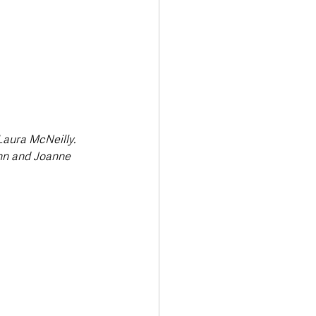
Laura McNeilly. 
nn and Joanne 