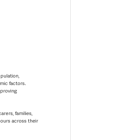
pulation, 
mic factors. 
mproving 
rers, families, 
ours across their 