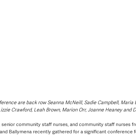
style & Leisure
UK News
UK Government
Council News
ference are back row Seanna McNeill, Sadie Campbell, Maria B
Lizzie Crawford, Leah Brown, Marion Orr, Joanne Heaney and 
, senior community staff nurses, and community staff nurses fr
 and Ballymena recently gathered for a significant conference 