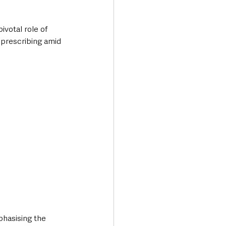
votal role of 
 prescribing amid 
phasising the 