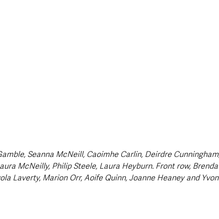
Gamble, Seanna McNeill, Caoimhe Carlin, Deirdre Cunningham,
aura McNeilly, Philip Steele, Laura Heyburn. Front row, Brenda
la Laverty, Marion Orr, Aoife Quinn, Joanne Heaney and Yvon