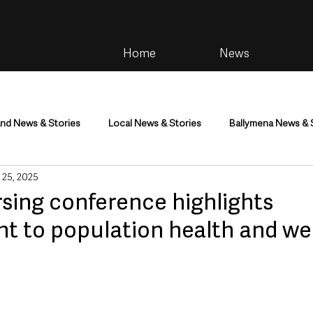
Home
News
and News & Stories
Local News & Stories
Ballymena News & 
 25, 2025
im
Community
Health & Wellbeing
Health and Social C
rsing conference highlights
 to population health and we
tainment
Environment & Natural World
TV, Radio & Podcasts
ness
Farming & Country Life
Sport
NI Executive & Dep