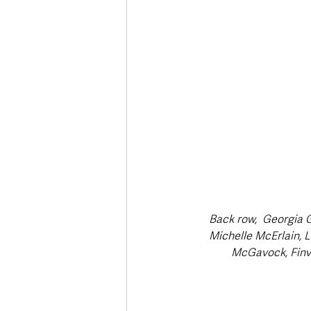
Back row,  Georgia 
Michelle McErlain, L
McGavock, Finvo