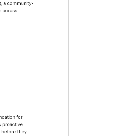
), a community-
e across 
dation for 
 proactive 
 before they 