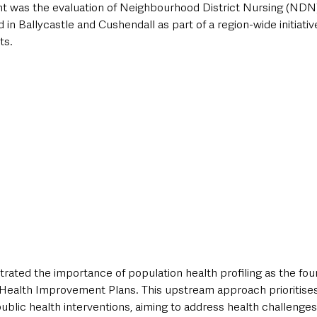
nt was the evaluation of Neighbourhood District Nursing (NDN
 in Ballycastle and Cushendall as part of a region-wide initiativ
ts. 
ated the importance of population health profiling as the foun
Health Improvement Plans. This upstream approach prioritises
blic health interventions, aiming to address health challenges