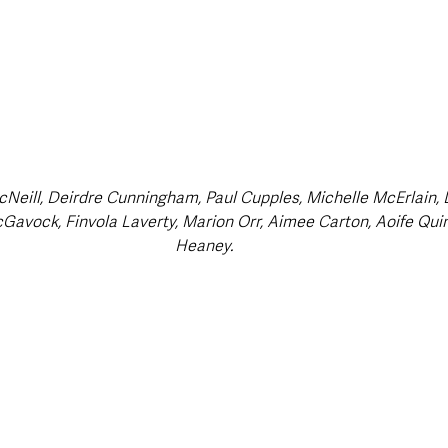
Neill, Deirdre Cunningham, Paul Cupples, Michelle McErlain, 
Gavock, Finvola Laverty, Marion Orr, Aimee Carton, Aoife Qui
Heaney.