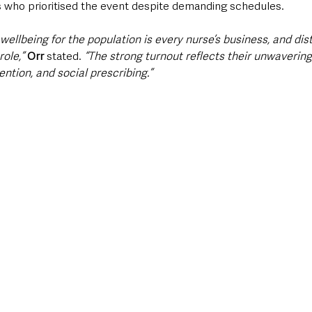
s who prioritised the event despite demanding schedules. 
ellbeing for the population is every nurse’s business, and dist
role,”
Orr
 stated. 
“The strong turnout reflects their unwaveri
ntion, and social prescribing.”