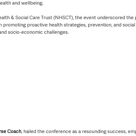
ealth and wellbeing. 
lth & Social Care Trust (NHSCT), the event underscored the pi
in promoting proactive health strategies, prevention, and social
and socio-economic challenges.
urse Coach
, hailed the conference as a resounding success, em