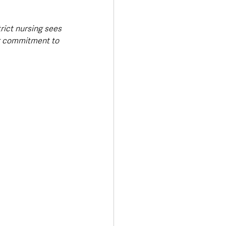
rict nursing sees 
ng commitment to 