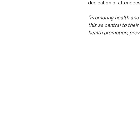
dedication of attendee
“Promoting health and w
this as central to their 
health promotion, preve