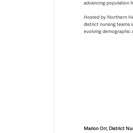
advancing population h
Hosted by Northern Hea
district nursing teams 
evolving demographic 
Marion Orr, District N