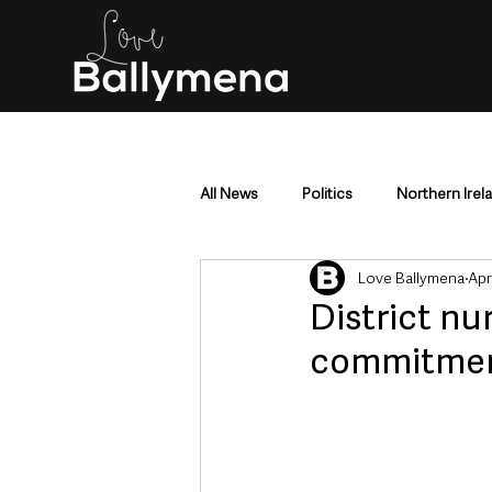
All News
Politics
Northern Irel
Love Ballymena
Apr
Mid & East Antrim
County Antr
District nu
commitment
Police & Crime
Events & Enter
Education & Employment
Busi