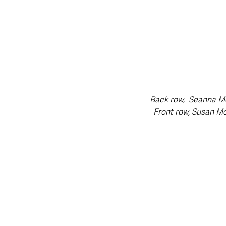
Back row,  Seanna Mc
Front row, Susan Mc