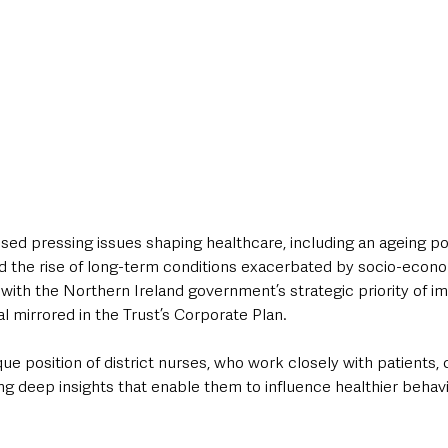
ed pressing issues shaping healthcare, including an ageing po
nd the rise of long-term conditions exacerbated by socio-econo
with the Northern Ireland government’s strategic priority of i
al mirrored in the Trust’s Corporate Plan. 
que position of district nurses, who work closely with patients, ca
g deep insights that enable them to influence healthier behavi