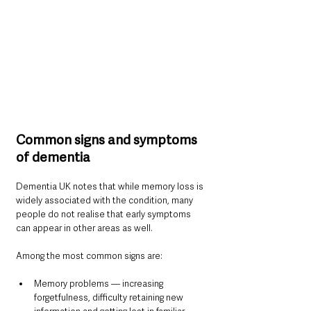
Common signs and symptoms 
of dementia
Dementia UK notes that while memory loss is 
widely associated with the condition, many 
people do not realise that early symptoms 
can appear in other areas as well.
Among the most common signs are:
Memory problems — increasing 
forgetfulness, difficulty retaining new 