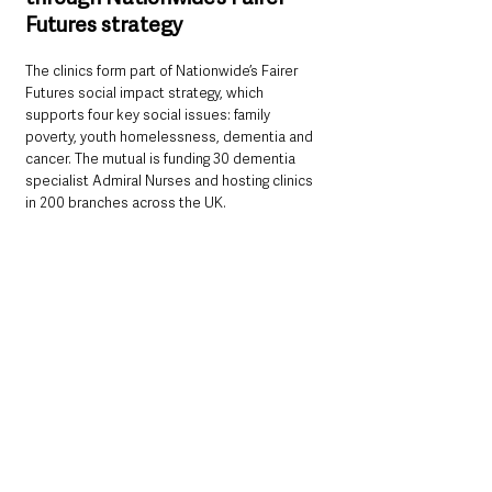
Futures strategy
The clinics form part of Nationwide’s Fairer 
Futures social impact strategy, which 
supports four key social issues: family 
poverty, youth homelessness, dementia and 
cancer. The mutual is funding 30 dementia 
specialist Admiral Nurses and hosting clinics 
in 200 branches across the UK.