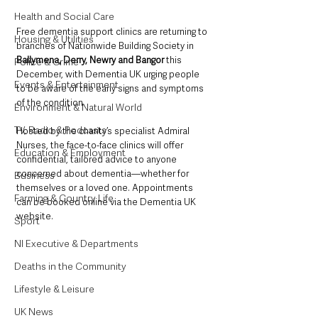
Health and Social Care
Free dementia support clinics are returning to 
Housing & Utilities
branches of Nationwide Building Society in 
Ballymena, Derry, Newry and Bangor
 this 
Police & Crime
December, with Dementia UK urging people 
Events & Entertainment
to be aware of the early signs and symptoms 
of the condition.
Environment & Natural World
TV, Radio & Podcasts
Hosted by the charity’s specialist Admiral 
Nurses, the face-to-face clinics will offer 
Education & Employment
confidential, tailored advice to anyone 
concerned about dementia—whether for 
Business
themselves or a loved one. Appointments 
Farming & Country Life
can be booked online via the Dementia UK 
website.
Sport
NI Executive & Departments
Deaths in the Community
Lifestyle & Leisure
UK News