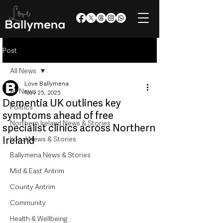
Post
All News
Love Ballymena
All News
Nov 25, 2025
Dementia UK outlines key
Politics
symptoms ahead of free
Northern Ireland News & Stories
specialist clinics across Northern
Ireland
Local News & Stories
Ballymena News & Stories
Mid & East Antrim
County Antrim
Community
Health & Wellbeing