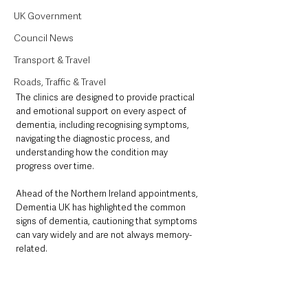
UK Government
Council News
Transport & Travel
Roads, Traffic & Travel
The clinics are designed to provide practical 
and emotional support on every aspect of 
dementia, including recognising symptoms, 
navigating the diagnostic process, and 
understanding how the condition may 
progress over time.
Ahead of the Northern Ireland appointments, 
Dementia UK has highlighted the common 
signs of dementia, cautioning that symptoms 
can vary widely and are not always memory-
related.