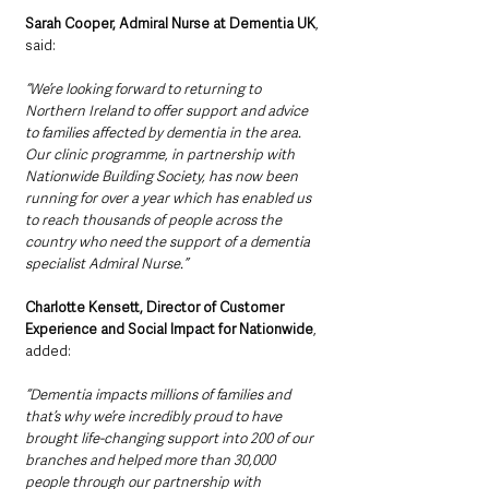
Sarah Cooper, Admiral Nurse at Dementia UK
, 
said:
“We’re looking forward to returning to 
Northern Ireland to offer support and advice 
to families affected by dementia in the area. 
Our clinic programme, in partnership with 
Nationwide Building Society, has now been 
running for over a year which has enabled us 
to reach thousands of people across the 
country who need the support of a dementia 
specialist Admiral Nurse.”
Charlotte Kensett, Director of Customer 
Experience and Social Impact for Nationwide
, 
added:
“Dementia impacts millions of families and 
that’s why we’re incredibly proud to have 
brought life-changing support into 200 of our 
branches and helped more than 30,000 
people through our partnership with 