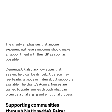
The charity emphasises that anyone 
experiencing these symptoms should make 
an appointment with their GP as soon as 
possible.
Dementia UK also acknowledges that 
seeking help can be difficult. A person may 
feel fearful, anxious or in denial, but support is 
available. The charity’s Admiral Nurses are 
trained to guide families through what can 
often be a challenging and emotional process.
Supporting communities 
through Nationwide’s Fairer 