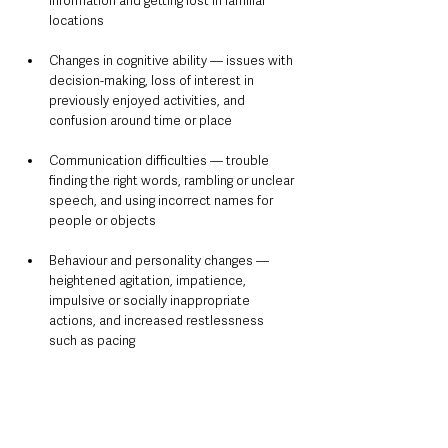
information and getting lost in familiar 
locations
Changes in cognitive ability — issues with 
decision-making, loss of interest in 
previously enjoyed activities, and 
confusion around time or place
Communication difficulties — trouble 
finding the right words, rambling or unclear 
speech, and using incorrect names for 
people or objects
Behaviour and personality changes — 
heightened agitation, impatience, 
impulsive or socially inappropriate 
actions, and increased restlessness 
such as pacing