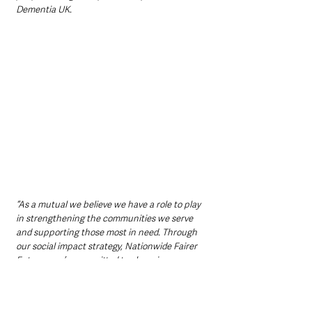
Dementia UK. 
“As a mutual we believe we have a role to play 
in strengthening the communities we serve 
and supporting those most in need. Through 
our social impact strategy, Nationwide Fairer 
Futures, we’re committed to changing 
hundreds of thousands of lives for the better.”
Northern Ireland clinic dates 